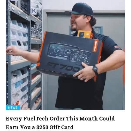
NEWS
Every FuelTech Order This Month Could
Earn You a $250 Gift Card