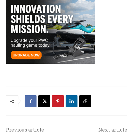
Previous article
Next article