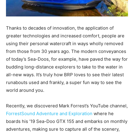
Thanks to decades of innovation, the application of
greater technologies and increased comfort, people are
using their personal watercraft in ways wholly removed
from those from 30 years ago. The modern conveyances
of today’s Sea-Doos, for example, have paved the way for
budding long-distance explorers to take to the water in
all-new ways. It’s truly how BRP loves to see their latest
runabouts used and frankly, a super fun way to see the
world around you.
Recently, we discovered Mark Forrest’s YouTube channel,
ForrestSound Adventure and Exploration
where he
boards his ’19 Sea-Doo GTX 155 and embarks on monthly
adventures, making sure to capture all of the scenery,