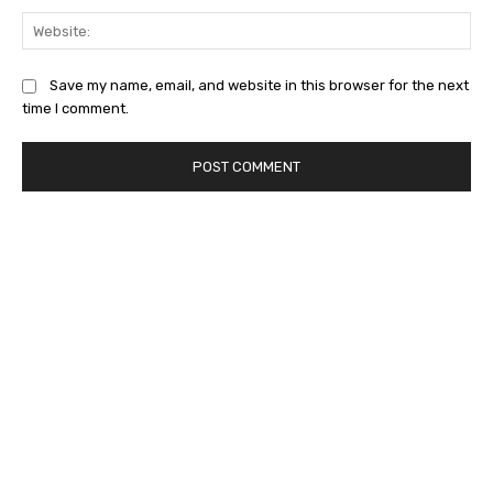
Web
Save my name, email, and website in this browser for the next
time I comment.