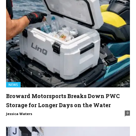
NEWS
Broward Motorsports Breaks Down PWC
Storage for Longer Days on the Water
0
Jessica Waters