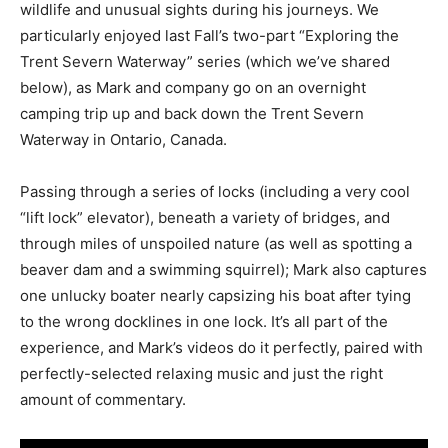
wildlife and unusual sights during his journeys. We
particularly enjoyed last Fall’s two-part “Exploring the
Trent Severn Waterway” series (which we’ve shared
below), as Mark and company go on an overnight
camping trip up and back down the Trent Severn
Waterway in Ontario, Canada.
Passing through a series of locks (including a very cool
“lift lock” elevator), beneath a variety of bridges, and
through miles of unspoiled nature (as well as spotting a
beaver dam and a swimming squirrel); Mark also captures
one unlucky boater nearly capsizing his boat after tying
to the wrong docklines in one lock. It’s all part of the
experience, and Mark’s videos do it perfectly, paired with
perfectly-selected relaxing music and just the right
amount of commentary.