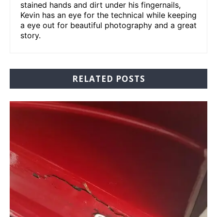
stained hands and dirt under his fingernails,
Kevin has an eye for the technical while keeping
a eye out for beautiful photography and a great
story.
RELATED POSTS