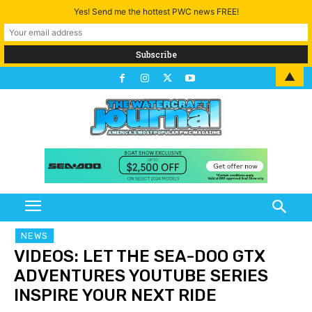
Yes! Send me the hottest PWC news FREE!
▲
NEWS
VIDEOS: LET THE SEA-DOO GTX
ADVENTURES YOUTUBE SERIES
INSPIRE YOUR NEXT RIDE