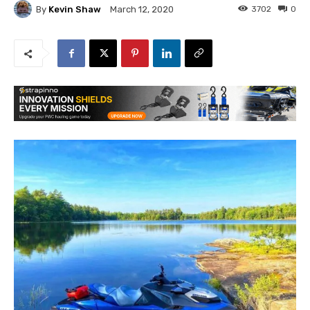
By
Kevin Shaw
3702
0
March 12, 2020