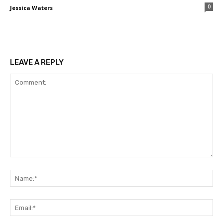
0
Jessica Waters
LEAVE A REPLY
Comment:
Na
Ema