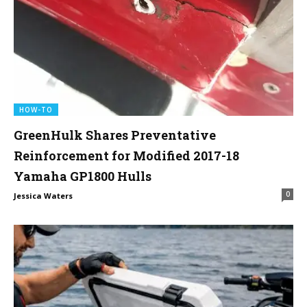
HOW-TO
GreenHulk Shares Preventative
Reinforcement for Modified 2017-18
Yamaha GP1800 Hulls
0
Jessica Waters