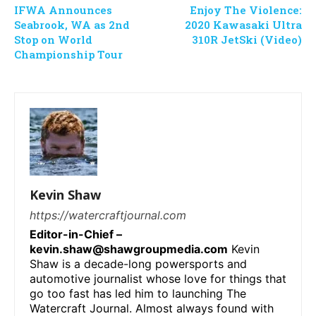
IFWA Announces
Enjoy The Violence:
Seabrook, WA as 2nd
2020 Kawasaki Ultra
Stop on World
310R JetSki (Video)
Championship Tour
Kevin Shaw
https://watercraftjournal.com
Editor-in-Chief –
kevin.shaw@shawgroupmedia.com
Kevin
Shaw is a decade-long powersports and
automotive journalist whose love for things that
go too fast has led him to launching The
Watercraft Journal. Almost always found with