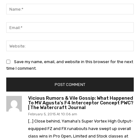
Na
Ema
Web
Save my name, email, and website in this browser for the next
time I comment.
Vicious Rumors & Vile Gossip: What Happened
To MV Agusta’s F4 Interceptor Concept PWC?
| The Watercraft Journal
February 5, 2015 At 10:06 am
[…] Close behind, Yamaha’s Super Vortex High Output-
equipped FZ and FX runabouts have swept up overall
class wins in Pro Open, Limited and Stock classes at