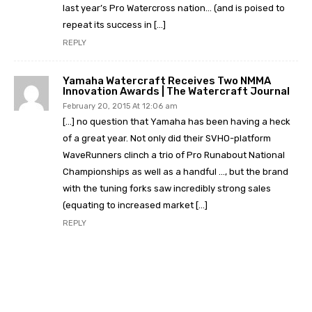
last year’s Pro Watercross nation… (and is poised to
repeat its success in […]
REPLY
Yamaha Watercraft Receives Two NMMA
Innovation Awards | The Watercraft Journal
February 20, 2015 At 12:06 am
[…] no question that Yamaha has been having a heck
of a great year. Not only did their SVHO-platform
WaveRunners clinch a trio of Pro Runabout National
Championships as well as a handful …, but the brand
with the tuning forks saw incredibly strong sales
(equating to increased market […]
REPLY