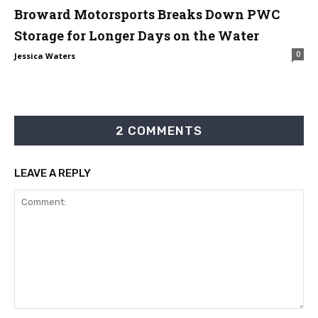
Broward Motorsports Breaks Down PWC
Storage for Longer Days on the Water
0
Jessica Waters
2 COMMENTS
LEAVE A REPLY
Comment: