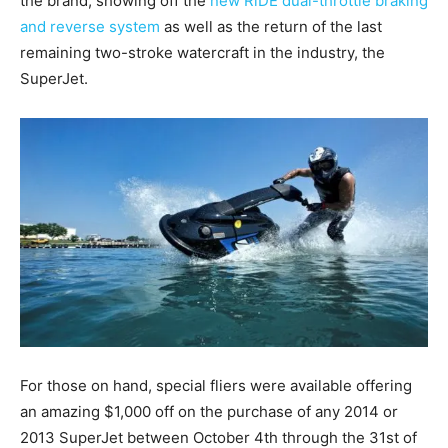
the brand, showing off the
new RiDE dual-throttle braking
and reverse system
as well as the return of the last
remaining two-stroke watercraft in the industry, the
SuperJet.
For those on hand, special fliers were available offering
an amazing $1,000 off on the purchase of any 2014 or
2013 SuperJet between October 4th through the 31st of