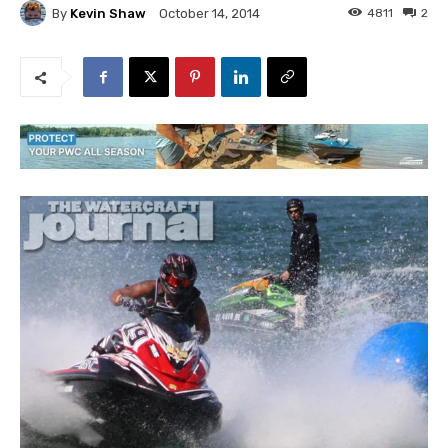
By
Kevin Shaw
4811
2
October 14, 2014