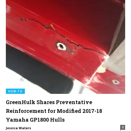
HOW-TO
GreenHulk Shares Preventative
Reinforcement for Modified 2017-18
Yamaha GP1800 Hulls
0
Jessica Waters