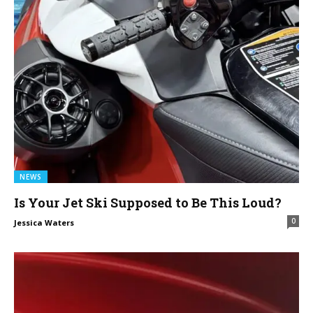
NEWS
Is Your Jet Ski Supposed to Be This Loud?
0
Jessica Waters