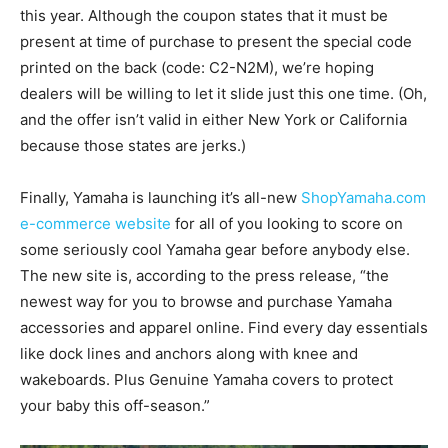
this year. Although the coupon states that it must be
present at time of purchase to present the special code
printed on the back (code: C2-N2M), we’re hoping
dealers will be willing to let it slide just this one time. (Oh,
and the offer isn’t valid in either New York or California
because those states are jerks.)
Finally, Yamaha is launching it’s all-new
ShopYamaha.com
e-commerce website
for all of you looking to score on
some seriously cool Yamaha gear before anybody else.
The new site is, according to the press release, “the
newest way for you to browse and purchase Yamaha
accessories and apparel online. Find every day essentials
like dock lines and anchors along with knee and
wakeboards. Plus Genuine Yamaha covers to protect
your baby this off-season.”