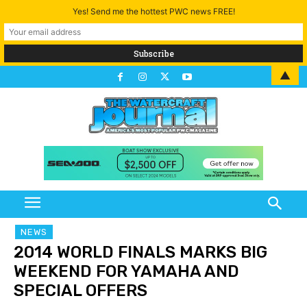
Yes! Send me the hottest PWC news FREE!
▲
NEWS
2014 WORLD FINALS MARKS BIG
WEEKEND FOR YAMAHA AND
SPECIAL OFFERS