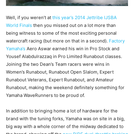
Well, if you weren’t at
this year’s 2014 Jettribe IJSBA
World Finals
then you missed out on a lot more than
being witness to some of the most exciting personal
watercraft racing (but more on that in a second).
Factory
Yamaha’s
Aero Aswar earned his win in Pro Stock and
Yousef Alabdulrazzaq in Pro Limited Runabout classes.
Joining the two Dean’s Team racers were wins in
Women’s Runabout, Runabout Open Slalom, Expert
Runabout Veterans, Expert Runabout, and Amateur
Runabout, making the weekend definitely something for
Yamaha WaveRunners to be proud of.
In addition to bringing home a lot of hardware for the
brand with the tuning forks, Yamaha was on site in a big,
big way with a whole corner of the midway dedicated to