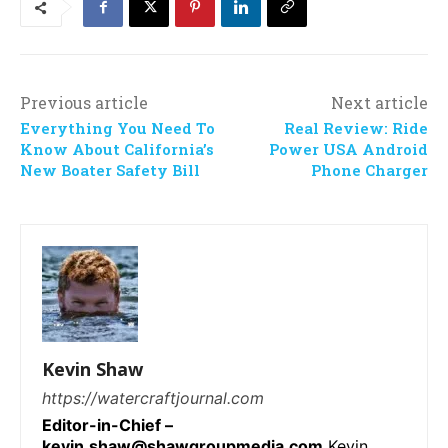
Previous article
Next article
Everything You Need To
Real Review: Ride
Know About California’s
Power USA Android
New Boater Safety Bill
Phone Charger
Kevin Shaw
https://watercraftjournal.com
Editor-in-Chief –
kevin.shaw@shawgroupmedia.com
Kevin