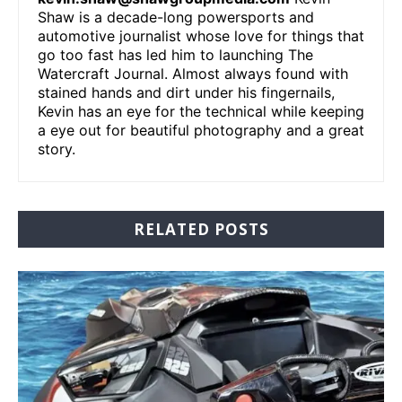
Shaw is a decade-long powersports and
automotive journalist whose love for things that
go too fast has led him to launching The
Watercraft Journal. Almost always found with
stained hands and dirt under his fingernails,
Kevin has an eye for the technical while keeping
a eye out for beautiful photography and a great
story.
RELATED POSTS