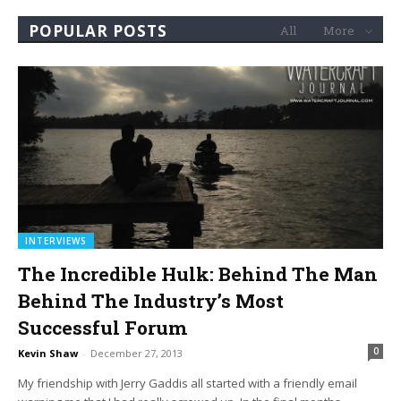
POPULAR POSTS
All
More
INTERVIEWS
The Incredible Hulk: Behind The Man
Behind The Industry’s Most
Successful Forum
0
Kevin Shaw
-
December 27, 2013
My friendship with Jerry Gaddis all started with a friendly email