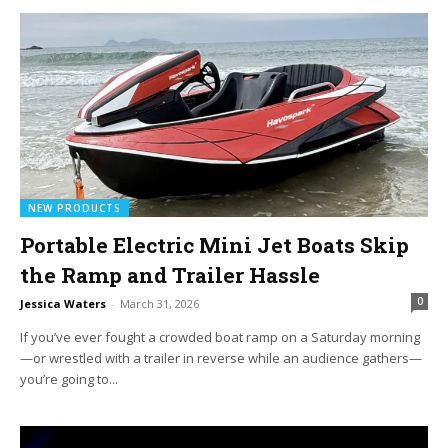
NEW PRODUCTS
Portable Electric Mini Jet Boats Skip
the Ramp and Trailer Hassle
0
Jessica Waters
-
March 31, 2026
If you’ve ever fought a crowded boat ramp on a Saturday morning
—or wrestled with a trailer in reverse while an audience gathers—
you’re going to...