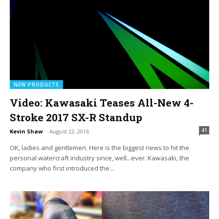
NEW PRODUCTS
Video: Kawasaki Teases All-New 4-
Stroke 2017 SX-R Standup
41
Kevin Shaw
-
August 22, 2016
OK, ladies and gentlemen. Here is the biggest news to hit the
personal watercraft industry since, well...ever. Kawasaki, the
company who first introduced the...