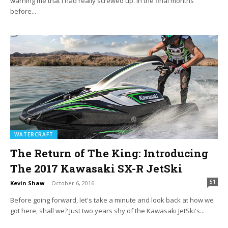
warning me that I had really screwed up. In the final months
before...
WATERCRAFT
The Return of The King: Introducing
The 2017 Kawasaki SX-R JetSki
51
Kevin Shaw
-
October 6, 2016
Before going forward, let's take a minute and look back at how we
got here, shall we? Just two years shy of the Kawasaki JetSki's...