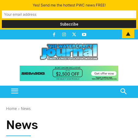
Yes! Send me the hottest PWC news FREE!
▲
Home
News
News