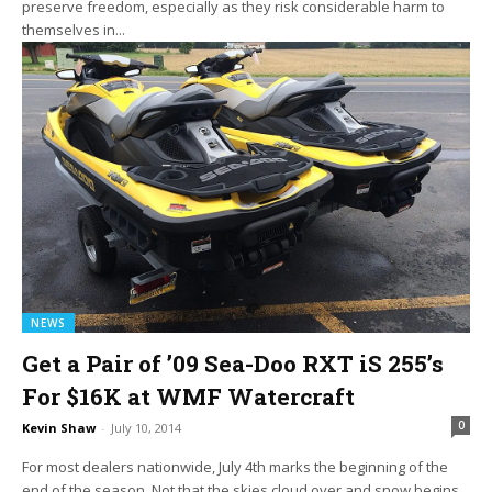
preserve freedom, especially as they risk considerable harm to
themselves in...
NEWS
Get a Pair of ’09 Sea-Doo RXT iS 255’s
For $16K at WMF Watercraft
0
Kevin Shaw
-
July 10, 2014
For most dealers nationwide, July 4th marks the beginning of the
end of the season. Not that the skies cloud over and snow begins...