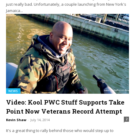
just really bad. Unfortunately, a couple launching from New York's
Jamaica...
NEWS
Video: Kool PWC Stuff Supports Take
Point Now Veterans Record Attempt
2
Kevin Shaw
-
July 14, 2014
It's a great thing to rally behind those who would step up to