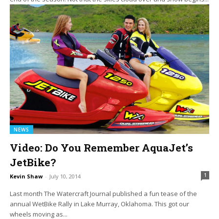
NEWS
Video: Do You Remember AquaJet’s
JetBike?
1
Kevin Shaw
-
July 10, 2014
Last month The Watercraft Journal published a fun tease of the
annual WetBike Rally in Lake Murray, Oklahoma. This got our
wheels moving as...