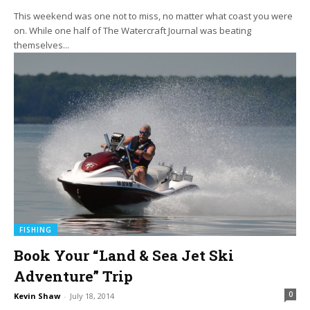
This weekend was one not to miss, no matter what coast you were
on. While one half of The Watercraft Journal was beating
themselves...
FISHING
Book Your “Land & Sea Jet Ski
Adventure” Trip
0
Kevin Shaw
-
July 18, 2014