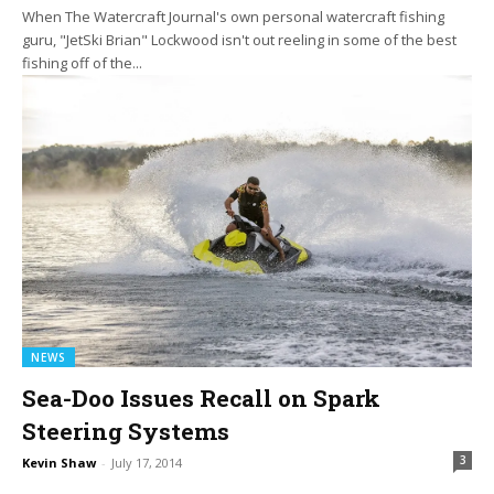
When The Watercraft Journal's own personal watercraft fishing
guru, "JetSki Brian" Lockwood isn't out reeling in some of the best
fishing off of the...
NEWS
Sea-Doo Issues Recall on Spark
Steering Systems
3
Kevin Shaw
-
July 17, 2014