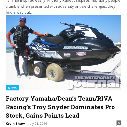
I am not inspired easily, Anthony Radetic inspires me. Many people
crumble when presented with adversity or true challenges; they
find a way out,...
NEWS
Factory Yamaha/Dean’s Team/RIVA
Racing’s Troy Snyder Dominates Pro
Stock, Gains Points Lead
0
Kevin Shaw
-
July 21, 2014