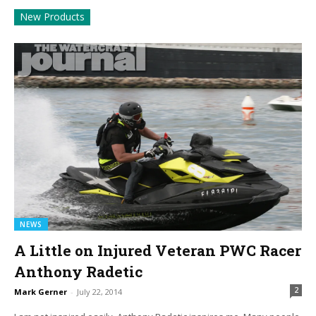
New Products
NEWS
A Little on Injured Veteran PWC Racer
Anthony Radetic
2
Mark Gerner
-
July 22, 2014