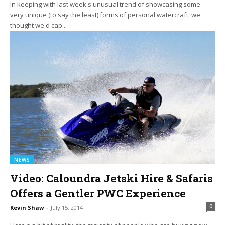
In keeping with last week's unusual trend of showcasing some
very unique (to say the least) forms of personal watercraft, we
thought we'd cap...
NEWS
Video: Caloundra Jetski Hire & Safaris
Offers a Gentler PWC Experience
0
Kevin Shaw
-
July 15, 2014