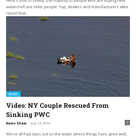
Here's a bit of reality: the majority of people who are buying new
watercraft are older people. Yup, dealers and manufacturers alike
report that...
NEWS
Video: NY Couple Rescued From
Sinking PWC
0
Kevin Shaw
-
July 14, 2014
We've all had days out on the water where things have gone well,