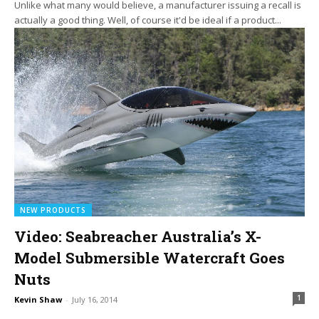
Unlike what many would believe, a manufacturer issuing a recall is
actually a good thing. Well, of course it'd be ideal if a product...
NEW PRODUCTS
Video: Seabreacher Australia’s X-
Model Submersible Watercraft Goes
Nuts
1
Kevin Shaw
-
July 16, 2014