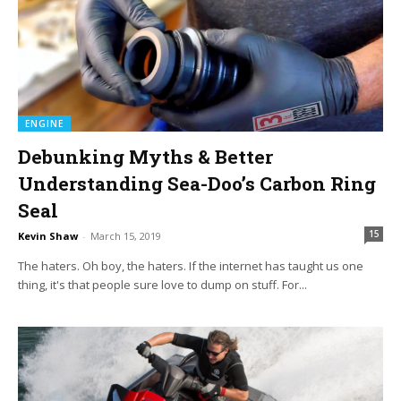
ENGINE
Debunking Myths & Better
Understanding Sea-Doo’s Carbon Ring
Seal
15
Kevin Shaw
-
March 15, 2019
The haters. Oh boy, the haters. If the internet has taught us one
thing, it's that people sure love to dump on stuff. For...