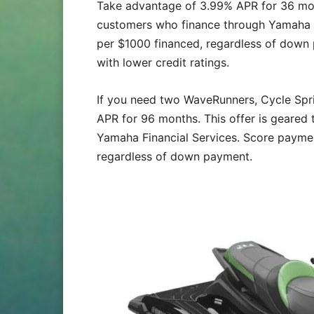
Take advantage of 3.99% APR for 36 month
customers who finance through Yamaha F
per $1000 financed, regardless of down 
with lower credit ratings.
If you need two WaveRunners, Cycle Sp
APR for 96 months. This offer is geared
Yamaha Financial Services. Score payme
regardless of down payment.