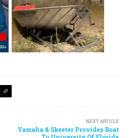
NEXT ARTICLE
Yamaha & Skeeter Provides Boat
To University Of Florida