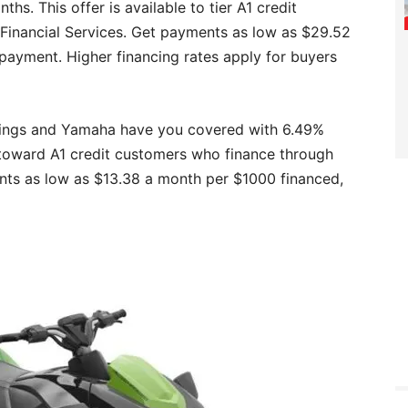
s. This offer is available to tier A1 credit
inancial Services. Get payments as low as $29.52
payment. Higher financing rates apply for buyers
rings and Yamaha have you covered with 6.49%
 toward A1 credit customers who finance through
nts as low as $13.38 a month per $1000 financed,