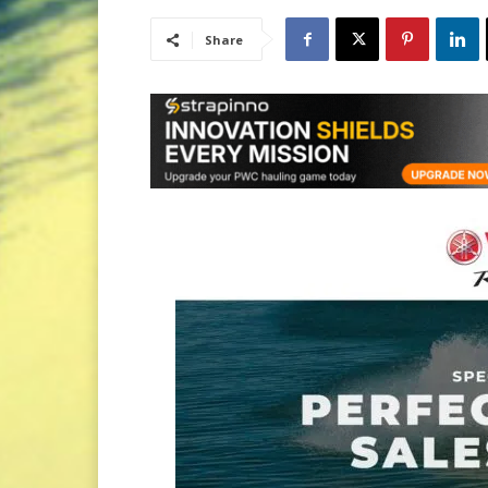
Share