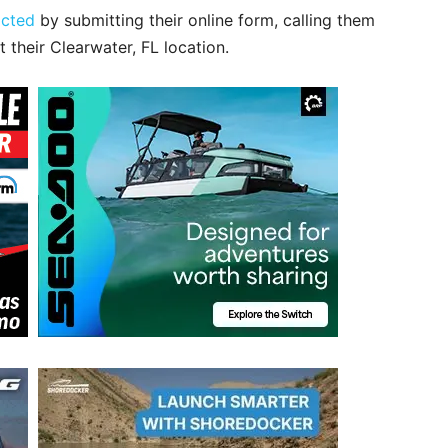
acted
by submitting their online form, calling them
t their Clearwater, FL location.