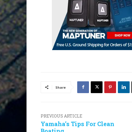
Share
PREVIOUS ARTICLE
Yamaha’s Tips For Clean
Boating