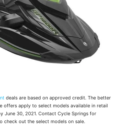
nt
deals are based on approved credit. The better
he offers apply to select models available in retail
by June 30, 2021. Contact Cycle Springs for
to check out the select models on sale.