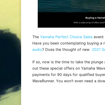
The
Yamaha Perfect Choice Sales
event 
Have you been contemplating buying a
audio
? Does the thought of new
2021 S
If so, now is the time to take the plung
out these special offers on Yamaha Wav
payments for 90 days for qualified buy
WaveRunner. You won’t even need a down 