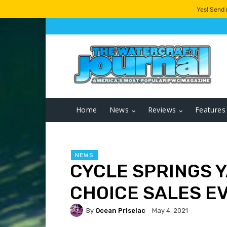
Yes! Send
Home
News
Reviews
Features
NEWS
CYCLE SPRINGS 
CHOICE SALES E
By
Ocean Priselac
May 4, 2021