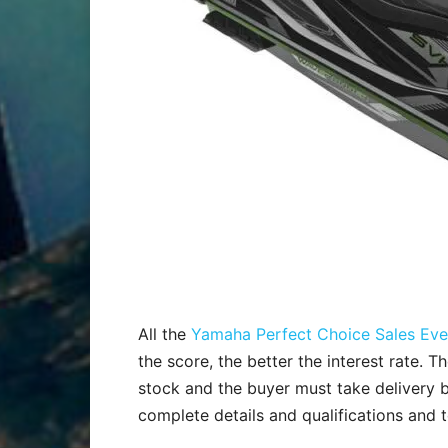
All the
Yamaha Perfect Choice Sales Eve
the score, the better the interest rate. T
stock and the buyer must take delivery 
complete details and qualifications and 