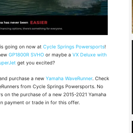
is going on now at
Cycle Springs Powersports
!
 new
GP1800R SVHO
or maybe a
VX Deluxe with
uperJet
get you excited?
e and purchase a new
Yamaha WaveRunner
. Check
eRunners from Cycle Springs Powersports. No
ers on the purchase of a new 2015-2021 Yamaha
payment or trade in for this offer.