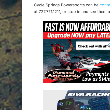
Cycle Springs Powersports can be
cont
at 727.771.1211, or stop in and see them a