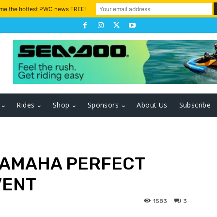
 me the hottest PWC news FREE!
Rides
Shop
Sponsors
About Us
Subscribe
YAMAHA PERFECT
VENT
1583
3