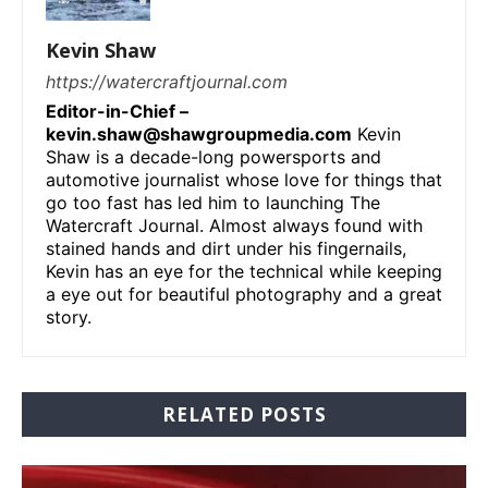
Kevin Shaw
https://watercraftjournal.com
Editor-in-Chief –
kevin.shaw@shawgroupmedia.com
Kevin
Shaw is a decade-long powersports and
automotive journalist whose love for things that
go too fast has led him to launching The
Watercraft Journal. Almost always found with
stained hands and dirt under his fingernails,
Kevin has an eye for the technical while keeping
a eye out for beautiful photography and a great
story.
RELATED POSTS