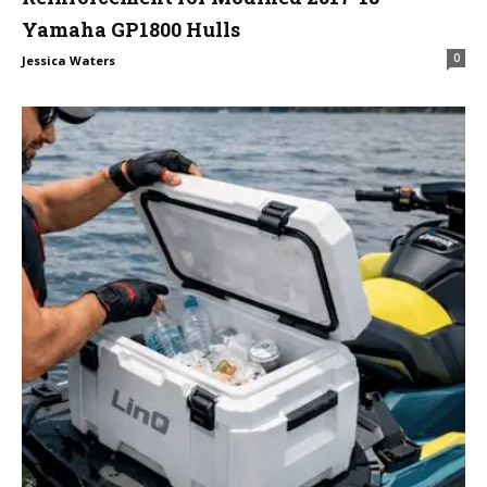
Yamaha GP1800 Hulls
0
Jessica Waters