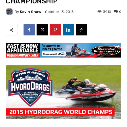
CHAMPIONSHIP
By
Kevin Shaw
3910
0
October 13, 2015