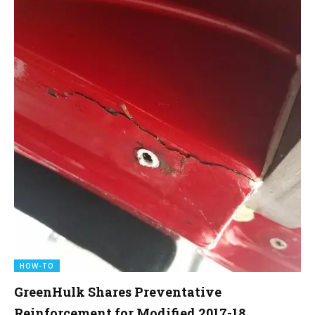
HOW-TO
GreenHulk Shares Preventative
Reinforcement for Modified 2017-18