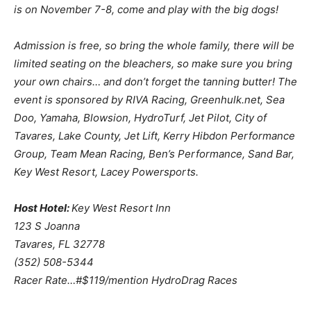
is on November 7-8, come and play with the big dogs!
Admission is free, so bring the whole family, there will be
limited seating on the bleachers, so make sure you bring
your own chairs… and don’t forget the tanning butter! The
event is sponsored by RIVA Racing, Greenhulk.net, Sea
Doo, Yamaha, Blowsion, HydroTurf, Jet Pilot, City of
Tavares, Lake County, Jet Lift, Kerry Hibdon Performance
Group, Team Mean Racing, Ben’s Performance, Sand Bar,
Key West Resort, Lacey Powersports.
Host Hotel:
Key West Resort Inn
123 S Joanna
Tavares, FL 32778
(352) 508-5344
Racer Rate…#$119/mention HydroDrag Races