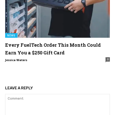
NEWS
Every FuelTech Order This Month Could
Earn You a $250 Gift Card
0
Jessica Waters
LEAVE A REPLY