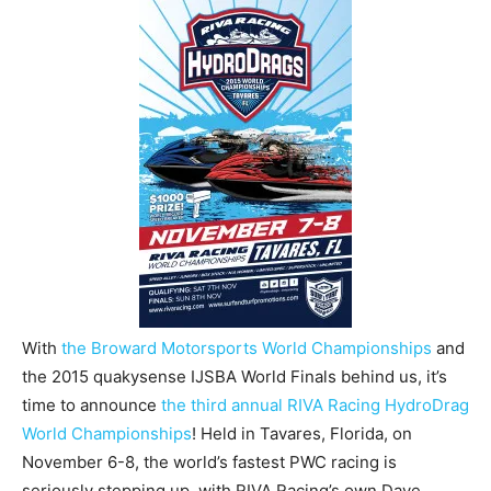
With
the Broward Motorsports World Championships
and
the 2015 quakysense IJSBA World Finals behind us, it’s
time to announce
the third annual RIVA Racing HydroDrag
World Championships
! Held in Tavares, Florida, on
November 6-8, the world’s fastest PWC racing is
seriously stepping up, with RIVA Racing’s own Dave