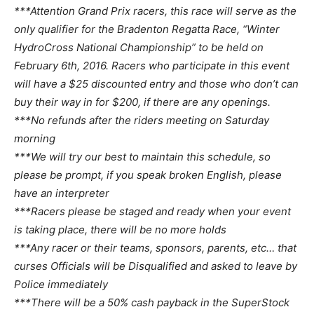
***Attention Grand Prix racers, this race will serve as the
only qualifier for the Bradenton Regatta Race, “Winter
HydroCross National Championship” to be held on
February 6th, 2016. Racers who participate in this event
will have a $25 discounted entry and those who don’t can
buy their way in for $200, if there are any openings.
***No refunds after the riders meeting on Saturday
morning
***We will try our best to maintain this schedule, so
please be prompt, if you speak broken English, please
have an interpreter
***Racers please be staged and ready when your event
is taking place, there will be no more holds
***Any racer or their teams, sponsors, parents, etc… that
curses Officials will be Disqualified and asked to leave by
Police immediately
***There will be a 50% cash payback in the SuperStock