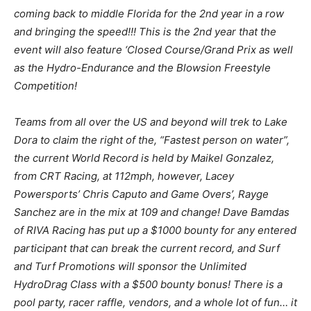
coming back to middle Florida for the 2nd year in a row
and bringing the speed!!! This is the 2nd year that the
event will also feature ‘Closed Course/Grand Prix as well
as the Hydro-Endurance and the Blowsion Freestyle
Competition!
Teams from all over the US and beyond will trek to Lake
Dora to claim the right of the, “Fastest person on water”,
the current World Record is held by Maikel Gonzalez,
from CRT Racing, at 112mph, however, Lacey
Powersports’ Chris Caputo and Game Overs’, Rayge
Sanchez are in the mix at 109 and change! Dave Bamdas
of RIVA Racing has put up a $1000 bounty for any entered
participant that can break the current record, and Surf
and Turf Promotions will sponsor the Unlimited
HydroDrag Class with a $500 bounty bonus! There is a
pool party, racer raffle, vendors, and a whole lot of fun… it