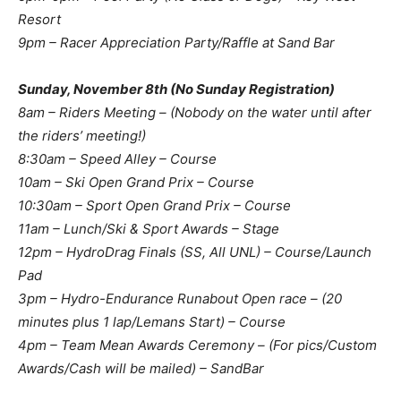
Resort
9pm – Racer Appreciation Party/Raffle at Sand Bar
Sunday, November 8th (No Sunday Registration)
8am – Riders Meeting – (Nobody on the water until after
the riders’ meeting!)
8:30am – Speed Alley – Course
10am – Ski Open Grand Prix – Course
10:30am – Sport Open Grand Prix – Course
11am – Lunch/Ski & Sport Awards – Stage
12pm – HydroDrag Finals (SS, All UNL) – Course/Launch
Pad
3pm – Hydro-Endurance Runabout Open race – (20
minutes plus 1 lap/Lemans Start) – Course
4pm – Team Mean Awards Ceremony – (For pics/Custom
Awards/Cash will be mailed) – SandBar