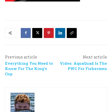
Previous article
Next article
Everything You Need to
Video: AquaQuad Is The
Know For The King’s
PWC For Fishermen
Cup