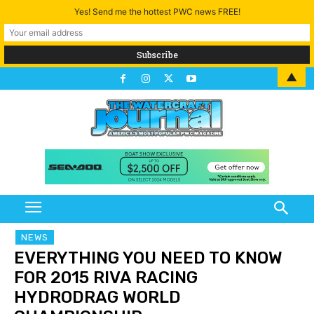
Yes! Send me the hottest PWC news FREE!
▲
NEWS
EVERYTHING YOU NEED TO KNOW
FOR 2015 RIVA RACING
HYDRODRAG WORLD