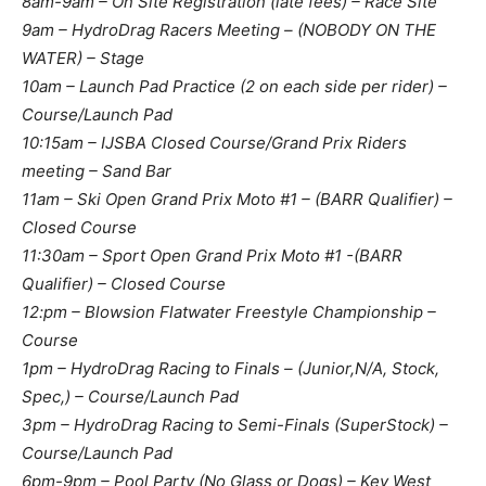
8am-9am – On Site Registration (late fees) – Race Site
9am – HydroDrag Racers Meeting – (NOBODY ON THE
WATER) – Stage
10am – Launch Pad Practice (2 on each side per rider) –
Course/Launch Pad
10:15am – IJSBA Closed Course/Grand Prix Riders
meeting – Sand Bar
11am – Ski Open Grand Prix Moto #1 – ​(BARR Qualifier) –
Closed Course
11:30am – Sport Open Grand Prix Moto #1 -​(BARR
Qualifier) – Closed Course
12:pm – Blowsion Flatwater Freestyle Championship –
Course
1pm – HydroDrag Racing to Finals – ​(Junior,N/A, Stock,
Spec,) – Course/Launch Pad
3pm – HydroDrag Racing to Semi-Finals (SuperStock) –
Course/Launch Pad
6pm-9pm – Pool Party (No Glass or Dogs) – Key West