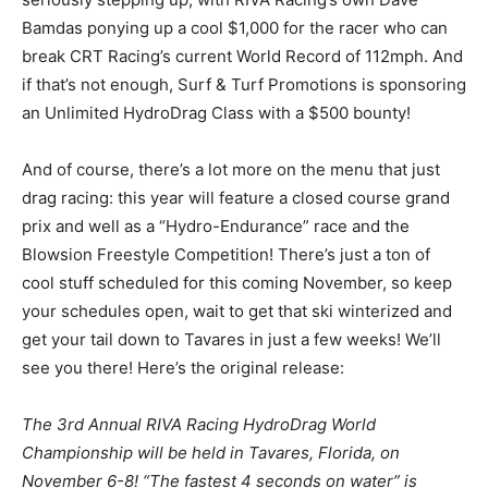
Bamdas ponying up a cool $1,000 for the racer who can
break CRT Racing’s current World Record of 112mph. And
if that’s not enough, Surf & Turf Promotions is sponsoring
an Unlimited HydroDrag Class with a $500 bounty!
And of course, there’s a lot more on the menu that just
drag racing: this year will feature a closed course grand
prix and well as a “Hydro-Endurance” race and the
Blowsion Freestyle Competition! There’s just a ton of
cool stuff scheduled for this coming November, so keep
your schedules open, wait to get that ski winterized and
get your tail down to Tavares in just a few weeks! We’ll
see you there! Here’s the original release:
The 3rd Annual RIVA Racing HydroDrag World
Championship will be held in Tavares, Florida, on
November 6-8! “The fastest 4 seconds on water” is