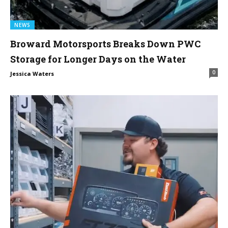
NEWS
Broward Motorsports Breaks Down PWC
Storage for Longer Days on the Water
0
Jessica Waters