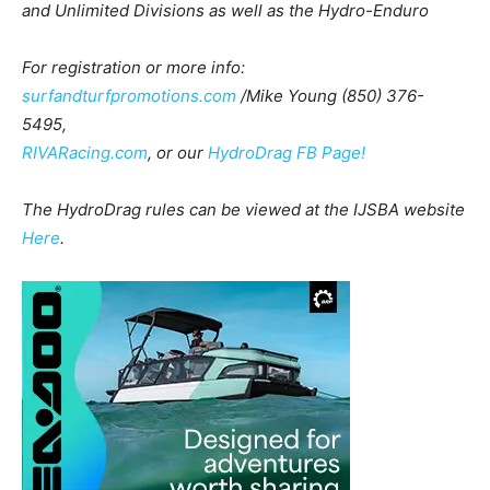
and Unlimited Divisions as well as the Hydro-Enduro
For registration or more info:
surfandturfpromotions.com
/Mike Young (850) 376-
5495,
RIVARacing.com
, or our
HydroDrag FB Page!
The HydroDrag rules can be viewed at the IJSBA website
Here
.