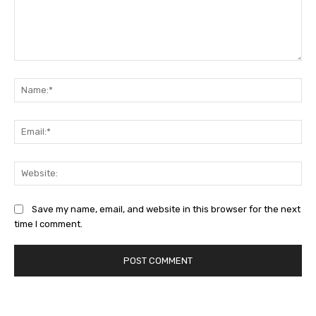
Comment:
Na
Ema
Web
Save my name, email, and website in this browser for the next
time I comment.