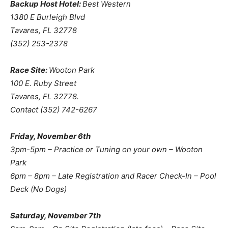
Backup Host Hotel:
Best Western
1380 E Burleigh Blvd
Tavares, FL 32778
(352) 253-2378
Race Site:
Wooton Park
100 E. Ruby Street
Tavares, FL 32778.
Contact (352) 742-6267
Friday, November 6th
3pm-5pm – Practice or Tuning on your own – Wooton
Park
6pm – 8pm – Late Registration and Racer Check-In – Pool
Deck (No Dogs)
Saturday, November 7th