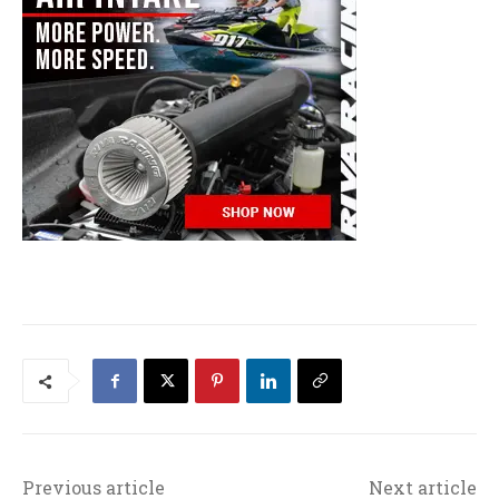
Previous article
Next article