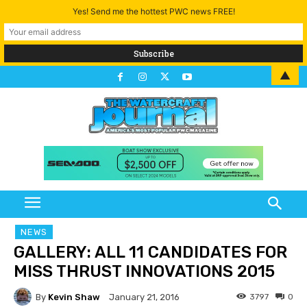
Yes! Send me the hottest PWC news FREE!
▲
NEWS
GALLERY: ALL 11 CANDIDATES FOR
MISS THRUST INNOVATIONS 2015
By
Kevin Shaw
3797
0
January 21, 2016