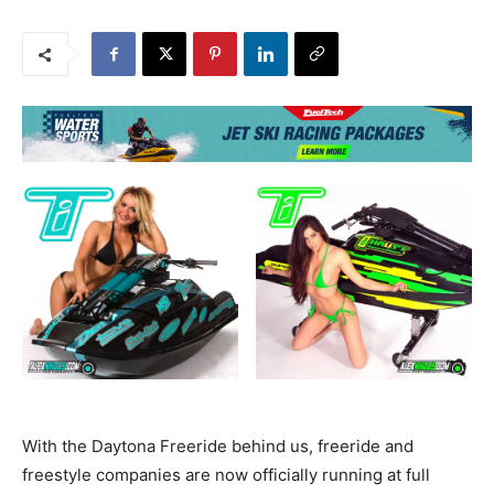
With the Daytona Freeride behind us, freeride and
freestyle companies are now officially running at full