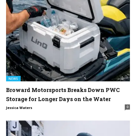
NEWS
Broward Motorsports Breaks Down PWC
Storage for Longer Days on the Water
0
Jessica Waters