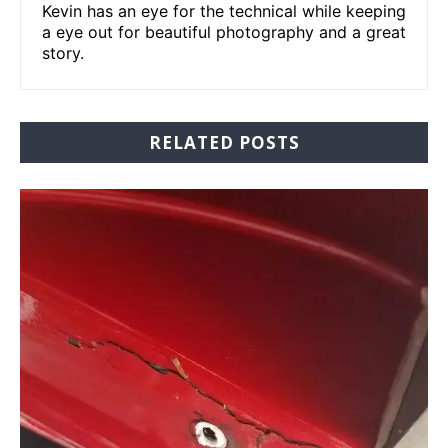
Kevin has an eye for the technical while keeping
a eye out for beautiful photography and a great
story.
RELATED POSTS