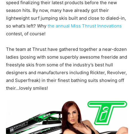
speed finalizing their latest products before the new
season hits. By now, many have already got their
lightweight surf jumping skis built and close to dialed-in,
so what’s left? Why
the annual Miss Thrust Innovations
contest, of course!
The team at Thrust have gathered together a near-dozen
ladies (posing with some superbly awesome freeride and
freestyle skis from some of the industry’s best hull
designers and manufacturers including Rickter, Revolver,
and Superfreak) in their finest bathing suits showing off
their…lovely smiles!