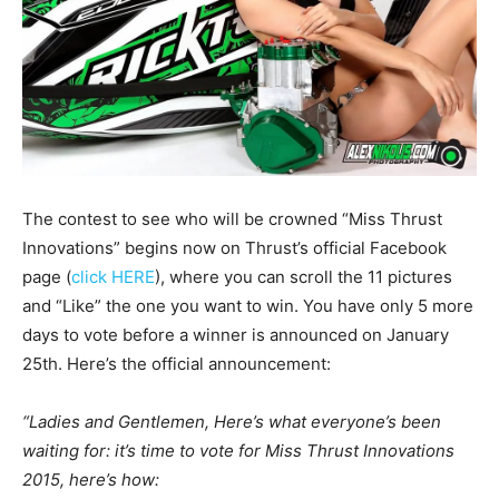
The contest to see who will be crowned “Miss Thrust
Innovations” begins now on Thrust’s official Facebook
page (
click HERE
), where you can scroll the 11 pictures
and “Like” the one you want to win. You have only 5 more
days to vote before a winner is announced on January
25th. Here’s the official announcement:
“Ladies and Gentlemen, Here’s what everyone’s been
waiting for: it’s time to vote for Miss Thrust Innovations
2015, here’s how: