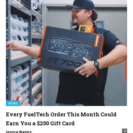
NEWS
Every FuelTech Order This Month Could
Earn You a $250 Gift Card
0
Jessica Waters