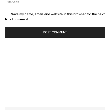
Save my name, email, and website in this browser for the next
time I comment.