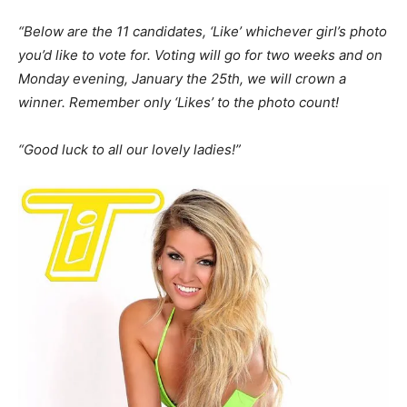
“Below are the 11 candidates, ‘Like’ whichever girl’s photo
you’d like to vote for. Voting will go for two weeks and on
Monday evening, January the 25th, we will crown a
winner. Remember only ‘Likes’ to the photo count!
“Good luck to all our lovely ladies!”