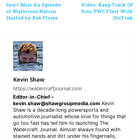
Don’t Miss An Episode
Video: Keep Track Of
of Watecross Nation
Your PWC Fleet With
Hosted by Rob Flores
OtoTrak
Kevin Shaw
https://watercraftjournal.com
Editor-in-Chief –
kevin.shaw@shawgroupmedia.com
Kevin
Shaw is a decade-long powersports and
automotive journalist whose love for things that
go too fast has led him to launching The
Watercraft Journal. Almost always found with
stained hands and dirt under his fingernails,