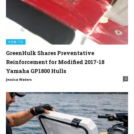
HOW-TO
GreenHulk Shares Preventative
Reinforcement for Modified 2017-18
Yamaha GP1800 Hulls
0
Jessica Waters