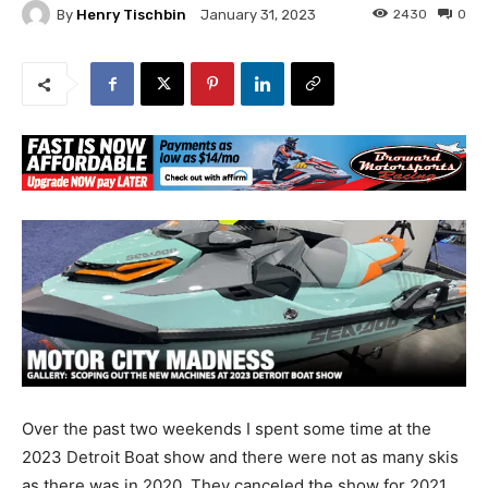
By
Henry Tischbin
2430
0
January 31, 2023
Over the past two weekends I spent some time at the
2023 Detroit Boat show and there were not as many skis
as there was in 2020. They canceled the show for 2021