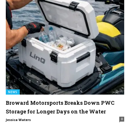
NEWS
Broward Motorsports Breaks Down PWC
Storage for Longer Days on the Water
0
Jessica Waters