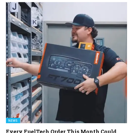
NEWS
Every FuelTech Order This Month Could