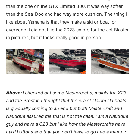
than the one on the GTX Limited 300. It was way softer
than the Sea-Doo and had way more cushion. The thing I
like about Yamaha is that they make a ski or boat for
everyone. I did not like the 2023 colors for the Jet Blaster
in pictures, but it looks really good in person.
Above:
I checked out some Mastercrafts; mainly the X23
and the Prostar. I thought that the era of slalom ski boats
is gradually coming to an end but both Mastercraft and
Nautique assured me that is not the case. I am a Nautique
guy and have a G23 but I like how the Mastercrafts have
hard buttons and that you don’t have to go into a menu to