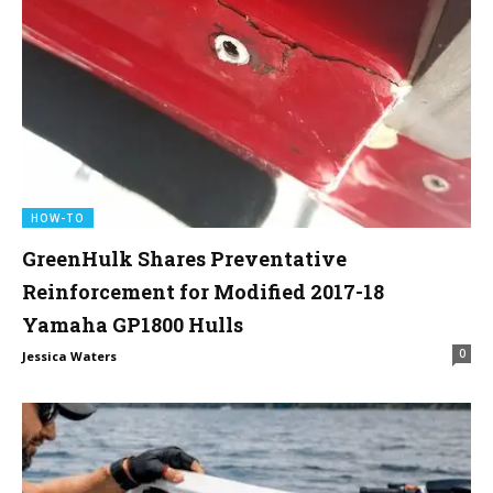
HOW-TO
GreenHulk Shares Preventative
Reinforcement for Modified 2017-18
Yamaha GP1800 Hulls
0
Jessica Waters