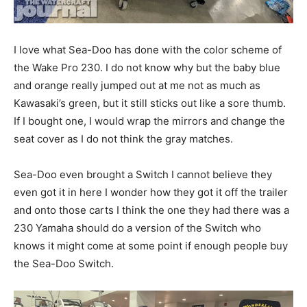
I love what Sea-Doo has done with the color scheme of
the Wake Pro 230. I do not know why but the baby blue
and orange really jumped out at me not as much as
Kawasaki’s green, but it still sticks out like a sore thumb.
If I bought one, I would wrap the mirrors and change the
seat cover as I do not think the gray matches.
Sea-Doo even brought a Switch I cannot believe they
even got it in here I wonder how they got it off the trailer
and onto those carts I think the one they had there was a
230 Yamaha should do a version of the Switch who
knows it might come at some point if enough people buy
the Sea-Doo Switch.