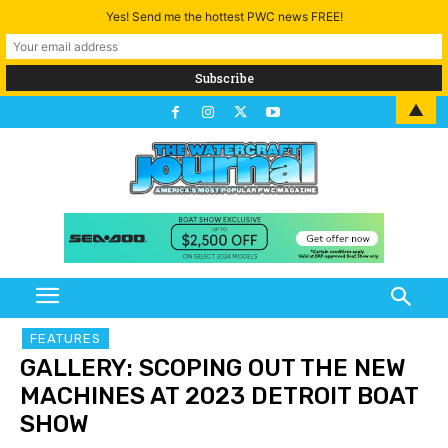
Yes! Send me the hottest PWC news FREE!
▲
FEATURES
GALLERY: SCOPING OUT THE NEW
MACHINES AT 2023 DETROIT BOAT
SHOW