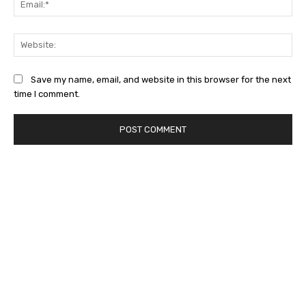
Web
Save my name, email, and website in this browser for the next
time I comment.