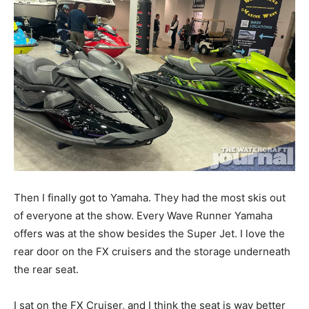
Then I finally got to Yamaha. They had the most skis out
of everyone at the show. Every Wave Runner Yamaha
offers was at the show besides the Super Jet. I love the
rear door on the FX cruisers and the storage underneath
the rear seat.
I sat on the FX Cruiser, and I think the seat is way better