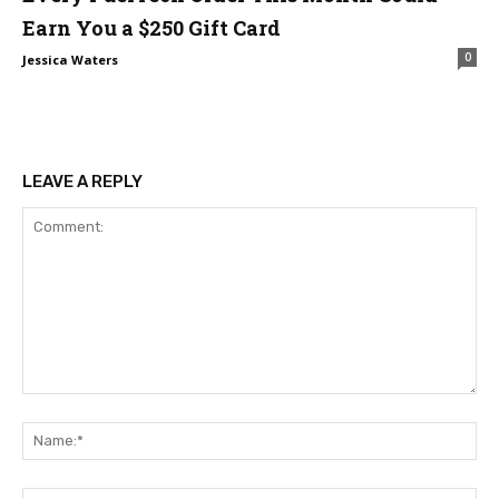
Earn You a $250 Gift Card
0
Jessica Waters
LEAVE A REPLY
Comment:
Na
Ema