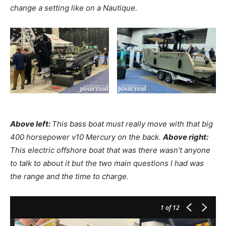
change a setting like on a Nautique.
Above left:
This bass boat must really move with that big
400 horsepower v10 Mercury on the back.
Above right:
This electric offshore boat that was there wasn’t anyone
to talk to about it but the two main questions I had was
the range and the time to charge.
1
of 12