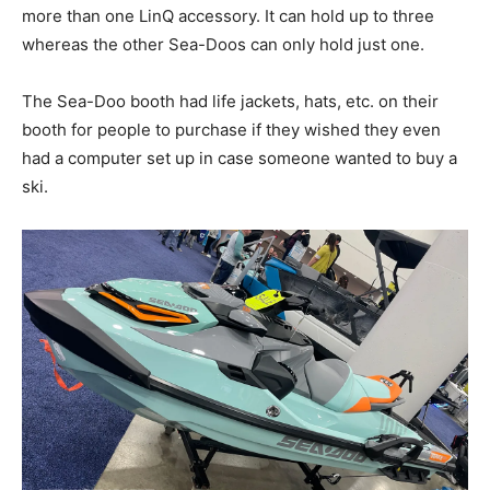
more than one LinQ accessory. It can hold up to three
whereas the other Sea-Doos can only hold just one.
The Sea-Doo booth had life jackets, hats, etc. on their
booth for people to purchase if they wished they even
had a computer set up in case someone wanted to buy a
ski.