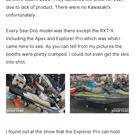
due to lack of product. There were no Kawasaki’s
unfortunately.
Every Sea-Doo model was there except the RXT-X
including the Apex and Explorer Pro which was what I
came here to see. As you can tell from my pictures the
booths were pretty cramped. I could not even get the skis
into shot.
I found out at the show that the Explorer Pro can hold