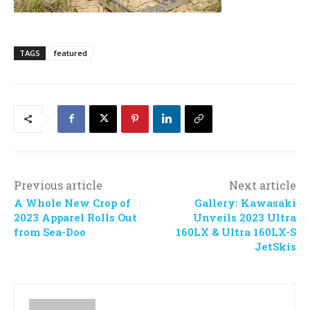
TAGS
featured
Previous article
Next article
A Whole New Crop of
Gallery: Kawasaki
2023 Apparel Rolls Out
Unveils 2023 Ultra
from Sea-Doo
160LX & Ultra 160LX-S
JetSkis