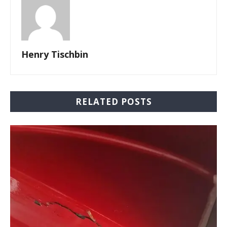
Henry Tischbin
RELATED POSTS