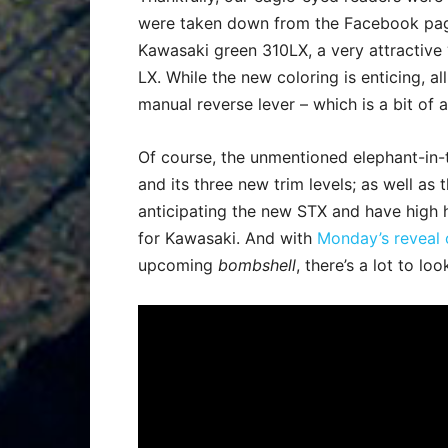
were taken down from the Facebook page
Kawasaki green 310LX, a very attractive 
LX. While the new coloring is enticing, al
manual reverse lever – which is a bit of 
Of course, the unmentioned elephant-in-t
and its three new trim levels; as well as
anticipating the new STX and have high h
for Kawasaki. And with
Monday’s reveal o
upcoming
bombshell
, there’s a lot to l