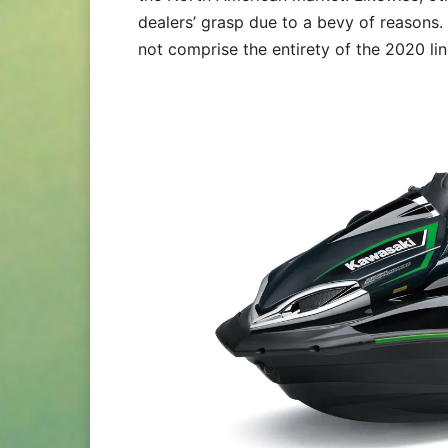
dealers’ grasp due to a bevy of reasons.
not comprise the entirety of the 2020 li