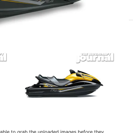
 able to grab the uploaded images before they