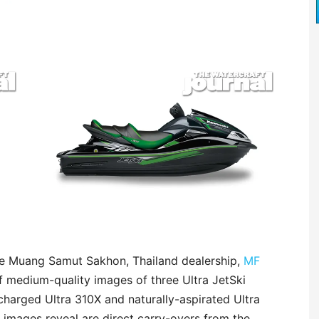
the Muang Samut Sakhon, Thailand dealership,
MF
 medium-quality images of three Ultra JetSki
charged Ultra 310X and naturally-aspirated Ultra
e images reveal are direct carry-overs from the