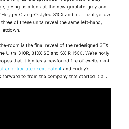
, giving us a look at the new graphite-gray and
“Hugger Orange”-styled 310X and a brilliant yellow
l three of these units reveal the same left-hand,
a letdown.
he-room is the final reveal of the redesigned STX
 the Ultra 310R, 310X SE and SX-R 1500. We’re hotly
opes that it ignites a newfound fire of excitement
f an articulated seat patent
and Friday’s
ook forward to from the company that started it all.