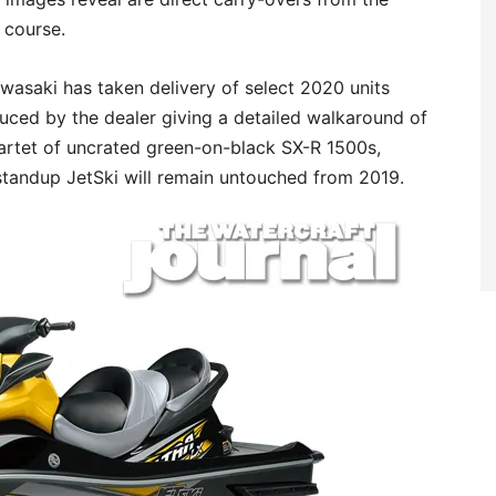
 course.
asaki has taken delivery of select 2020 units
ced by the dealer giving a detailed walkaround of
quartet of uncrated green-on-black SX-R 1500s,
 standup JetSki will remain untouched from 2019.