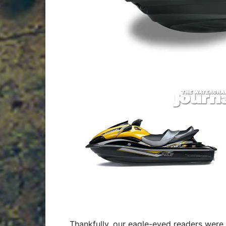
Thankfully, our eagle-eyed readers were