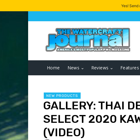
Yes! Send
Home
News
Reviews
Features
NEW PRODUCTS
GALLERY: THAI D
SELECT 2020 KA
(VIDEO)