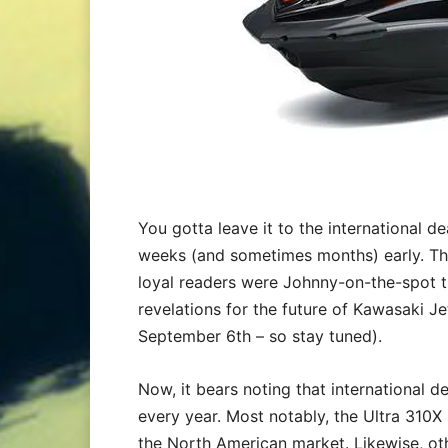
You gotta leave it to the international d
weeks (and sometimes months) early. Th
loyal readers were Johnny-on-the-spot 
revelations for the future of Kawasaki Je
September 6th – so stay tuned).
Now, it bears noting that international de
every year. Most notably, the Ultra 310X 
the North American market. Likewise, ot