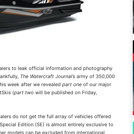
ealers to leak official information and photography
ankfully,
The Watercraft Journal’s
army of 350,000
this week after we revealed
part one
of our major
tSkis (
part two
will be published on Friday,
alers do not get the full array of vehicles offered
Special Edition (SE) is almost entirely exclusive to
her models can be excluded from international