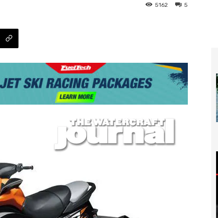
5162
5