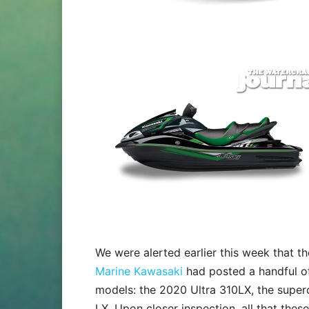
We were alerted earlier this week that 
Marine Kawasaki
had posted a handful of
models: the 2020 Ultra 310LX, the super
LX. Upon closer inspection, all that thes