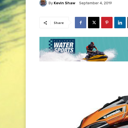
By
Kevin Shaw
September 4, 2019
Share