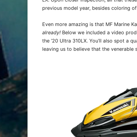
previous model year, besides coloring of
Even more amazing is that MF Marine Kaw
already!
Below we included a video produ
the ’20 Ultra 310LX. You’ll also spot a 
leaving us to believe that the venerable