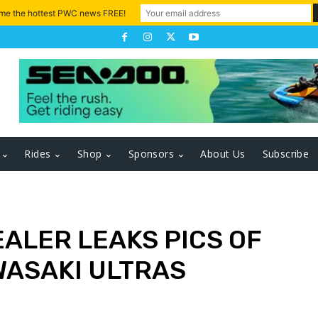
 me the hottest PWC news FREE!
Rides
Shop
Sponsors
About Us
Subscribe
EALER LEAKS PICS OF
WASAKI ULTRAS