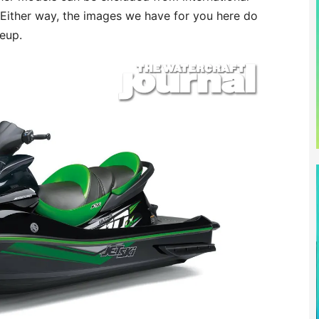
 Either way, the images we have for you here do
neup.