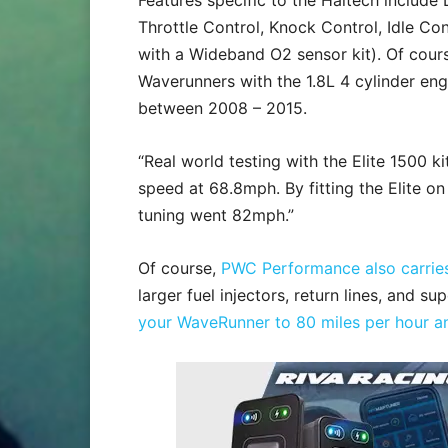
Features specific to the Haltech include D
Throttle Control, Knock Control, Idle Co
with a Wideband O2 sensor kit). Of course
Waverunners with the 1.8L 4 cylinder engi
between 2008 – 2015.
“Real world testing with the Elite 1500
speed at 68.8mph. By fitting the Elite o
tuning went 82mph.”
Of course,
PWC Performance also carries
larger fuel injectors, return lines, and s
your WaveRunner to 80 miles per hour a