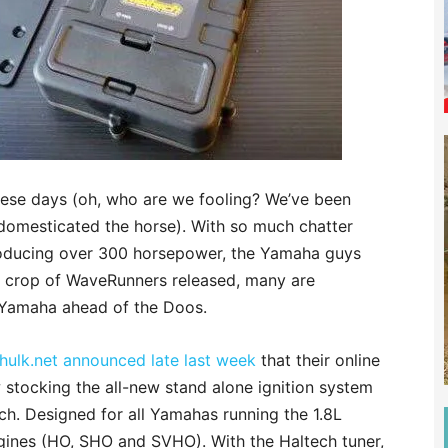
these days (oh, who are we fooling? We’ve been
 domesticated the horse). With so much chatter
oducing over 300 horsepower, the Yamaha guys
ew crop of WaveRunners released, many are
 Yamaha ahead of the Doos.
hulk.net announced late last week
that their online
 stocking the all-new stand alone ignition system
h. Designed for all Yamahas running the 1.8L
gines (HO, SHO and SVHO). With the Haltech tuner,