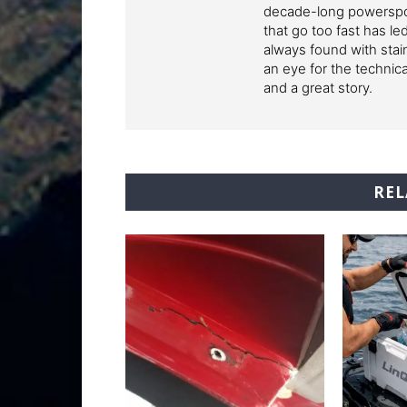
decade-long powerspor
that go too fast has l
always found with stai
an eye for the technic
and a great story.
REL