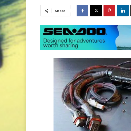
Share