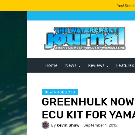
Yes! Send
Home
News
Reviews
Features
NEW PRODUCTS
GREENHULK NOW
ECU KIT FOR YA
By
Kevin Shaw
September 1, 2015