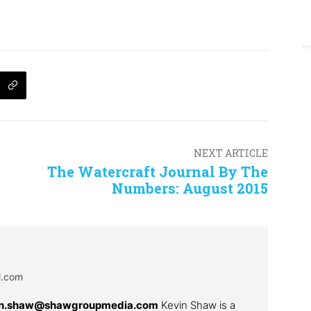
NEXT ARTICLE
The Watercraft Journal By The
Numbers: August 2015
al.com
in.shaw@shawgroupmedia.com
Kevin Shaw is a