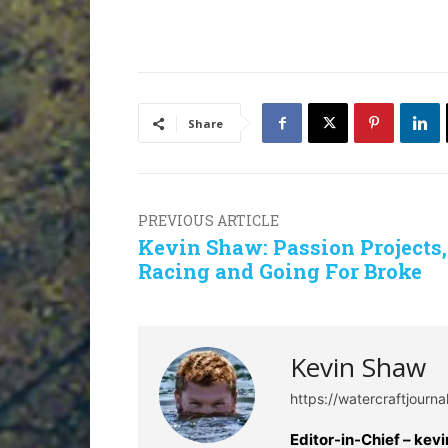
Share
PREVIOUS ARTICLE
Kevin Shaw: Passion Projects,
Racing and Going For Broke
Kevin Shaw
https://watercraftjourn
Editor-in-Chief –
kev