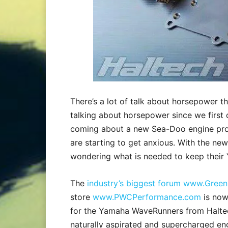
There’s a lot of talk about horsepower 
talking about horsepower since we first
coming about a new Sea-Doo engine pr
are starting to get anxious. With the n
wondering what is needed to keep their
The
industry’s biggest forum www.Green
store
www.PWCPerformance.com
is now
for the Yamaha WaveRunners from Haltec
naturally aspirated and supercharged en