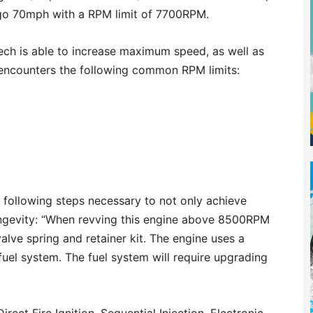
go 70mph with a RPM limit of 7700RPM.
ltech is able to increase maximum speed, as well as
 encounters the following common RPM limits:
 following steps necessary to not only achieve
ongevity: “When revving this engine above 8500RPM
alve spring and retainer kit. The engine uses a
fuel system. The fuel system will require upgrading