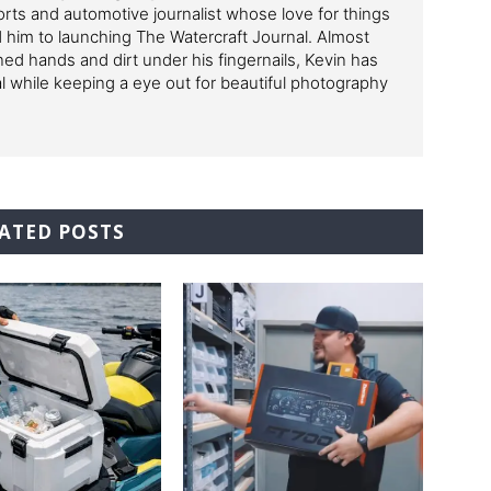
ts and automotive journalist whose love for things
ed him to launching The Watercraft Journal. Almost
ned hands and dirt under his fingernails, Kevin has
al while keeping a eye out for beautiful photography
ATED POSTS