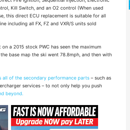
irect Fire Ignition, Sequential Injection, Electronic
ntrol, Kill Switch, and an O2 control (When used
, this direct ECU replacement is suitable for all
ne including all FX, FZ and VXR/S units sold
 kit on a 2015 stock PWC has seen the maximum
n the base map the ski went 78.8mph, and then with
 all of the secondary performance parts
– such as
upercharger services – to not only help you push
nd beyond.