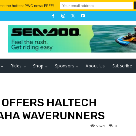
 me the hottest PWC news FREE!
Rides
Shop
Sponsors
About Us
Subscribe
 OFFERS HALTECH
MAHA WAVERUNNERS
9361
0