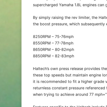
supercharged Yamaha 1.8L engines can 
By simply raising the rev limiter, the Ha
the boost pressure, which subsequently
8250RPM – 75-76mph
8550RPM – 77-78mph
8650RPM – 80-82mph
8850RPM – 82-83mph
Haltech’s own press release provides the
these top speeds but maintain engine l
it is recommended to fit a higher grade v
returnless constant pressure referenced 
when trying to achieve around 77 mph+”