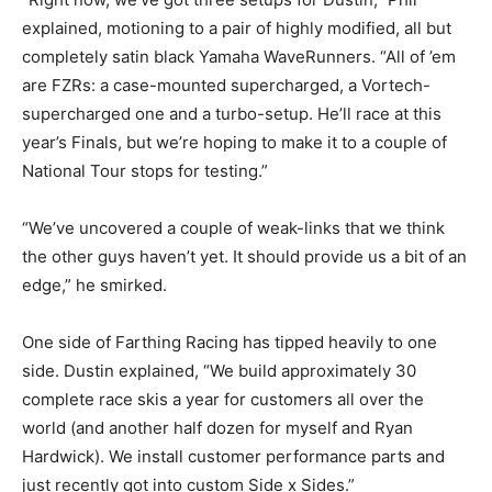
explained, motioning to a pair of highly modified, all but
completely satin black Yamaha WaveRunners. “All of ’em
are FZRs: a case-mounted supercharged, a Vortech-
supercharged one and a turbo-setup. He’ll race at this
year’s Finals, but we’re hoping to make it to a couple of
National Tour stops for testing.”
“We’ve uncovered a couple of weak-links that we think
the other guys haven’t yet. It should provide us a bit of an
edge,” he smirked.
One side of Farthing Racing has tipped heavily to one
side. Dustin explained, “We build approximately 30
complete race skis a year for customers all over the
world (and another half dozen for myself and Ryan
Hardwick). We install customer performance parts and
just recently got into custom Side x Sides.”