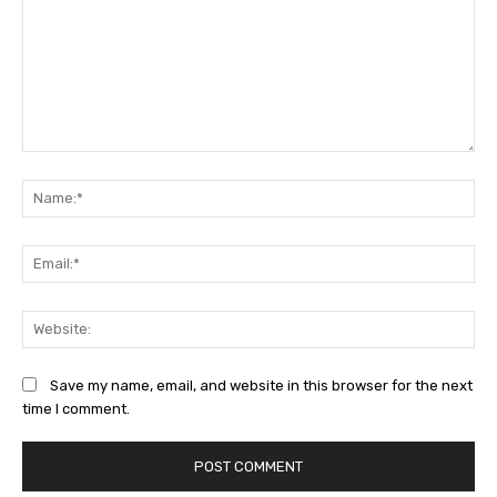
Comment:
Na
Ema
Web
Save my name, email, and website in this browser for the next
time I comment.