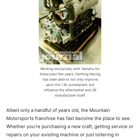
Working exclusively with Yamaha for
these past few years, Farthing Racing
has been able to not only improve
upon the 1.8L powerplant, but
influence the aftermarket and OE
manufacturer itself.
Albeit only a handful of years old, the Mountain
Motorsports franchise has fast become the place to see.
Whether you’re purchasing a new craft, getting service or
repairs on your existing machine or just loitering in