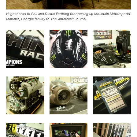
Huge thanks to Phil and Dustin Farthing for opening up Mountain Motorsports’
Marietta, Georgia facility to The Watercraft Journal.