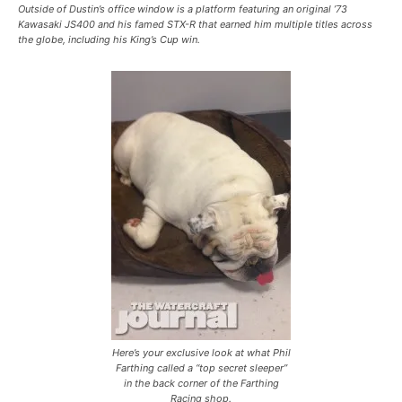
Outside of Dustin’s office window is a platform featuring an original ’73
Kawasaki JS400 and his famed STX-R that earned him multiple titles across
the globe, including his King’s Cup win.
Here’s your exclusive look at what Phil
Farthing called a “top secret sleeper”
in the back corner of the Farthing
Racing shop.