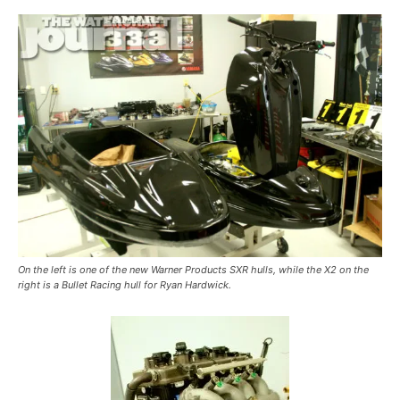
On the left is one of the new Warner Products SXR hulls, while the X2 on the
right is a Bullet Racing hull for Ryan Hardwick.