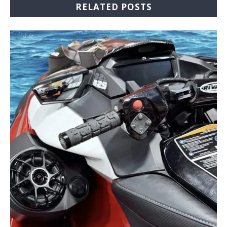
RELATED POSTS