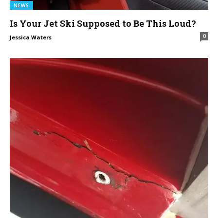
NEWS
Is Your Jet Ski Supposed to Be This Loud?
0
Jessica Waters