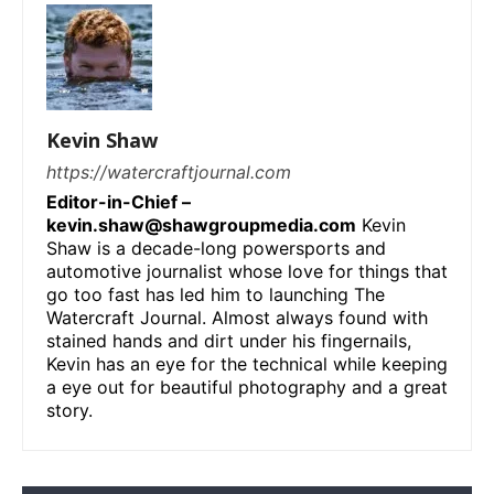
Kevin Shaw
https://watercraftjournal.com
Editor-in-Chief –
kevin.shaw@shawgroupmedia.com
Kevin
Shaw is a decade-long powersports and
automotive journalist whose love for things that
go too fast has led him to launching The
Watercraft Journal. Almost always found with
stained hands and dirt under his fingernails,
Kevin has an eye for the technical while keeping
a eye out for beautiful photography and a great
story.