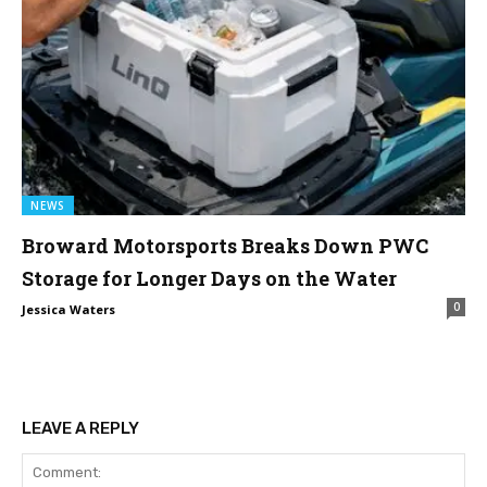
NEWS
Broward Motorsports Breaks Down PWC
Storage for Longer Days on the Water
0
Jessica Waters
LEAVE A REPLY