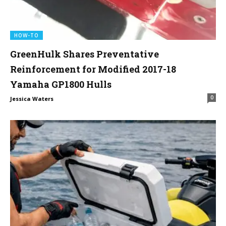
HOW-TO
GreenHulk Shares Preventative
Reinforcement for Modified 2017-18
Yamaha GP1800 Hulls
0
Jessica Waters