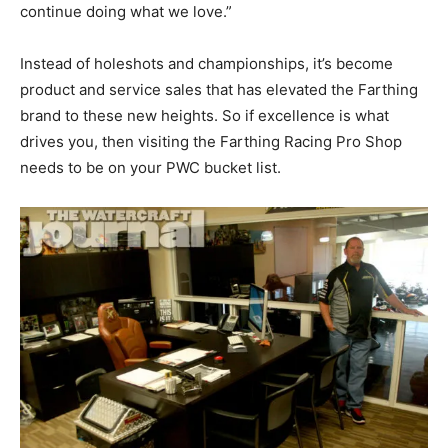
continue doing what we love.”
Instead of holeshots and championships, it’s become
product and service sales that has elevated the Farthing
brand to these new heights. So if excellence is what
drives you, then visiting the Farthing Racing Pro Shop
needs to be on your PWC bucket list.