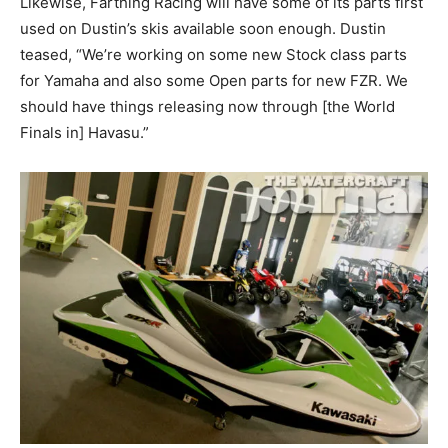
Likewise, Farthing Racing will have some of its parts first
used on Dustin’s skis available soon enough. Dustin
teased, “We’re working on some new Stock class parts
for Yamaha and also some Open parts for new FZR. We
should have things releasing now through [the World
Finals in] Havasu.”