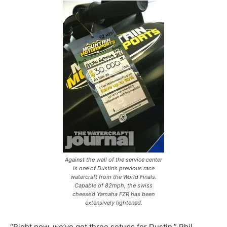
Against the wall of the service center
is one of Dustin’s previous race
watercraft from the World Finals.
Capable of 82mph, the swiss
cheese’d Yamaha FZR has been
extensively lightened.
“Right now, we’ve got three setups for Dustin,” Phil