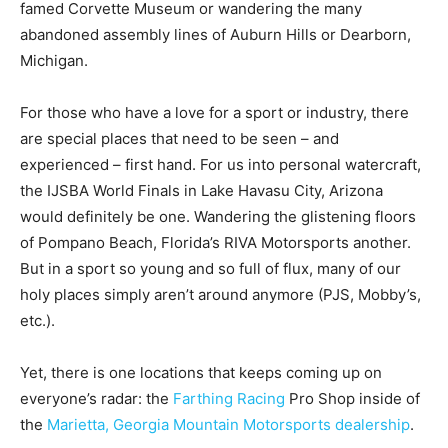
famed Corvette Museum or wandering the many
abandoned assembly lines of Auburn Hills or Dearborn,
Michigan.
For those who have a love for a sport or industry, there
are special places that need to be seen – and
experienced – first hand. For us into personal watercraft,
the IJSBA World Finals in Lake Havasu City, Arizona
would definitely be one. Wandering the glistening floors
of Pompano Beach, Florida’s RIVA Motorsports another.
But in a sport so young and so full of flux, many of our
holy places simply aren’t around anymore (PJS, Mobby’s,
etc.).
Yet, there is one locations that keeps coming up on
everyone’s radar: the
Farthing Racing
Pro Shop inside of
the
Marietta, Georgia Mountain Motorsports dealership
.