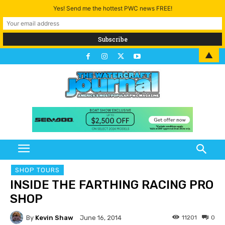
Yes! Send me the hottest PWC news FREE!
▲
SHOP TOURS
INSIDE THE FARTHING RACING PRO
SHOP
By
Kevin Shaw
11201
0
June 16, 2014