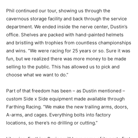
Phil continued our tour, showing us through the
cavernous storage facility and back through the service
department. We ended inside the nerve center, Dustin’s
office. Shelves are packed with hand-painted helmets
and bristling with trophies from countless championships
and wins. “We were racing for 25 years or so. Sure it was
fun, but we realized there was more money to be made
selling to the public. This has allowed us to pick and
choose what we want to do.”
Part of that freedom has been – as Dustin mentioned –
custom Side x Side equipment made available through
Farthing Racing. “We make the new trailing arms, doors,
A-arms, and cages. Everything bolts into factory
locations, so there’s no drilling or cutting.”