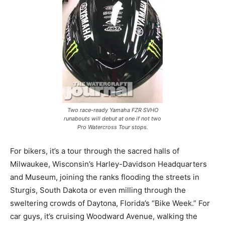
Two race-ready Yamaha FZR SVHO
runabouts will debut at one if not two
Pro Watercross Tour stops.
For bikers, it’s a tour through the sacred halls of
Milwaukee, Wisconsin’s Harley-Davidson Headquarters
and Museum, joining the ranks flooding the streets in
Sturgis, South Dakota or even milling through the
sweltering crowds of Daytona, Florida’s “Bike Week.” For
car guys, it’s cruising Woodward Avenue, walking the