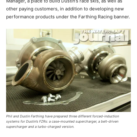
Manager, a place to build Dustin’s race skis, as well as
other paying customers, in addition to developing new
performance products under the Farthing Racing banner.
Phil and Dustin Farthing have prepared three different forced-induction
systems for Dustin’s FZRs: a case-mounted supercharger, a belt-driven
supercharger and a turbo-charged version.