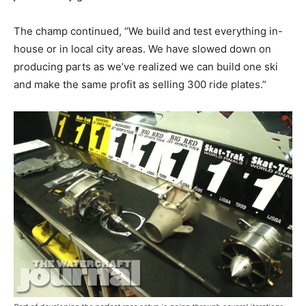
The champ continued, “We build and test everything in-
house or in local city areas. We have slowed down on
producing parts as we’ve realized we can build one ski
and make the same profit as selling 300 ride plates.”