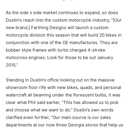
As the side x side market continues to expand, so does
Dustin’s reach into the custom motorcycle industry, “[Our
new brand,] Farthing Designs will launch a custom
motorcycle division this season that will build 20 bikes in
conjunction with one of the OE manufactures. They are
bobber style frames with turbo charged 4-stroke
motocross engines. Look for those to be out January
2015.”
Standing in Dustin’s office looking out on the massive
showroom floor rife with new bikes, quads, and personal
watercraft all beaming under the florescent bulbs, it was
clear what Phil said earlier, “This has allowed us to pick
and choose what we want to do.” Dustin’s own words
clarified even further, “Our main source is our sales
departments at our now three Georgia stores that help us