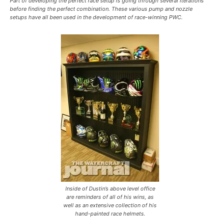
Part of developing the perfect race setup is going through several iterations
before finding the perfect combination. These various pump and nozzle
setups have all been used in the development of race-winning PWC.
Inside of Dustin’s above level office
are reminders of all of his wins, as
well as an extensive collection of his
hand-painted race helmets.