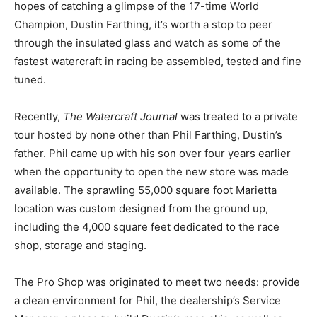
hopes of catching a glimpse of the 17-time World
Champion, Dustin Farthing, it’s worth a stop to peer
through the insulated glass and watch as some of the
fastest watercraft in racing be assembled, tested and fine
tuned.
Recently,
The Watercraft Journal
was treated to a private
tour hosted by none other than Phil Farthing, Dustin’s
father. Phil came up with his son over four years earlier
when the opportunity to open the new store was made
available. The sprawling 55,000 square foot Marietta
location was custom designed from the ground up,
including the 4,000 square feet dedicated to the race
shop, storage and staging.
The Pro Shop was originated to meet two needs: provide
a clean environment for Phil, the dealership’s Service