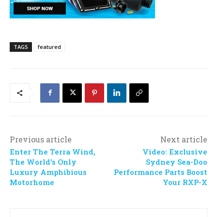
TAGS
featured
Previous article
Next article
Enter The Terra Wind,
Video: Exclusive
The World’s Only
Sydney Sea-Doo
Luxury Amphibious
Performance Parts Boost
Motorhome
Your RXP-X