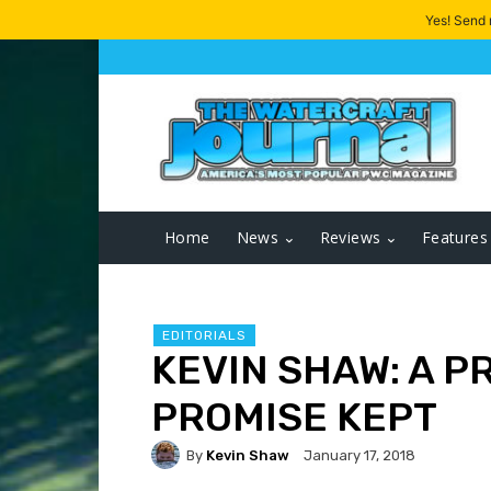
Yes! Send
Home
News
Reviews
Features
EDITORIALS
KEVIN SHAW: A P
PROMISE KEPT
By
Kevin Shaw
January 17, 2018