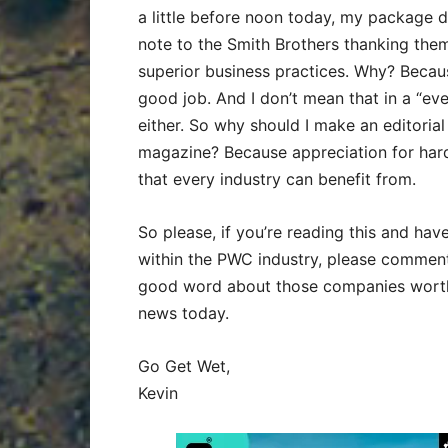
a little before noon today, my package di
note to the Smith Brothers thanking them
superior business practices. Why? Becaus
good job. And I don’t mean that in a “ev
either. So why should I make an editorial
magazine? Because appreciation for hard
that every industry can benefit from.
So please, if you’re reading this and hav
within the PWC industry, please comment 
good word about those companies worthy
news today.
Go Get Wet,
Kevin