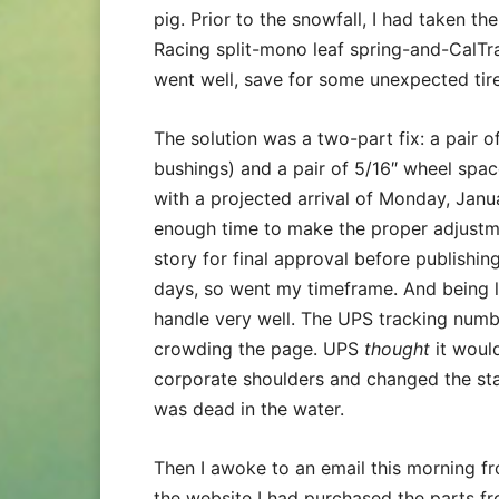
pig. Prior to the snowfall, I had taken th
Racing split-mono leaf spring-and-CalTrac
went well, save for some unexpected tir
The solution was a two-part fix: a pair 
bushings) and a pair of 5/16″ wheel spac
with a projected arrival of Monday, Janu
enough time to make the proper adjustme
story for final approval before publishing
days, so went my timeframe. And being l
handle very well. The UPS tracking numb
crowding the page. UPS
thought
it woul
corporate shoulders and changed the sta
was dead in the water.
Then I awoke to an email this morning f
the website I had purchased the parts fr