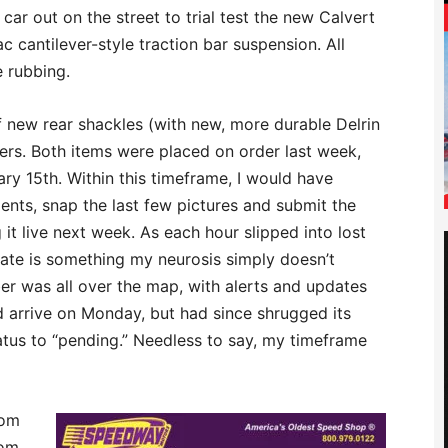
e car out on the street to trial test the new Calvert
 cantilever-style traction bar suspension. All
e rubbing.
of new rear shackles (with new, more durable Delrin
ers. Both items were placed on order last week,
ary 15th. Within this timeframe, I would have
nts, snap the last few pictures and submit the
 it live next week. As each hour slipped into lost
ate is something my neurosis simply doesn’t
er was all over the map, with alerts and updates
d arrive on Monday, but had since shrugged its
tus to “pending.” Needless to say, my timeframe
rom
om,