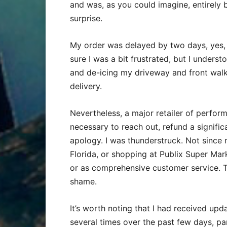
and was, as you could imagine, entirely 
surprise.
My order was delayed by two days, yes, b
sure I was a bit frustrated, but I under
and de-icing my driveway and front walk
delivery.
Nevertheless, a major retailer of perform
necessary to reach out, refund a signifi
apology. I was thunderstruck. Not since m
Florida, or shopping at Publix Super Mark
or as comprehensive customer service. Th
shame.
It’s worth noting that I had received u
several times over the past few days, part