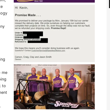
te
logy
y
any
ing
o me
ping
k to
ment
,