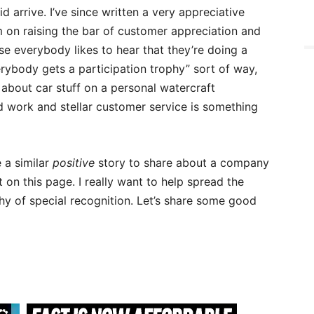
d arrive. I’ve since written a very appreciative
 on raising the bar of customer appreciation and
e everybody likes to hear that they’re doing a
erybody gets a participation trophy” sort of way,
 about car stuff on a personal watercraft
 work and stellar customer service is something
e a similar
positive
story to share about a company
on this page. I really want to help spread the
 of special recognition. Let’s share some good