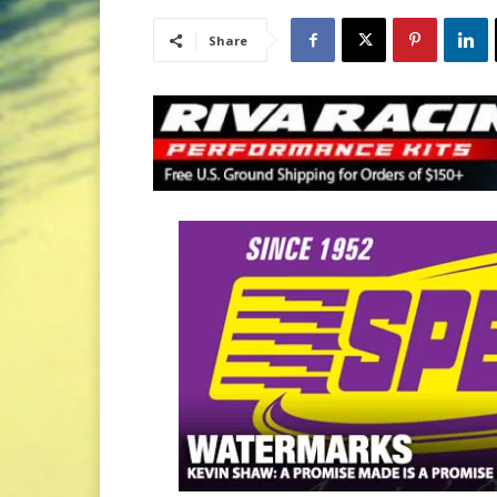
Share