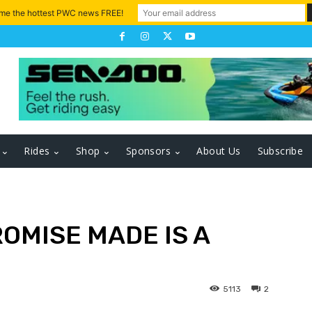
 me the hottest PWC news FREE!
Rides
Shop
Sponsors
About Us
Subscribe
ROMISE MADE IS A
5113
2