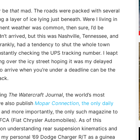
ly be
that
mad. The roads were packed with several
a layer of ice lying just beneath. Were I living in
ent weather was common, then sure, I’d be
dn’t arrived, but this was Nashville, Tennessee, and
rankly, had a tendency to shut the whole town
nstantly checking the UPS tracking number. I leapt
ng over the icy street hoping it was my delayed
 to arrive when you’re under a deadline can be the
ack.
hing
The Watercraft Journal
, the world’s most
e also publish
Mopar Connection
, the only daily
 and more importantly, the only such magazine to
FCA (Fiat Chrysler Automobiles). As of this
le on understanding rear suspension kinematics and
ng my personal ’69 Dodge Charger R/T as a guinea