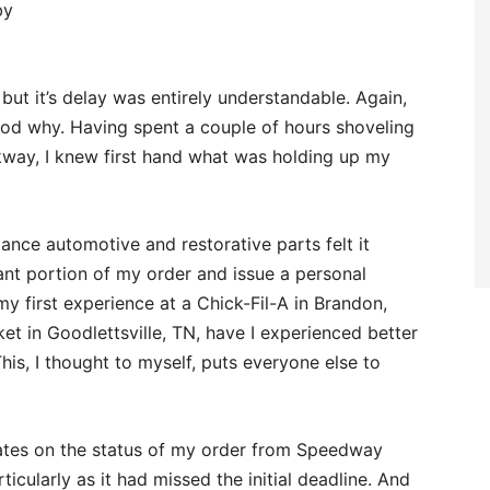
by
ut it’s delay was entirely understandable. Again,
stood why. Having spent a couple of hours shoveling
way, I knew first hand what was holding up my
ance automotive and restorative parts felt it
cant portion of my order and issue a personal
y first experience at a Chick-Fil-A in Brandon,
et in Goodlettsville, TN, have I experienced better
is, I thought to myself, puts everyone else to
pdates on the status of my order from Speedway
icularly as it had missed the initial deadline. And