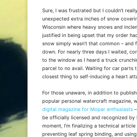
Sure, I was frustrated but I couldn’t real
unexpected extra inches of snow covering 
Wisconsin where heavy snows and inclem
justified in being upset that my order ha
snow simply wasn’t that common – and f
down. For nearly three days I waited, co
to the window as I heard a truck crunchi
parcel to no avail. Waiting for car parts
closest thing to self-inducing a heart att
For those unaware, in addition to publis
popular personal watercraft magazine, w
digital magazine for Mopar enthusiasts
–
be officially licensed and recognized by 
moment, I’m finalizing a technical artic
preventing leaf spring binding, and usi