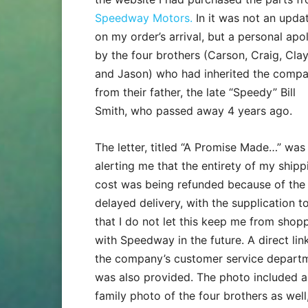
Speedway Motors.
In it was not an upda
on my order’s arrival, but a personal apo
by the four brothers (Carson, Craig, Cla
and Jason) who had inherited the comp
from their father, the late “Speedy” Bill
Smith, who passed away 4 years ago.
The letter, titled “A Promise Made…” was
alerting me that the entirety of my shipp
cost was being refunded because of the
delayed delivery, with the supplication t
that I do not let this keep me from shop
with Speedway in the future. A direct lin
the company’s customer service depart
was also provided. The photo included a
family photo of the four brothers as well