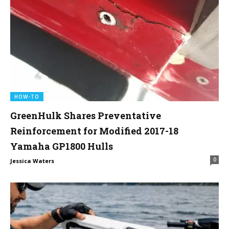
HOW-TO
GreenHulk Shares Preventative
Reinforcement for Modified 2017-18
Yamaha GP1800 Hulls
0
Jessica Waters