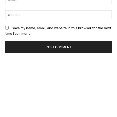
Web
Save my name, email, and website in this browser for the next
time I comment.