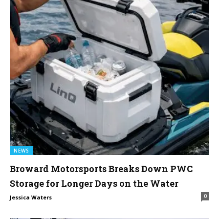
NEWS
Broward Motorsports Breaks Down PWC
Storage for Longer Days on the Water
0
Jessica Waters