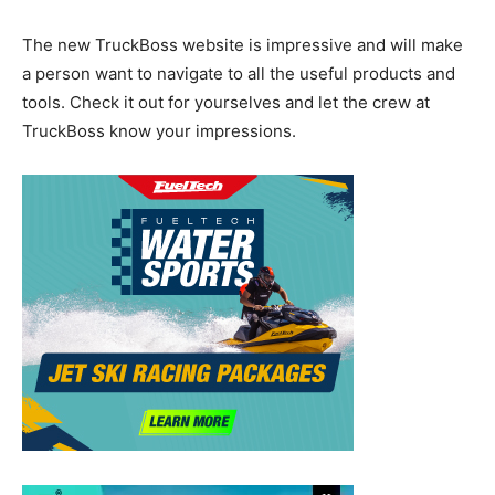
The new TruckBoss website is impressive and will make
a person want to navigate to all the useful products and
tools. Check it out for yourselves and let the crew at
TruckBoss know your impressions.