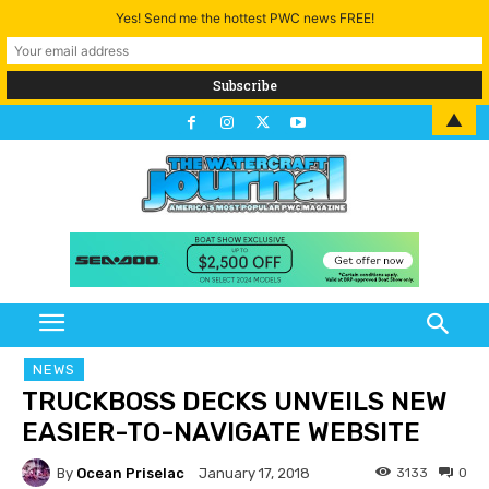
Yes! Send me the hottest PWC news FREE!
▲
NEWS
TRUCKBOSS DECKS UNVEILS NEW
EASIER-TO-NAVIGATE WEBSITE
By
Ocean Priselac
3133
0
January 17, 2018