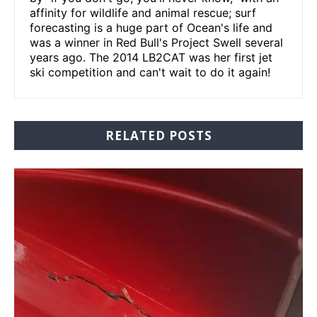
affinity for wildlife and animal rescue; surf
forecasting is a huge part of Ocean's life and
was a winner in Red Bull's Project Swell several
years ago. The 2014 LB2CAT was her first jet
ski competition and can't wait to do it again!
RELATED POSTS