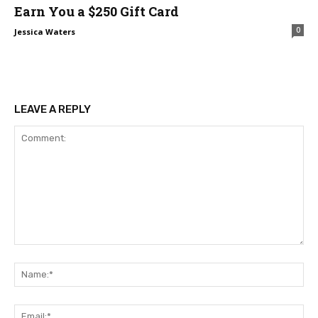
Earn You a $250 Gift Card
0
Jessica Waters
LEAVE A REPLY
Comment:
Na
Ema