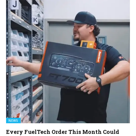
NEWS
Every FuelTech Order This Month Could