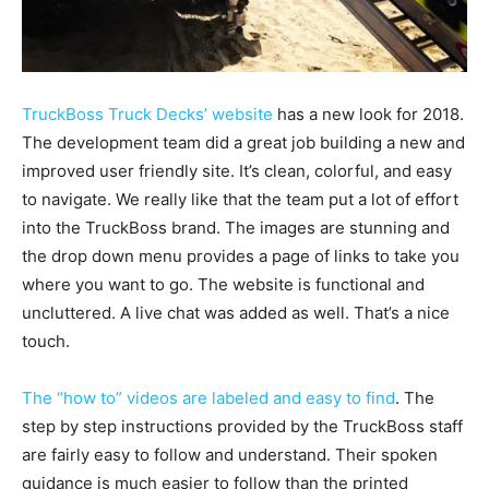
TruckBoss Truck Decks’ website
has a new look for 2018.
The development team did a great job building a new and
improved user friendly site. It’s clean, colorful, and easy
to navigate. We really like that the team put a lot of effort
into the TruckBoss brand. The images are stunning and
the drop down menu provides a page of links to take you
where you want to go. The website is functional and
uncluttered. A live chat was added as well. That’s a nice
touch.
The “how to” videos are labeled and easy to find
. The
step by step instructions provided by the TruckBoss staff
are fairly easy to follow and understand. Their spoken
guidance is much easier to follow than the printed