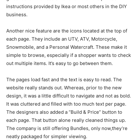
instructions provided by Ikea or most others in the DIY
business.
Another nice feature are the icons located at the top of
each page. They include an UTV, ATV, Motorcycle,
Snowmobile, and a Personal Watercraft. These make it
simple to browse, especially if a shopper wants to check
out multiple items. It’s easy to go between them.
The pages load fast and the text is easy to read. The
website really stands out. Whereas, prior to the new
design, it was a little difficult to navigate and not as bold.
It was cluttered and filled with too much text per page.
The designers also added a “Build & Price” button to
each page. That button alone really cleaned things up.
The company is still offering Bundles, only now,they’re
neatly packaged for simpler viewing.