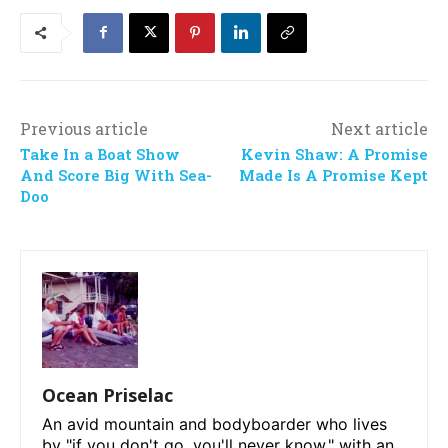
Previous article
Next article
Take In a Boat Show
Kevin Shaw: A Promise
And Score Big With Sea-
Made Is A Promise Kept
Doo
Ocean Priselac
An avid mountain and bodyboarder who lives
by "if you don't go, you'll never know," with an