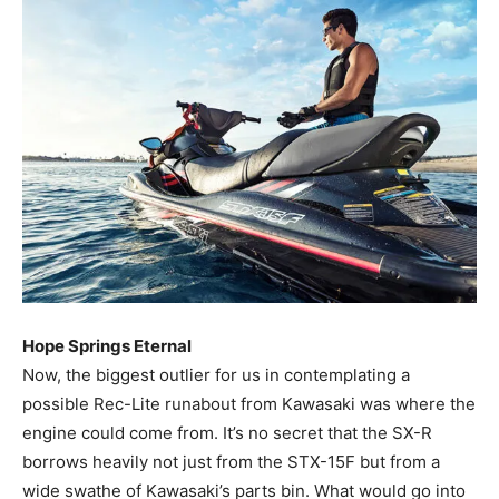
Hope Springs Eternal
Now, the biggest outlier for us in contemplating a
possible Rec-Lite runabout from Kawasaki was where the
engine could come from. It’s no secret that the SX-R
borrows heavily not just from the STX-15F but from a
wide swathe of Kawasaki’s parts bin. What would go into