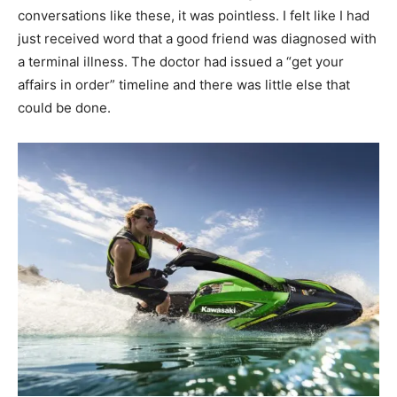
conversations like these, it was pointless. I felt like I had
just received word that a good friend was diagnosed with
a terminal illness. The doctor had issued a “get your
affairs in order” timeline and there was little else that
could be done.