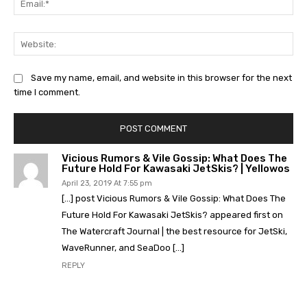
Web
Save my name, email, and website in this browser for the next
time I comment.
Vicious Rumors & Vile Gossip: What Does The
Future Hold For Kawasaki JetSkis? | Yellowos
April 23, 2019 At 7:55 pm
[…] post Vicious Rumors & Vile Gossip: What Does The
Future Hold For Kawasaki JetSkis? appeared first on
The Watercraft Journal | the best resource for JetSki,
WaveRunner, and SeaDoo […]
REPLY