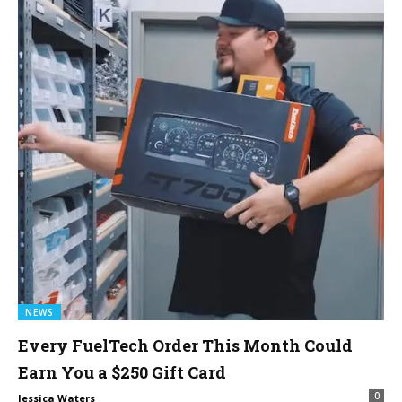
NEWS
Every FuelTech Order This Month Could
Earn You a $250 Gift Card
0
Jessica Waters