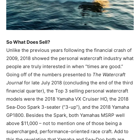
So What Does Sell?
Unlike the previous years following the financial crash of
2009, 2018 showed the personal watercraft industry what
people are truly interested in when “times are good.”
Going off of the numbers presented to
The Watercraft
Journal
for late July 2018 (concluding the end of the third
financial quarter), the Top 3 selling personal watercraft
models were the 2018 Yamaha VX Cruiser HO, the 2018
Sea-Doo Spark 3-seater (“3-up”), and the 2018 Yamaha
GP1800. Besides the Spark, both Yamahas MSRP well
above $11,000 – not to mention one of those being a
supercharged, performance-oriented race craft. Add to
this the revelation that Yamaha and Sea-Doo both are