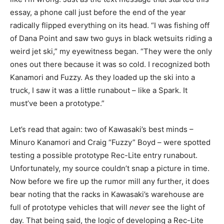
essay, a phone call just before the end of the year
radically flipped everything on its head. “I was fishing off
of Dana Point and saw two guys in black wetsuits riding a
weird jet ski,” my eyewitness began. “They were the only
ones out there because it was so cold. I recognized both
Kanamori and Fuzzy. As they loaded up the ski into a
truck, I saw it was a little runabout – like a Spark. It
must’ve been a prototype.”
Let’s read that again: two of Kawasaki’s best minds –
Minuro Kanamori and Craig “Fuzzy” Boyd – were spotted
testing a possible prototype Rec-Lite entry runabout.
Unfortunately, my source couldn’t snap a picture in time.
Now before we fire up the rumor mill any further, it does
bear noting that the racks in Kawasaki’s warehouse are
full of prototype vehicles that will
never
see the light of
day. That being said, the logic of developing a Rec-Lite