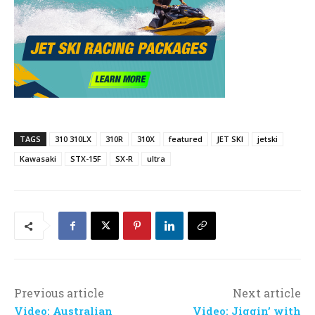
TAGS
310 310LX
310R
310X
featured
JET SKI
jetski
Kawasaki
STX-15F
SX-R
ultra
Previous article
Next article
Video: Australian
Video: Jiggin’ with