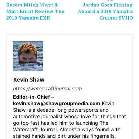
Racers Mitch Wayt &
Jordan Goes Fishing
Matt Brunt Review The
Aboard a 2019 Yamaha
2019 Yamaha EXR
Cruiser SVHO
Kevin Shaw
https://watercraftjournal.com
Editor-in-Chief –
kevin.shaw@shawgroupmedia.com
Kevin
Shaw is a decade-long powersports and
automotive journalist whose love for things that
go too fast has led him to launching The
Watercraft Journal. Almost always found with
stained hands and dirt under his fingernails,