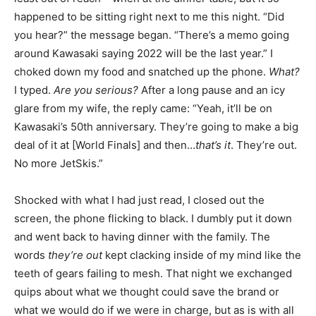
happened to be sitting right next to me this night. “Did
you hear?” the message began. “There’s a memo going
around Kawasaki saying 2022 will be the last year.” I
choked down my food and snatched up the phone.
What?
I typed.
Are you serious?
After a long pause and an icy
glare from my wife, the reply came: “Yeah, it’ll be on
Kawasaki’s 50th anniversary. They’re going to make a big
deal of it at [World Finals] and then…
that’s it
. They’re out.
No more JetSkis.”
Shocked with what I had just read, I closed out the
screen, the phone flicking to black. I dumbly put it down
and went back to having dinner with the family. The
words
they’re out
kept clacking inside of my mind like the
teeth of gears failing to mesh. That night we exchanged
quips about what we thought could save the brand or
what we would do if we were in charge, but as is with all