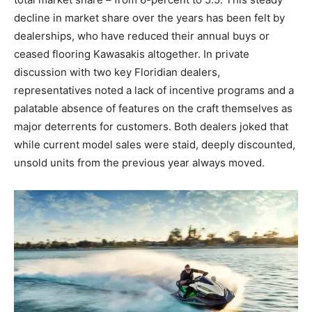
decline in market share over the years has been felt by
dealerships, who have reduced their annual buys or
ceased flooring Kawasakis altogether. In private
discussion with two key Floridian dealers,
representatives noted a lack of incentive programs and a
palatable absence of features on the craft themselves as
major deterrents for customers. Both dealers joked that
while current model sales were staid, deeply discounted,
unsold units from the previous year always moved.