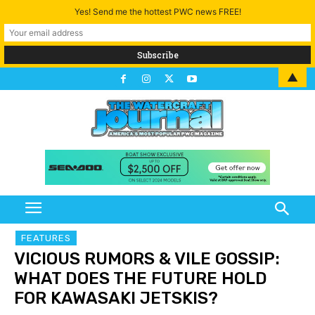
Yes! Send me the hottest PWC news FREE!
▲
FEATURES
VICIOUS RUMORS & VILE GOSSIP:
WHAT DOES THE FUTURE HOLD
FOR KAWASAKI JETSKIS?