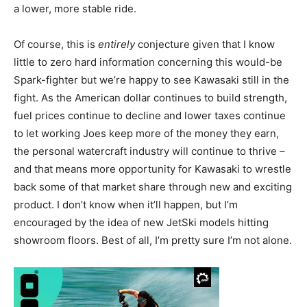
a lower, more stable ride.
Of course, this is
entirely
conjecture given that I know
little to zero hard information concerning this would-be
Spark-fighter but we’re happy to see Kawasaki still in the
fight. As the American dollar continues to build strength,
fuel prices continue to decline and lower taxes continue
to let working Joes keep more of the money they earn,
the personal watercraft industry will continue to thrive –
and that means more opportunity for Kawasaki to wrestle
back some of that market share through new and exciting
product. I don’t know when it’ll happen, but I’m
encouraged by the idea of new JetSki models hitting
showroom floors. Best of all, I’m pretty sure I’m not alone.