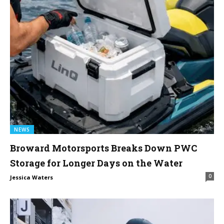
NEWS
Broward Motorsports Breaks Down PWC
Storage for Longer Days on the Water
0
Jessica Waters