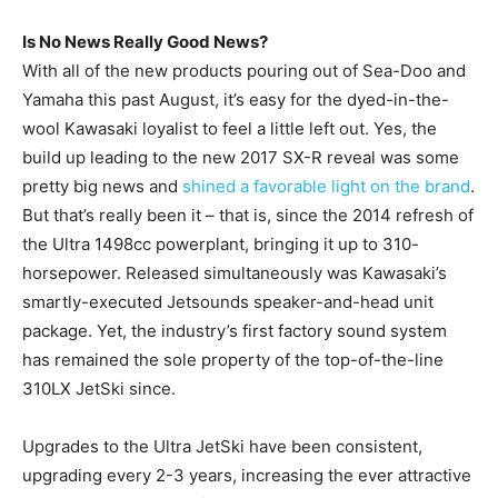
Is No News Really Good News?
With all of the new products pouring out of Sea-Doo and
Yamaha this past August, it’s easy for the dyed-in-the-
wool Kawasaki loyalist to feel a little left out. Yes, the
build up leading to the new 2017 SX-R reveal was some
pretty big news and
shined a favorable light on the brand
.
But that’s really been it – that is, since the 2014 refresh of
the Ultra 1498cc powerplant, bringing it up to 310-
horsepower. Released simultaneously was Kawasaki’s
smartly-executed Jetsounds speaker-and-head unit
package. Yet, the industry’s first factory sound system
has remained the sole property of the top-of-the-line
310LX JetSki since.
Upgrades to the Ultra JetSki have been consistent,
upgrading every 2-3 years, increasing the ever attractive