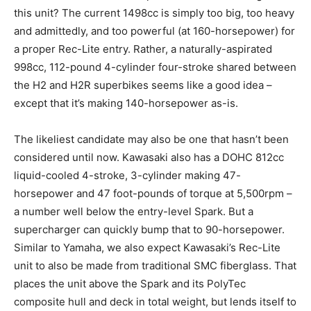
this unit? The current 1498cc is simply too big, too heavy
and admittedly, and too powerful (at 160-horsepower) for
a proper Rec-Lite entry. Rather, a naturally-aspirated
998cc, 112-pound 4-cylinder four-stroke shared between
the H2 and H2R superbikes seems like a good idea –
except that it’s making 140-horsepower as-is.
The likeliest candidate may also be one that hasn’t been
considered until now. Kawasaki also has a DOHC 812cc
liquid-cooled 4-stroke, 3-cylinder making 47-
horsepower and 47 foot-pounds of torque at 5,500rpm –
a number well below the entry-level Spark. But a
supercharger can quickly bump that to 90-horsepower.
Similar to Yamaha, we also expect Kawasaki’s Rec-Lite
unit to also be made from traditional SMC fiberglass. That
places the unit above the Spark and its PolyTec
composite hull and deck in total weight, but lends itself to