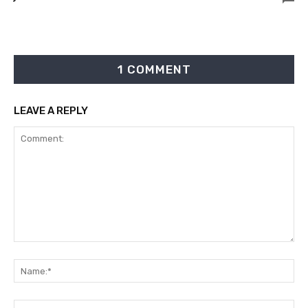
1 COMMENT
LEAVE A REPLY
Comment:
Na
Ema