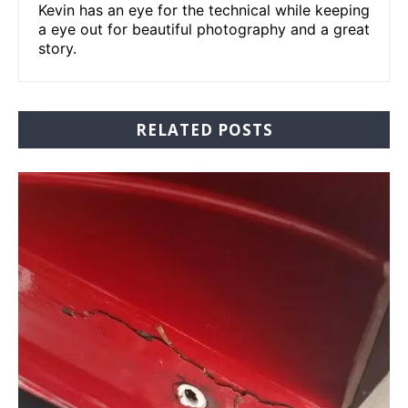
Kevin has an eye for the technical while keeping
a eye out for beautiful photography and a great
story.
RELATED POSTS