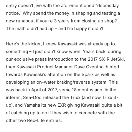
entry doesn’t jive with the aforementioned “doomsday
notice.” Why spend the money in shaping and testing a
new runabout if you’re 3 years from closing up shop?
The math didn’t add up – and I’m happy it didn’t.
Here’s the kicker, I knew Kawasaki was already up to
something – I just didn’t know when. Years back, during
our exclusive press introduction to the 2017 SX-R JetSki,
then Kawasaki Product Manager Dave Oventhal hinted
towards Kawasaki’s attention on the Spark as well as
developing an on-water braking/reverse system. This
was back in April of 2017, some 18 months ago. In the
interim, Sea-Doo released the Trixx (and now Trixx 3-
up), and Yamaha its new EXR giving Kawasaki quite a bit
of catching up to do if they wish to compete with the
other two Rec-Lite entries.