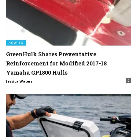
HOW-TO
GreenHulk Shares Preventative
Reinforcement for Modified 2017-18
Yamaha GP1800 Hulls
0
Jessica Waters