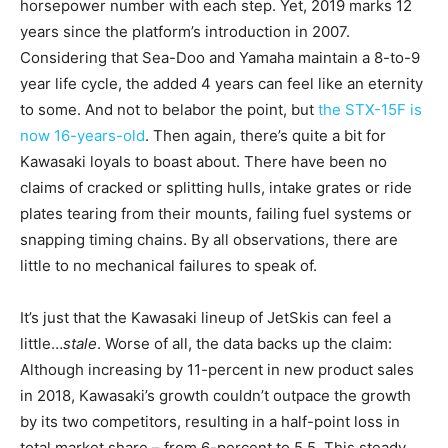
horsepower number with each step. Yet, 2019 marks 12
years since the platform’s introduction in 2007.
Considering that Sea-Doo and Yamaha maintain a 8-to-9
year life cycle, the added 4 years can feel like an eternity
to some. And not to belabor the point, but
the STX-15F is
now 16-years-old
. Then again, there’s quite a bit for
Kawasaki loyals to boast about. There have been no
claims of cracked or splitting hulls, intake grates or ride
plates tearing from their mounts, failing fuel systems or
snapping timing chains. By all observations, there are
little to no mechanical failures to speak of.
It’s just that the Kawasaki lineup of JetSkis can feel a
little…
stale
. Worse of all, the data backs up the claim:
Although increasing by 11-percent in new product sales
in 2018, Kawasaki’s growth couldn’t outpace the growth
by its two competitors, resulting in a half-point loss in
total market share – from 6-percent to 5.5. This steady