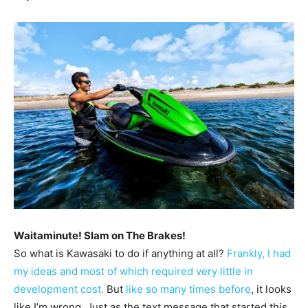
Waitaminute! Slam on The Brakes!
So what is Kawasaki to do if anything at all?
Frankly, I had
my ideas and most of which required very little in
development cost.
But
like so many times before
, it looks
like I’m wrong. Just as the text message that started this