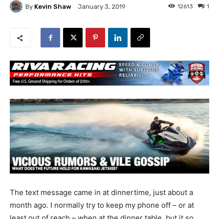
By
Kevin Shaw
12613
1
January 3, 2019
The text message came in at dinnertime, just about a
month ago. I normally try to keep my phone off – or at
least out of reach – when at the dinner table, but it so