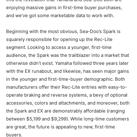
enjoying massive gains in first-time buyer purchases,
and we’ve got some marketable data to work with.
Beginning with the most obvious, Sea-Doo’s Spark is
squarely responsible for opening up the Rec-Lite
segment. Looking to access a younger, first-time
audience, the Spark was the trailblazer into a market that
otherwise didn’t exist. Yamaha followed three years later
with the EX runabout, and likewise, has seen major gains
in the younger and first-time-buyer demographic. Both
manufacturers offer their Rec-Lite entries with easy-to-
operate braking and reverse systems, a bevy of optional
accessories, colors and attachments, and moreover, both
the Spark and EX are demonstrably affordable (ranging
between $5,199 and $9,299). While long-time customers
are great, the future is appealing to new, first-time
buyers.