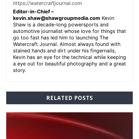
https://watercraftjournal.com
Editor-in-Chief –
kevin.shaw@shawgroupmedia.com
Kevin
Shaw is a decade-long powersports and
automotive journalist whose love for things that
go too fast has led him to launching The
Watercraft Journal. Almost always found with
stained hands and dirt under his fingernails,
Kevin has an eye for the technical while keeping
a eye out for beautiful photography and a great
story.
RELATED POSTS