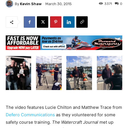
By
Kevin Shaw
3371
0
March 30, 2015
The video features Lucie Chilton and Matthew Trace from
Defero Communications
as they volunteered for some
safety course training.
The Watercraft Journal
met up