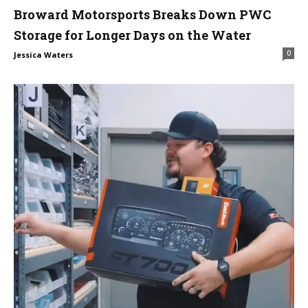
Broward Motorsports Breaks Down PWC
Storage for Longer Days on the Water
0
Jessica Waters