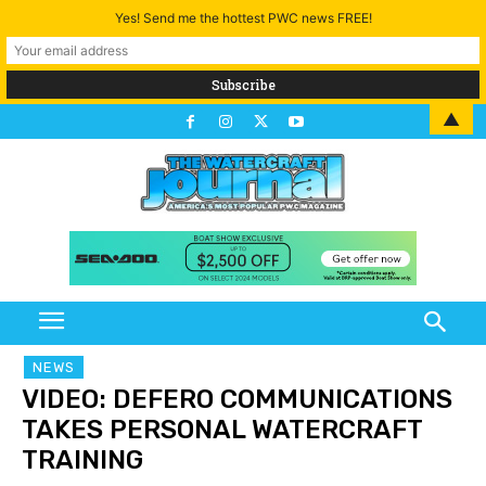
Yes! Send me the hottest PWC news FREE!
▲
NEWS
VIDEO: DEFERO COMMUNICATIONS
TAKES PERSONAL WATERCRAFT
TRAINING