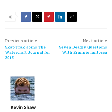
Previous article
Next article
Skat-Trak Joins The
Seven Deadly Questions
Watercraft Journal for
With Erminio Iantosca
2015
Kevin Shaw