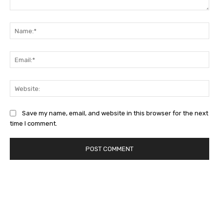
Comment:
Na
Ema
Web
Save my name, email, and website in this browser for the next
time I comment.