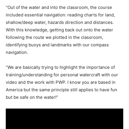
“Out of the water and into the classroom, the course
included essential navigation: reading charts for land,
shallow/deep water, hazards direction and distances.
With this knowledge, getting back out onto the water
following the route we plotted in the classroom,
identifying buoys and landmarks with our compass
navigation.
“We are basically trying to highlight the importance of
training/understanding for personal watercraft with our
video and the work with PWP. I know you are based in
America but the same principle still applies to have fun
but be safe on the water!”