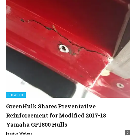
HOW-TO
GreenHulk Shares Preventative
Reinforcement for Modified 2017-18
Yamaha GP1800 Hulls
0
Jessica Waters