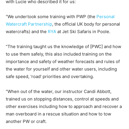
with Lucie who described it for us:
“We undertook some training with PWP (the
Personal
Watercraft Partnership
, the official UK body for personal
watercrafts) and the
RYA
at Jet Ski Safaris in Poole.
“The training taught us the knowledge of [PWC] and how
to use them safely, this also included training on the
importance and safety of weather forecasts and rules of
the water for yourself and other water users, including
safe speed, ‘road’ priorities and overtaking.
“When out of the water, our instructor Candi Abbott,
trained us on stopping distances, control at speeds and
other exercises including how to approach and recover a
man overboard in a rescue situation and how to tow
another PW or craft.