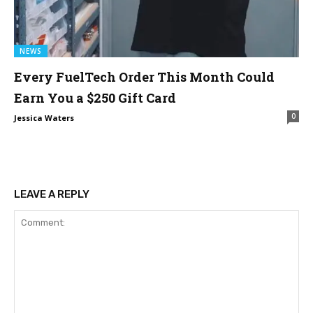
NEWS
Every FuelTech Order This Month Could
Earn You a $250 Gift Card
0
Jessica Waters
LEAVE A REPLY