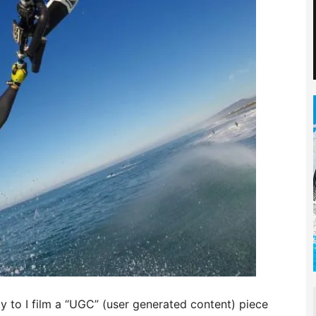
ty to I film a “UGC” (user generated content) piece