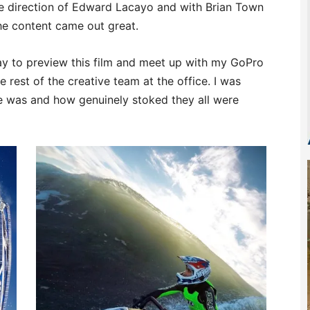
e direction of Edward Lacayo and with Brian Town
the content came out great.
ay to preview this film and meet up with my GoPro
 rest of the creative team at the office. I was
 was and how genuinely stoked they all were