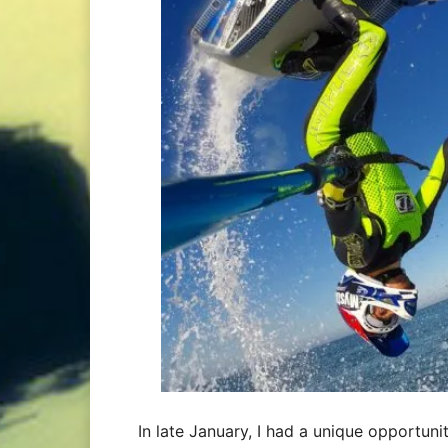
In late January, I had a unique opportuni