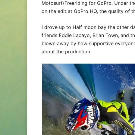
Motosurf/Freeriding for GoPro. Under th
on the edit at GoPro HQ, the quality of 
I drove up to Half moon bay the other d
friends Eddie Lacayo, Brian Town, and the
blown away by how supportive everyone
about the production.