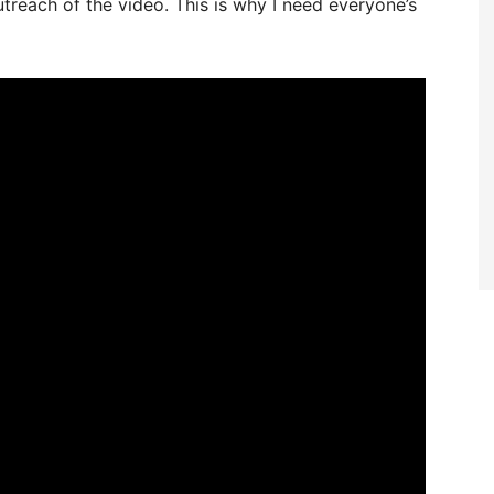
treach of the video. This is why I need everyone’s