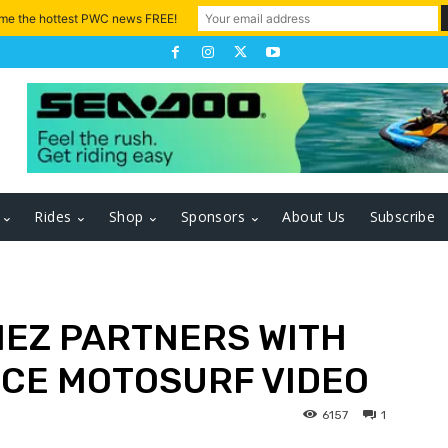
 me the hottest PWC news FREE!
Rides
Shop
Sponsors
About Us
Subscribe
MEZ PARTNERS WITH
CE MOTOSURF VIDEO
6157
1