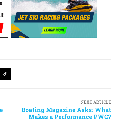
NEXT ARTICLE
e
Boating Magazine Asks: What
Makes a Performance PWC?