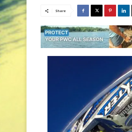
Share