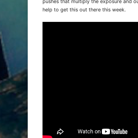
pushes that multiply the exposure and ou
help to get this out there this week.