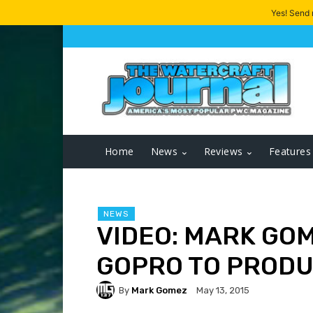
Yes! Send
Home
News
Reviews
Features
NEWS
VIDEO: MARK GO
GOPRO TO PRODU
By
Mark Gomez
May 13, 2015