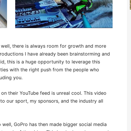
lly well, there is always room for growth and more
roductions I have already been brainstorming and
aid, this is a huge opportunity to leverage this
ies with the right push from the people who
luding you.
 on their YouTube feed is unreal cool. This video
 to our sport, my sponsors, and the industry all
o well, GoPro has then made bigger social media