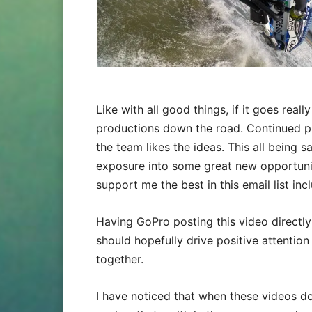
Like with all good things, if it goes rea
productions down the road. Continued p
the team likes the ideas. This all being s
exposure into some great new opportunit
support me the best in this email list inc
Having GoPro posting this video directly
should hopefully drive positive attention
together.
I have noticed that when these videos d