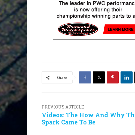
Share
PREVIOUS ARTICLE
Videos: The How And Why Th
Spark Came To Be