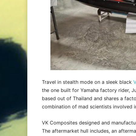
Travel in stealth mode on a sleek black
V
the one built for Yamaha factory rider, 
based out of Thailand and shares a facto
combination of mad scientists involved i
VK Composites designed and manufactur
The aftermarket hull includes, an afterma