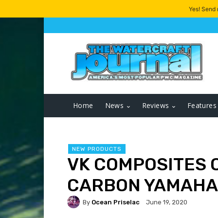
Yes! Send
Home
News
Reviews
Features
NEW PRODUCTS
VK COMPOSITES 
CARBON YAMAHA
By
Ocean Priselac
June 19, 2020