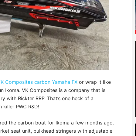
K Composites carbon Yamaha FX
or wrap it like
Jun Ikoma. VK Composites is a company that is
ry with Rickter RRP. That’s one heck of a
n killer PWC R&D!
ed the carbon boat for Ikoma a few months ago.
rket seat unit, bulkhead stringers with adjustable