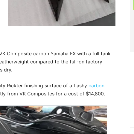
d VK Composite carbon Yamaha FX with a full tank
 featherweight compared to the full-on factory
s dry.
ty Rickter finishing surface of a flashy
carbon
ly from VK Composites for a cost of $14,800.