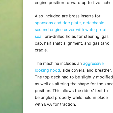
engine position forward up to five inches
Also included are brass inserts for
sponsons and ride plate, detachable
second engine cover with waterproof
seal
, pre-drilled holes for steering, gas
cap, half shaft alignment, and gas tank
cradle.
The machine includes an
aggressive
looking hood
, side covers, and breather.
The top deck had to be slightly modified
as well as altering the shape for the kne
position. This allows the riders’ feet to
be angled properly while held in place
with EVA for traction.