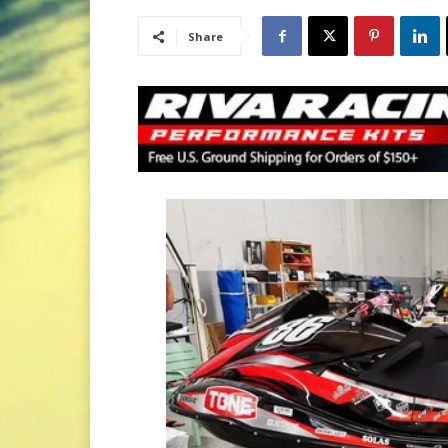
Share