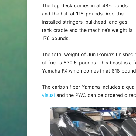
The top deck comes in at 48-pounds
and the hull at 116-pounds. Add the
installed stringers, bulkhead, and gas
tank cradle and the machine’s weight is
176 pounds!
The total weight of Jun Ikoma’s finishe
of fuel is 630.5-pounds. This beast is a
Yamaha FX,which comes in at 818 pound
The carbon fiber Yamaha includes a quali
visual
and the PWC can be ordered direct