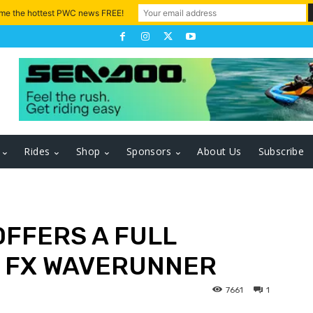
 me the hottest PWC news FREE!
Rides
Shop
Sponsors
About Us
Subscribe
OFFERS A FULL
 FX WAVERUNNER
7661
1