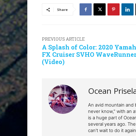
Share
PREVIOUS ARTICLE
A Splash of Color: 2020 Yama
FX Cruiser SVHO WaveRunne
(Video)
Ocean Prisel
An avid mountain and b
never know," with an af
is a huge part of Ocean
several years ago. The
can't wait to do it again