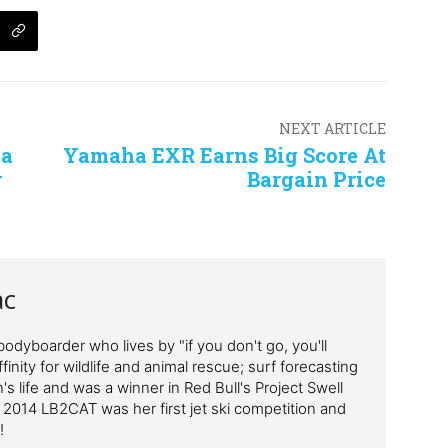
NEXT ARTICLE
ha
Yamaha EXR Earns Big Score At
r
Bargain Price
ac
odyboarder who lives by "if you don't go, you'll
finity for wildlife and animal rescue; surf forecasting
's life and was a winner in Red Bull's Project Swell
 2014 LB2CAT was her first jet ski competition and
!