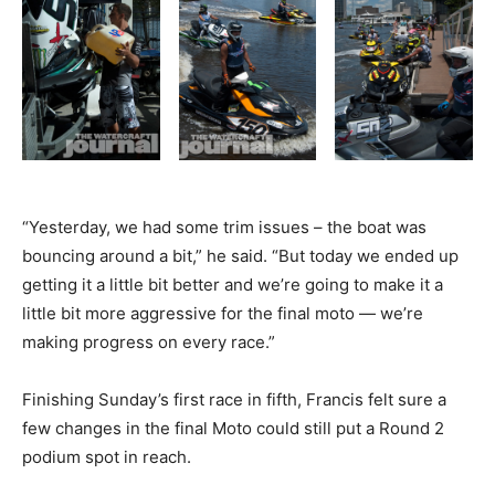
“Yesterday, we had some trim issues – the boat was
bouncing around a bit,” he said. “But today we ended up
getting it a little bit better and we’re going to make it a
little bit more aggressive for the final moto — we’re
making progress on every race.”
Finishing Sunday’s first race in fifth, Francis felt sure a
few changes in the final Moto could still put a Round 2
podium spot in reach.