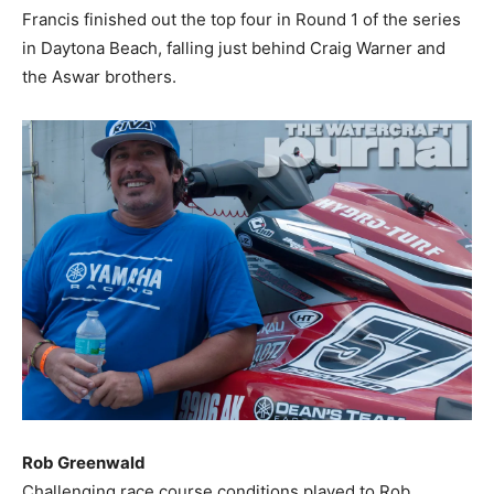
Francis finished out the top four in Round 1 of the series
in Daytona Beach, falling just behind Craig Warner and
the Aswar brothers.
Rob Greenwald
Challenging race course conditions played to Rob