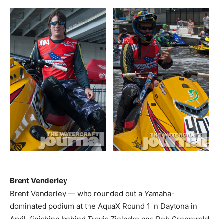
Brent Venderley
Brent Venderley — who rounded out a Yamaha-
dominated podium at the AquaX Round 1 in Daytona in
April, finishing behind Travis Zielasko and Rob Greenwald