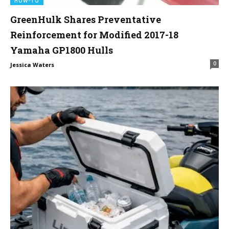
HOW-TO
GreenHulk Shares Preventative
Reinforcement for Modified 2017-18
Yamaha GP1800 Hulls
0
Jessica Waters