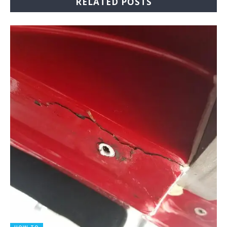
RELATED POSTS