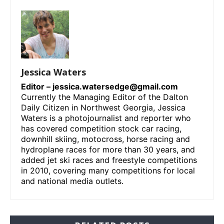
Jessica Waters
Editor –
jessica.watersedge@gmail.com
Currently the Managing Editor of the Dalton
Daily Citizen in Northwest Georgia, Jessica
Waters is a photojournalist and reporter who
has covered competition stock car racing,
downhill skiing, motocross, horse racing and
hydroplane races for more than 30 years, and
added jet ski races and freestyle competitions
in 2010, covering many competitions for local
and national media outlets.