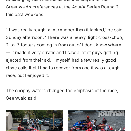
Greenwald’s preferences at the AquaX Series Round 2
this past weekend.
“It was really rough, a lot rougher than it looked,” he said
Sunday afternoon. “There was a heavy, tight cross-chop,
2-to-3 footers coming in from out of I don’t know where
— it made it very erratic and I saw a lot of guys getting
ejected from their ski. I, myself, had a few really good
close calls that I had to recover from and it was a tough
race, but I enjoyed it.”
The choppy waters changed the emphasis of the race,
Geenwald said.