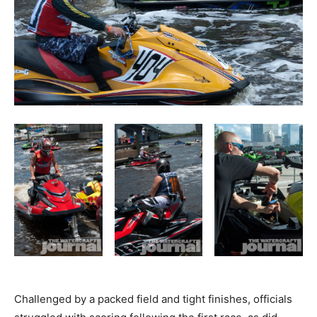
Challenged by a packed field and tight finishes, officials