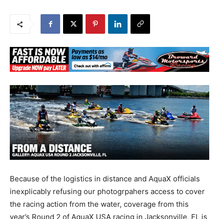
Because of the logistics in distance and AquaX officials
inexplicably refusing our photogrpahers access to cover
the racing action from the water, coverage from this
year’s Round 2 of AquaX USA racing in Jacksonville, FL is