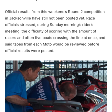
Official results from this weekend’s Round 2 competition
in Jacksonville have still not been posted yet. Race
officials stressed, during Sunday morning’s rider’s
meeting, the difficulty of scoring with the amount of
racers and often five boats crossing the line at once, and
said tapes from each Moto would be reviewed before
official results were posted.