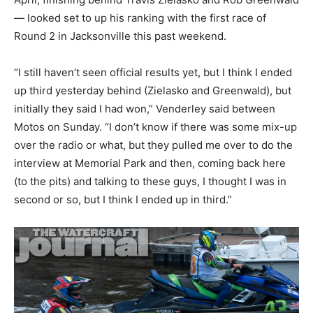
— looked set to up his ranking with the first race of
Round 2 in Jacksonville this past weekend.
“I still haven’t seen official results yet, but I think I ended
up third yesterday behind (Zielasko and Greenwald), but
initially they said I had won,” Venderley said between
Motos on Sunday. “I don’t know if there was some mix-up
over the radio or what, but they pulled me over to do the
interview at Memorial Park and then, coming back here
(to the pits) and talking to these guys, I thought I was in
second or so, but I think I ended up in third.”