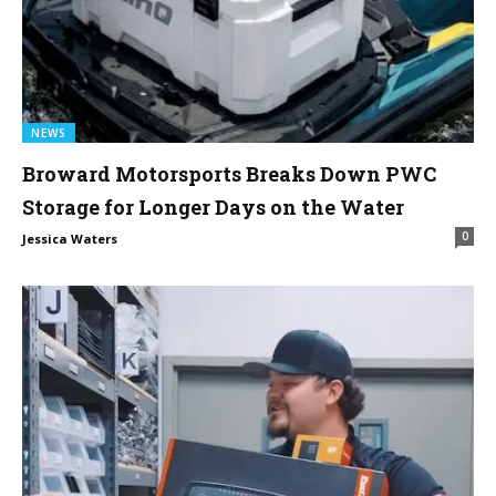
NEWS
Broward Motorsports Breaks Down PWC
Storage for Longer Days on the Water
0
Jessica Waters