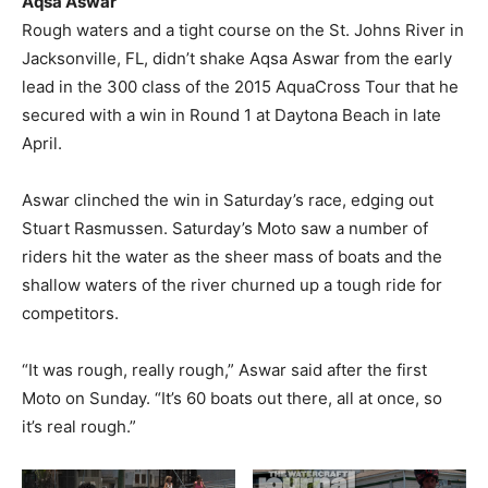
Aqsa Aswar
Rough waters and a tight course on the St. Johns River in
Jacksonville, FL, didn’t shake Aqsa Aswar from the early
lead in the 300 class of the 2015 AquaCross Tour that he
secured with a win in Round 1 at Daytona Beach in late
April.
Aswar clinched the win in Saturday’s race, edging out
Stuart Rasmussen. Saturday’s Moto saw a number of
riders hit the water as the sheer mass of boats and the
shallow waters of the river churned up a tough ride for
competitors.
“It was rough, really rough,” Aswar said after the first
Moto on Sunday. “It’s 60 boats out there, all at once, so
it’s real rough.”