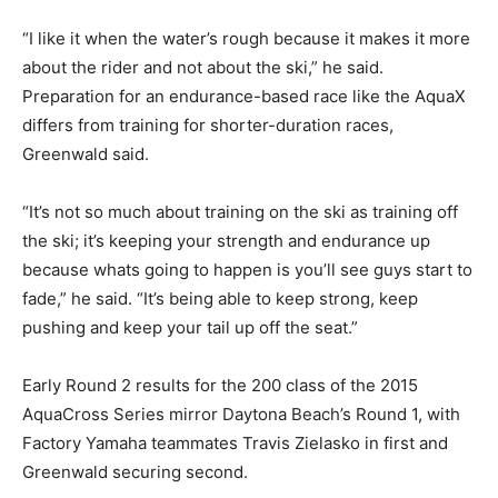
“I like it when the water’s rough because it makes it more
about the rider and not about the ski,” he said.
Preparation for an endurance-based race like the AquaX
differs from training for shorter-duration races,
Greenwald said.
“It’s not so much about training on the ski as training off
the ski; it’s keeping your strength and endurance up
because whats going to happen is you’ll see guys start to
fade,” he said. “It’s being able to keep strong, keep
pushing and keep your tail up off the seat.”
Early Round 2 results for the 200 class of the 2015
AquaCross Series mirror Daytona Beach’s Round 1, with
Factory Yamaha teammates Travis Zielasko in first and
Greenwald securing second.