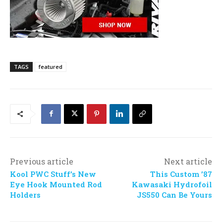
TAGS
featured
Previous article
Next article
Kool PWC Stuff’s New
This Custom ’87
Eye Hook Mounted Rod
Kawasaki Hydrofoil
Holders
JS550 Can Be Yours