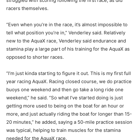
struggled with scoring following the first race, as did
racers themselves.
“Even when you’re in the race, it’s almost impossible to
tell what position you’re in,” Venderley said. Relatively
new to the AquaX race, Venderley said endurance and
stamina play a large part of his training for the AquaX as
opposed to shorter races.
“I’m just kinda starting to figure it out. This is my first full
year racing AquaX. Racing closed course, we do practice
buoys one weekend and then go take a long ride one
weekend,” he said. “So what I’ve started doing is just
getting more used to being on the boat for an hour or
more, and just actually riding the boat for longer than 15-
20 minutes,” he added, saying a 50-mile practice session
was typical, helping to train muscles for the stamina
needed for the AquaX race.