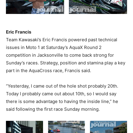
Eric Francis
Team Kawasaki’s Eric Francis powered past technical
issues in Moto 1 at Saturday’s AquaX Round 2
competition in Jacksonville to come back strong for
Sunday’s races. Strategy, position and stamina play a key
part in the AquaCross race, Francis said.
“Yesterday, I came out of the hole shot probably 20th.
Today I probably came out about 10th, so I would say
there is some advantage to having the inside line,” he
said following the first race Sunday morning.