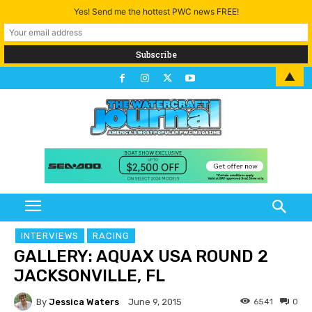
Yes! Send me the hottest PWC news FREE!
▲
INTERVIEWS
RACING
GALLERY: AQUAX USA ROUND 2
JACKSONVILLE, FL
By
Jessica Waters
6541
0
June 9, 2015