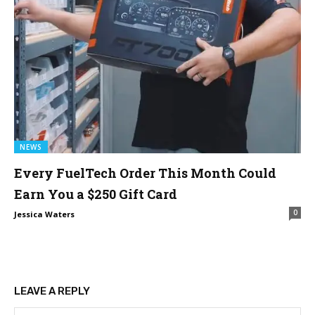
NEWS
Every FuelTech Order This Month Could
Earn You a $250 Gift Card
0
Jessica Waters
LEAVE A REPLY