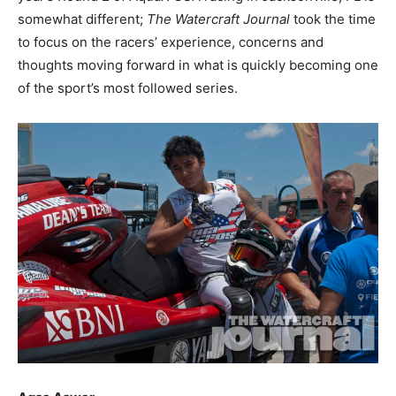
somewhat different;
The Watercraft Journal
took the time
to focus on the racers’ experience, concerns and
thoughts moving forward in what is quickly becoming one
of the sport’s most followed series.