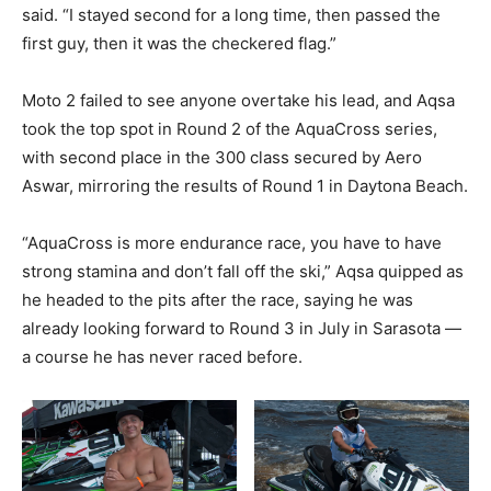
said. “I stayed second for a long time, then passed the
first guy, then it was the checkered flag.”
Moto 2 failed to see anyone overtake his lead, and Aqsa
took the top spot in Round 2 of the AquaCross series,
with second place in the 300 class secured by Aero
Aswar, mirroring the results of Round 1 in Daytona Beach.
“AquaCross is more endurance race, you have to have
strong stamina and don’t fall off the ski,” Aqsa quipped as
he headed to the pits after the race, saying he was
already looking forward to Round 3 in July in Sarasota —
a course he has never raced before.