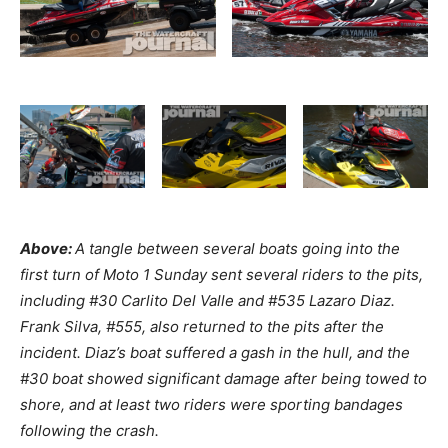
Above:
A tangle between several boats going into the
first turn of Moto 1 Sunday sent several riders to the pits,
including #30 Carlito Del Valle and #535 Lazaro Diaz.
Frank Silva, #555, also returned to the pits after the
incident. Diaz’s boat suffered a gash in the hull, and the
#30 boat showed significant damage after being towed to
shore, and at least two riders were sporting bandages
following the crash.