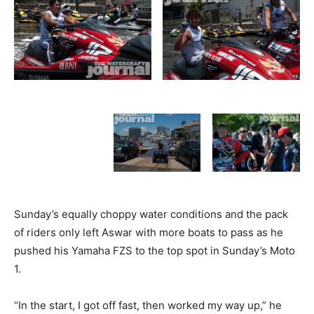
Sunday’s equally choppy water conditions and the pack
of riders only left Aswar with more boats to pass as he
pushed his Yamaha FZS to the top spot in Sunday’s Moto
1.
“In the start, I got off fast, then worked my way up,” he