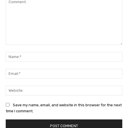
Comment:
Na
Ema
Web
Save my name, email, and website in this browser for the next
time I comment.