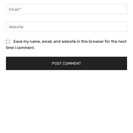
Ema
Web
Save my name, email, and website in this browser for the next
time I comment.