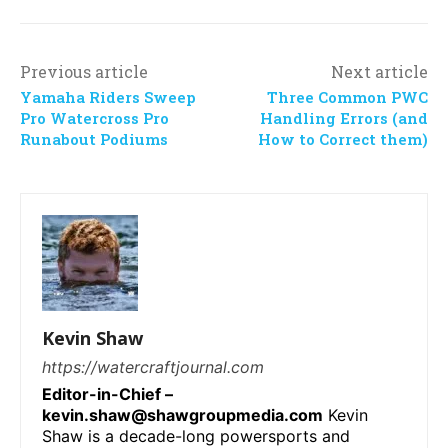
Previous article
Next article
Yamaha Riders Sweep
Three Common PWC
Pro Watercross Pro
Handling Errors (and
Runabout Podiums
How to Correct them)
Kevin Shaw
https://watercraftjournal.com
Editor-in-Chief –
kevin.shaw@shawgroupmedia.com
Kevin
Shaw is a decade-long powersports and