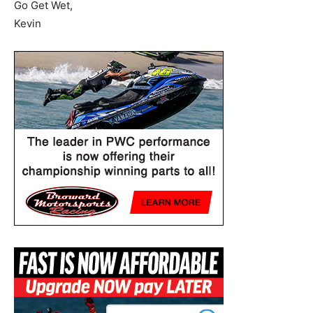
Go Get Wet,
Kevin