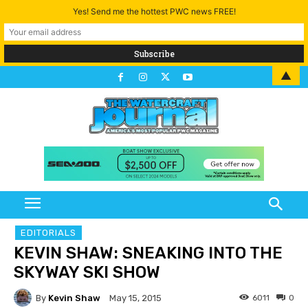
Yes! Send me the hottest PWC news FREE!
▲
EDITORIALS
KEVIN SHAW: SNEAKING INTO THE
SKYWAY SKI SHOW
By
Kevin Shaw
6011
0
May 15, 2015