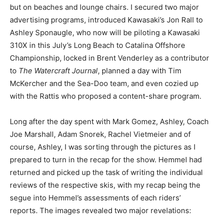
but on beaches and lounge chairs. I secured two major
advertising programs, introduced Kawasaki’s Jon Rall to
Ashley Sponaugle, who now will be piloting a Kawasaki
310X in this July’s Long Beach to Catalina Offshore
Championship, locked in Brent Venderley as a contributor
to
The Watercraft Journal
, planned a day with Tim
McKercher and the Sea-Doo team, and even cozied up
with the Rattis who proposed a content-share program.
Long after the day spent with Mark Gomez, Ashley, Coach
Joe Marshall, Adam Snorek, Rachel Vietmeier and of
course, Ashley, I was sorting through the pictures as I
prepared to turn in the recap for the show. Hemmel had
returned and picked up the task of writing the individual
reviews of the respective skis, with my recap being the
segue into Hemmel’s assessments of each riders’
reports. The images revealed two major revelations: