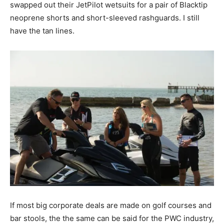
swapped out their JetPilot wetsuits for a pair of Blacktip
neoprene shorts and short-sleeved rashguards. I still
have the tan lines.
If most big corporate deals are made on golf courses and
bar stools, the the same can be said for the PWC industry,