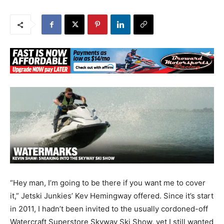
“Hey man, I’m going to be there if you want me to cover
it,” Jetski Junkies’ Kev Hemingway offered. Since it’s start
in 2011, I hadn’t been invited to the usually cordoned-off
Watercraft Superstore Skyway Ski Show, yet I still wanted