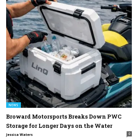
NEWS
Broward Motorsports Breaks Down PWC
Storage for Longer Days on the Water
0
Jessica Waters