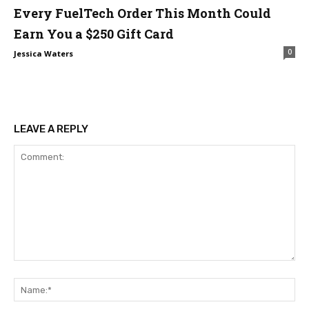
Every FuelTech Order This Month Could
Earn You a $250 Gift Card
0
Jessica Waters
LEAVE A REPLY
Comment:
Na