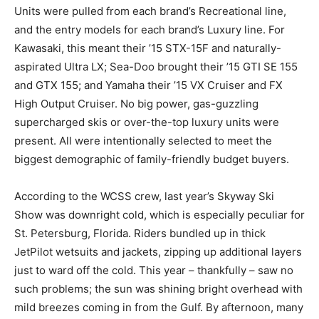
Units were pulled from each brand’s Recreational line,
and the entry models for each brand’s Luxury line. For
Kawasaki, this meant their ’15 STX-15F and naturally-
aspirated Ultra LX; Sea-Doo brought their ’15 GTI SE 155
and GTX 155; and Yamaha their ’15 VX Cruiser and FX
High Output Cruiser. No big power, gas-guzzling
supercharged skis or over-the-top luxury units were
present. All were intentionally selected to meet the
biggest demographic of family-friendly budget buyers.
According to the WCSS crew, last year’s Skyway Ski
Show was downright cold, which is especially peculiar for
St. Petersburg, Florida. Riders bundled up in thick
JetPilot wetsuits and jackets, zipping up additional layers
just to ward off the cold. This year – thankfully – saw no
such problems; the sun was shining bright overhead with
mild breezes coming in from the Gulf. By afternoon, many