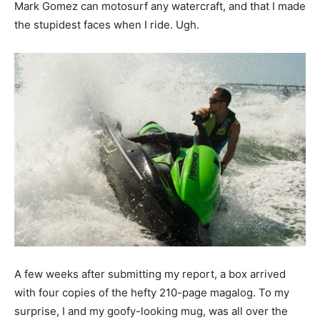
Mark Gomez can motosurf any watercraft, and that I made
the stupidest faces when I ride. Ugh.
A few weeks after submitting my report, a box arrived
with four copies of the hefty 210-page magalog. To my
surprise, I and my goofy-looking mug, was all over the