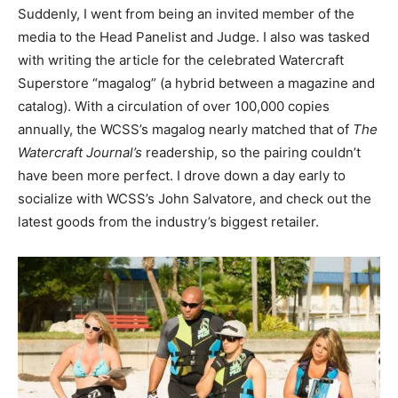
Suddenly, I went from being an invited member of the
media to the Head Panelist and Judge. I also was tasked
with writing the article for the celebrated Watercraft
Superstore “magalog” (a hybrid between a magazine and
catalog). With a circulation of over 100,000 copies
annually, the WCSS’s magalog nearly matched that of
The
Watercraft Journal’s
readership, so the pairing couldn’t
have been more perfect. I drove down a day early to
socialize with WCSS’s John Salvatore, and check out the
latest goods from the industry’s biggest retailer.