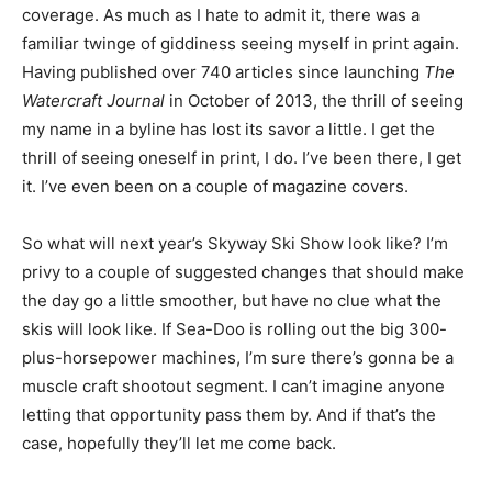
coverage. As much as I hate to admit it, there was a
familiar twinge of giddiness seeing myself in print again.
Having published over 740 articles since launching
The
Watercraft Journal
in October of 2013, the thrill of seeing
my name in a byline has lost its savor a little. I get the
thrill of seeing oneself in print, I do. I’ve been there, I get
it. I’ve even been on a couple of magazine covers.
So what will next year’s Skyway Ski Show look like? I’m
privy to a couple of suggested changes that should make
the day go a little smoother, but have no clue what the
skis will look like. If Sea-Doo is rolling out the big 300-
plus-horsepower machines, I’m sure there’s gonna be a
muscle craft shootout segment. I can’t imagine anyone
letting that opportunity pass them by. And if that’s the
case, hopefully they’ll let me come back.