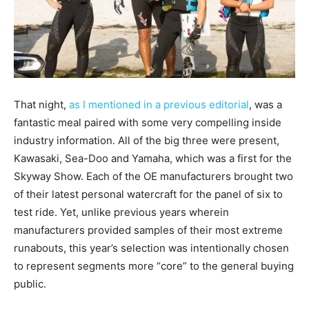
That night,
as I mentioned in a previous editorial
, was a
fantastic meal paired with some very compelling inside
industry information. All of the big three were present,
Kawasaki, Sea-Doo and Yamaha, which was a first for the
Skyway Show. Each of the OE manufacturers brought two
of their latest personal watercraft for the panel of six to
test ride. Yet, unlike previous years wherein
manufacturers provided samples of their most extreme
runabouts, this year’s selection was intentionally chosen
to represent segments more “core” to the general buying
public.