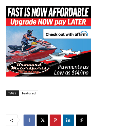
TAGS
featured