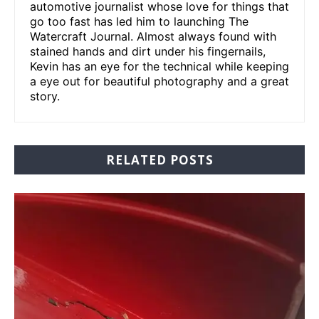
automotive journalist whose love for things that
go too fast has led him to launching The
Watercraft Journal. Almost always found with
stained hands and dirt under his fingernails,
Kevin has an eye for the technical while keeping
a eye out for beautiful photography and a great
story.
RELATED POSTS