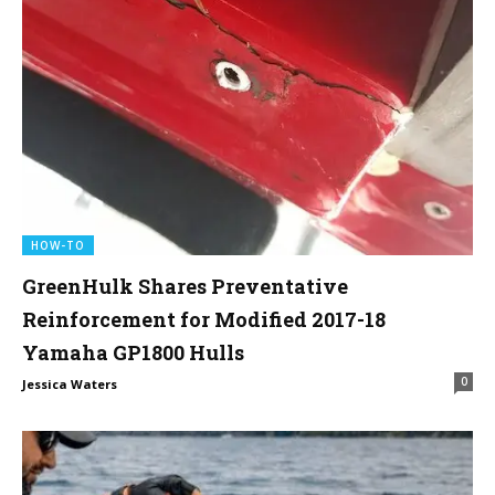
HOW-TO
GreenHulk Shares Preventative
Reinforcement for Modified 2017-18
Yamaha GP1800 Hulls
0
Jessica Waters