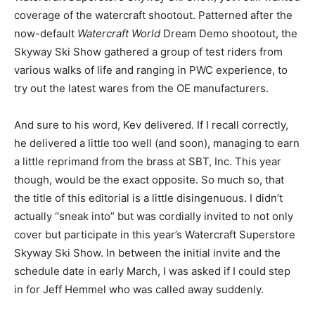
coverage of the watercraft shootout. Patterned after the
now-default
Watercraft World
Dream Demo shootout, the
Skyway Ski Show gathered a group of test riders from
various walks of life and ranging in PWC experience, to
try out the latest wares from the OE manufacturers.
And sure to his word, Kev delivered. If I recall correctly,
he delivered a little too well (and soon), managing to earn
a little reprimand from the brass at SBT, Inc. This year
though, would be the exact opposite. So much so, that
the title of this editorial is a little disingenuous. I didn’t
actually “sneak into” but was cordially invited to not only
cover but participate in this year’s Watercraft Superstore
Skyway Ski Show. In between the initial invite and the
schedule date in early March, I was asked if I could step
in for Jeff Hemmel who was called away suddenly.