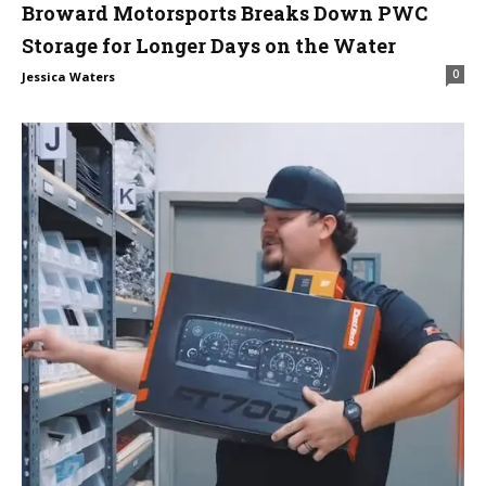
Broward Motorsports Breaks Down PWC
Storage for Longer Days on the Water
0
Jessica Waters