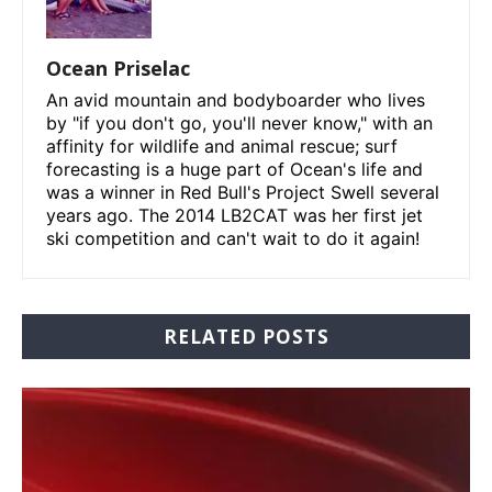
Ocean Priselac
An avid mountain and bodyboarder who lives
by "if you don't go, you'll never know," with an
affinity for wildlife and animal rescue; surf
forecasting is a huge part of Ocean's life and
was a winner in Red Bull's Project Swell several
years ago. The 2014 LB2CAT was her first jet
ski competition and can't wait to do it again!
RELATED POSTS