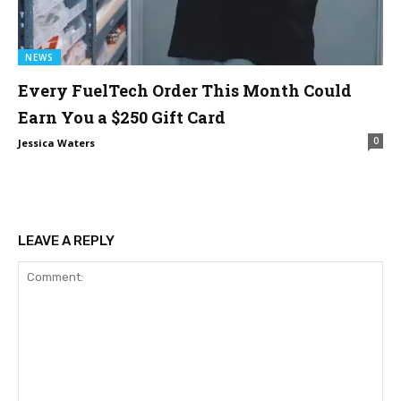
NEWS
Every FuelTech Order This Month Could
Earn You a $250 Gift Card
0
Jessica Waters
LEAVE A REPLY