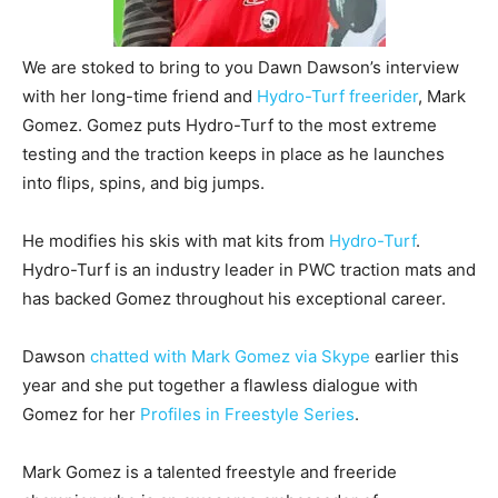
We are stoked to bring to you Dawn Dawson’s interview
with her long-time friend and
Hydro-Turf freerider
, Mark
Gomez. Gomez puts Hydro-Turf to the most extreme
testing and the traction keeps in place as he launches
into flips, spins, and big jumps.
He modifies his skis with mat kits from
Hydro-Turf
.
Hydro-Turf is an industry leader in PWC traction mats and
has backed Gomez throughout his exceptional career.
Dawson
chatted with Mark Gomez via Skype
earlier this
year and she put together a flawless dialogue with
Gomez for her
Profiles in Freestyle Series
.
Mark Gomez is a talented freestyle and freeride