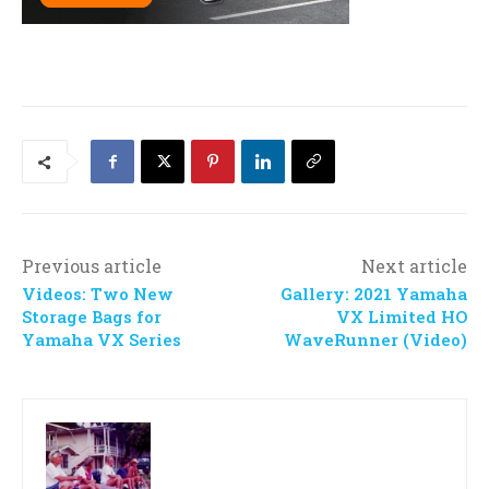
Previous article
Next article
Videos: Two New
Gallery: 2021 Yamaha
Storage Bags for
VX Limited HO
Yamaha VX Series
WaveRunner (Video)