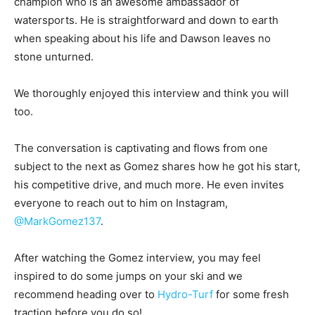
champion who is an awesome ambassador of
watersports. He is straightforward and down to earth
when speaking about his life and Dawson leaves no
stone unturned.
We thoroughly enjoyed this interview and think you will
too.
The conversation is captivating and flows from one
subject to the next as Gomez shares how he got his start,
his competitive drive, and much more. He even invites
everyone to reach out to him on Instagram,
@MarkGomez137
.
After watching the Gomez interview, you may feel
inspired to do some jumps on your ski and we
recommend heading over to
Hydro-Turf
for some fresh
traction before you do so!