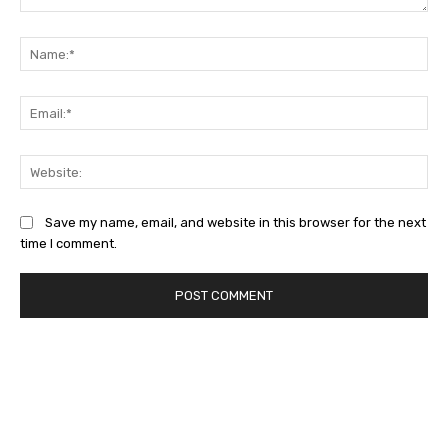
Comment:
Na
Ema
Web
Save my name, email, and website in this browser for the next
time I comment.