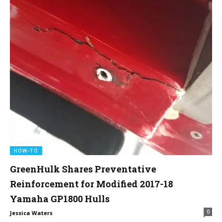
HOW-TO
GreenHulk Shares Preventative
Reinforcement for Modified 2017-18
Yamaha GP1800 Hulls
0
Jessica Waters