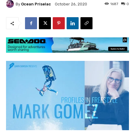
By
Ocean Priselac
1687
0
October 26, 2020