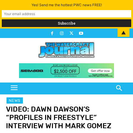
Yes! Send me the hottest PWC news FREE!
▲
NEWS
VIDEO: DAWN DAWSON’S
“PROFILES IN FREESTYLE”
INTERVIEW WITH MARK GOMEZ