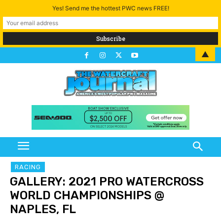
Yes! Send me the hottest PWC news FREE!
▲
RACING
GALLERY: 2021 PRO WATERCROSS
WORLD CHAMPIONSHIPS @
NAPLES, FL