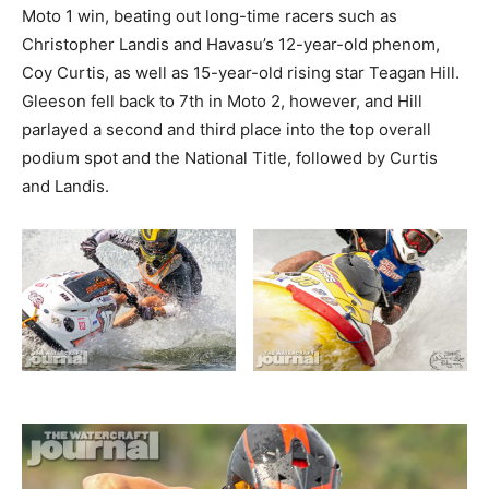
Moto 1 win, beating out long-time racers such as
Christopher Landis and Havasu’s 12-year-old phenom,
Coy Curtis, as well as 15-year-old rising star Teagan Hill.
Gleeson fell back to 7th in Moto 2, however, and Hill
parlayed a second and third place into the top overall
podium spot and the National Title, followed by Curtis
and Landis.