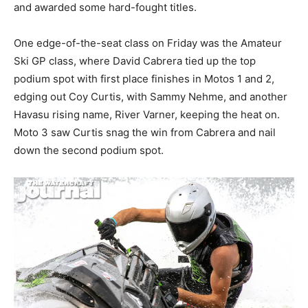
and awarded some hard-fought titles.
One edge-of-the-seat class on Friday was the Amateur
Ski GP class, where David Cabrera tied up the top
podium spot with first place finishes in Motos 1 and 2,
edging out Coy Curtis, with Sammy Nehme, and another
Havasu rising name, River Varner, keeping the heat on.
Moto 3 saw Curtis snag the win from Cabrera and nail
down the second podium spot.