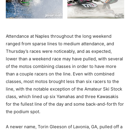
Attendance at Naples throughout the long weekend
ranged from sparse lines to medium attendance, and
Thursday’s races were noticeably, and as expected,
lower than a weekend race may have pulled, with several
of the motos combining classes in order to have more
than a couple racers on the line. Even with combined
classes, most motos brought less than six racers to the
line, with the notable exception of the Amateur Ski Stock
class, which lined up six Yamahas and three Kawasakis
for the fullest line of the day and some back-and-forth for
the podium spot.
A newer name, Torin Gleeson of Lavonia, GA, pulled off a