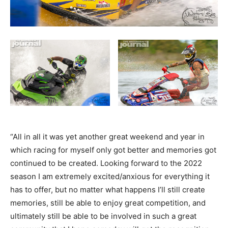
“All in all it was yet another great weekend and year in
which racing for myself only got better and memories got
continued to be created. Looking forward to the 2022
season I am extremely excited/anxious for everything it
has to offer, but no matter what happens I’ll still create
memories, still be able to enjoy great competition, and
ultimately still be able to be involved in such a great