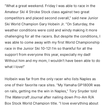
“What a great weekend. Friday I was able to race in the
Amateur Ski 4 Stroke Stock class against two great
competitors and placed second overall,” said new Junior
Ski World Champion Gary Hobein Jr. “On Saturday, the
weather conditions were cold and windy making it more
challenging for all the racers. But despite the conditions, I
was able to come away with my first World Championship
race in the Junior Ski 10-12! I’m so thankful for all the
support from everyone this year, especially my dad!
Without him and my mom, I wouldn’t have been able to do
what I love!”
Holbein was far from the only racer who lists Naples as
one of their favorite race sites. “My Yamaha GP1800R was
on rails, getting me the win in Naples,” Tory Snyder told
The Watercraft Journal
after nailing down Pro-Am R/A
Box Stock World Champion title. “I love everything about