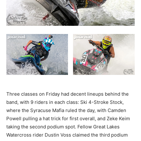
Three classes on Friday had decent lineups behind the
band, with 9 riders in each class: Ski 4-Stroke Stock,
where the Syracuse Mafia ruled the day, with Camden
Powell pulling a hat trick for first overall, and Zeke Keim
taking the second podium spot. Fellow Great Lakes
Watercross rider Dustin Voss claimed the third podium