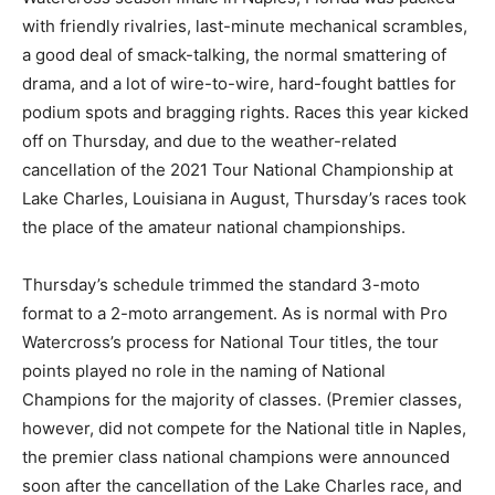
with friendly rivalries, last-minute mechanical scrambles,
a good deal of smack-talking, the normal smattering of
drama, and a lot of wire-to-wire, hard-fought battles for
podium spots and bragging rights. Races this year kicked
off on Thursday, and due to the weather-related
cancellation of the 2021 Tour National Championship at
Lake Charles, Louisiana in August, Thursday’s races took
the place of the amateur national championships.
Thursday’s schedule trimmed the standard 3-moto
format to a 2-moto arrangement. As is normal with Pro
Watercross’s process for National Tour titles, the tour
points played no role in the naming of National
Champions for the majority of classes. (Premier classes,
however, did not compete for the National title in Naples,
the premier class national champions were announced
soon after the cancellation of the Lake Charles race, and