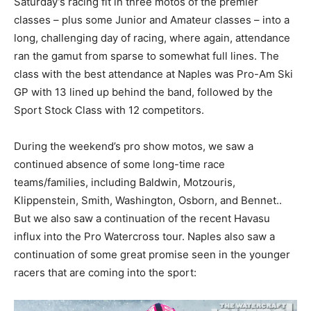
Saturday’s racing fit in three motos of the premier
classes – plus some Junior and Amateur classes – into a
long, challenging day of racing, where again, attendance
ran the gamut from sparse to somewhat full lines. The
class with the best attendance at Naples was Pro-Am Ski
GP with 13 lined up behind the band, followed by the
Sport Stock Class with 12 competitors.
During the weekend’s pro show motos, we saw a
continued absence of some long-time race
teams/families, including Baldwin, Motzouris,
Klippenstein, Smith, Washington, Osborn, and Bennet..
But we also saw a continuation of the recent Havasu
influx into the Pro Watercross tour. Naples also saw a
continuation of some great promise seen in the younger
racers that are coming into the sport: