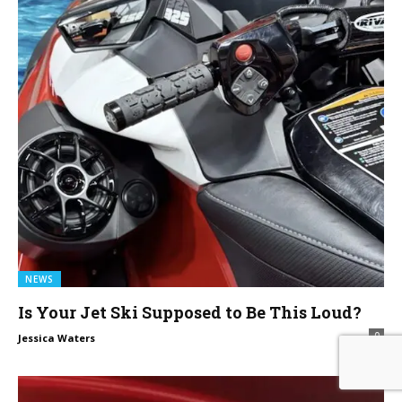
NEWS
Is Your Jet Ski Supposed to Be This Loud?
0
Jessica Waters