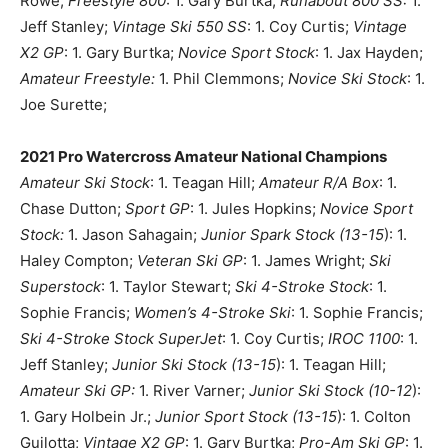
Rowe;
Freestyle 800
: 1. Gary Burtka;
Runabout 800 SS:
1.
Jeff Stanley;
Vintage Ski 550 SS
: 1. Coy Curtis;
Vintage
X2 GP
: 1. Gary Burtka;
Novice Sport Stock
: 1. Jax Hayden;
Amateur Freestyle:
1. Phil Clemmons;
Novice Ski Stock
: 1.
Joe Surette;
2021 Pro Watercross Amateur National Champions
Amateur Ski Stock
: 1. Teagan Hill;
Amateur R/A Box
: 1.
Chase Dutton;
Sport GP
: 1. Jules Hopkins;
Novice Sport
Stock:
1. Jason Sahagain;
Junior Spark Stock (13-15
): 1.
Haley Compton;
Veteran Ski GP
: 1. James Wright;
Ski
Superstock
: 1. Taylor Stewart;
Ski 4-Stroke Stock
: 1.
Sophie Francis;
Women’s 4-Stroke Ski
: 1. Sophie Francis;
Ski 4-Stroke Stock SuperJet
: 1. Coy Curtis;
IROC 1100
: 1.
Jeff Stanley;
Junior Ski Stock (13-15
): 1. Teagan Hill;
Amateur Ski GP:
1. River Varner;
Junior Ski Stock (10-12
):
1. Gary Holbein Jr.;
Junior Sport Stock (13-15
): 1. Colton
Guilotta;
Vintage X2 GP
: 1. Gary Burtka;
Pro-Am Ski GP
: 1.