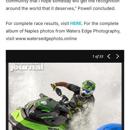
community that I hope someday will get the recognition
around the world that it deserves,” Powell concluded.
For complete race results, visit
HERE
. For the complete
album of Naples photos from Waters Edge Photography,
visit www.watersedgephoto.online
1
of 33