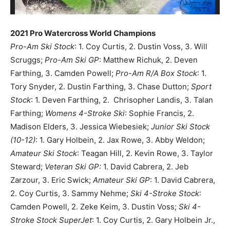
2021 Pro Watercross World Champions
Pro-Am Ski Stock
: 1. Coy Curtis, 2. Dustin Voss, 3. Will
Scruggs;
Pro-Am Ski GP
: Matthew Richuk, 2. Deven
Farthing, 3. Camden Powell;
Pro-Am R/A Box Stock
: 1.
Tory Snyder, 2. Dustin Farthing, 3. Chase Dutton;
Sport
Stock
: 1. Deven Farthing, 2. Chrisopher Landis, 3. Talan
Farthing;
Womens 4-Stroke Ski
: Sophie Francis, 2.
Madison Elders, 3. Jessica Wiebesiek;
Junior Ski Stock
(10-12)
: 1. Gary Holbein, 2. Jax Rowe, 3. Abby Weldon;
Amateur Ski Stock
: Teagan Hill, 2. Kevin Rowe, 3. Taylor
Steward;
Veteran Ski GP:
1. David Cabrera, 2. Jeb
Zarzour, 3. Eric Swick;
Amateur Ski GP
: 1. David Cabrera,
2. Coy Curtis, 3. Sammy Nehme;
Ski 4-Stroke Stock
:
Camden Powell, 2. Zeke Keim, 3. Dustin Voss;
Ski 4-
Stroke Stock SuperJet
: 1. Coy Curtis, 2. Gary Holbein Jr.,