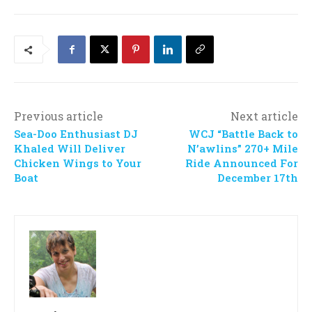
Previous article
Next article
Sea-Doo Enthusiast DJ
WCJ “Battle Back to
Khaled Will Deliver
N’awlins” 270+ Mile
Chicken Wings to Your
Ride Announced For
Boat
December 17th