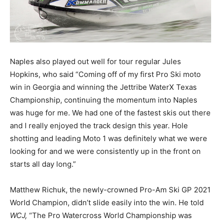
Naples also played out well for tour regular Jules
Hopkins, who said “Coming off of my first Pro Ski moto
win in Georgia and winning the Jettribe WaterX Texas
Championship, continuing the momentum into Naples
was huge for me. We had one of the fastest skis out there
and I really enjoyed the track design this year. Hole
shotting and leading Moto 1 was definitely what we were
looking for and we were consistently up in the front on
starts all day long.”
Matthew Richuk, the newly-crowned Pro-Am Ski GP 2021
World Champion, didn’t slide easily into the win. He told
WCJ,
“The Pro Watercross World Championship was