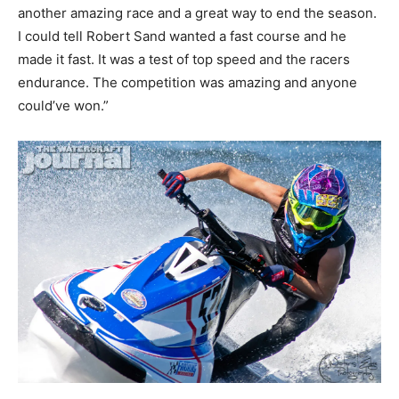
another amazing race and a great way to end the season.
I could tell Robert Sand wanted a fast course and he
made it fast. It was a test of top speed and the racers
endurance. The competition was amazing and anyone
could’ve won.”