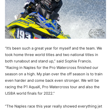
“It’s been such a great year for myself and the team. We
took home three world titles and two national titles in
both runabout and stand up,” said Sophie Francis.
“Racing in Naples for the Pro Watercross finished our
season on a high. My plan over the off season is to train
even harder and come back even stronger. We will be
racing the P1 AquaX, Pro Watercross tour and also the
IJSBA world finals for 2022.”
“The Naples race this year really showed everything jet