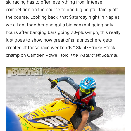
ski racing has to offer, everything from intense
competition on the course to one big helpful family off
the course. Looking back, that Saturday night in Naples
we all got together and got a big cookout going only
hours after banging bars going 70-plus-mph; this really
just goes to show how great of an atmosphere gets
created at these race weekends,” Ski 4-Stroke Stock
champion Camden Powell told
The Watercraft Journal.