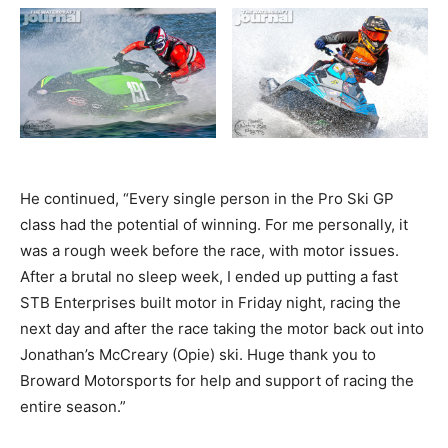
He continued, “Every single person in the Pro Ski GP
class had the potential of winning. For me personally, it
was a rough week before the race, with motor issues.
After a brutal no sleep week, I ended up putting a fast
STB Enterprises built motor in Friday night, racing the
next day and after the race taking the motor back out into
Jonathan’s McCreary (Opie) ski. Huge thank you to
Broward Motorsports for help and support of racing the
entire season.”