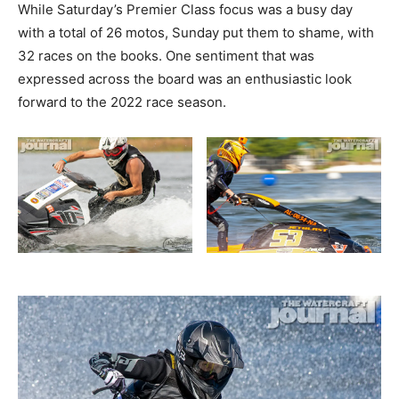
While Saturday’s Premier Class focus was a busy day
with a total of 26 motos, Sunday put them to shame, with
32 races on the books. One sentiment that was
expressed across the board was an enthusiastic look
forward to the 2022 race season.