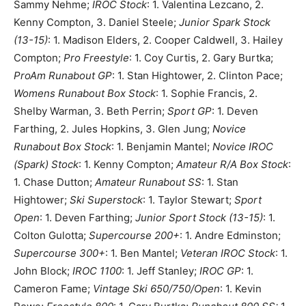
Sammy Nehme;
IROC Stock
: 1. Valentina Lezcano, 2.
Kenny Compton, 3. Daniel Steele;
Junior Spark Stock
(13-15)
: 1. Madison Elders, 2. Cooper Caldwell, 3. Hailey
Compton;
Pro Freestyle
: 1. Coy Curtis, 2. Gary Burtka;
ProAm Runabout GP
: 1. Stan Hightower, 2. Clinton Pace;
Womens Runabout Box Stock
: 1. Sophie Francis, 2.
Shelby Warman, 3. Beth Perrin;
Sport GP
: 1. Deven
Farthing, 2. Jules Hopkins, 3. Glen Jung;
Novice
Runabout Box Stock
: 1. Benjamin Mantel;
Novice IROC
(Spark) Stock
: 1. Kenny Compton;
Amateur R/A Box Stock
:
1. Chase Dutton;
Amateur Runabout SS
: 1. Stan
Hightower;
Ski Superstock
: 1. Taylor Stewart;
Sport
Open
: 1. Deven Farthing;
Junior Sport Stock (13-15)
: 1.
Colton Gulotta;
Supercourse 200+
: 1. Andre Edminston;
Supercourse 300+
: 1. Ben Mantel;
Veteran IROC Stock
: 1.
John Block;
IROC 1100
: 1. Jeff Stanley;
IROC GP
: 1.
Cameron Fame;
Vintage Ski 650/750/Open
: 1. Kevin