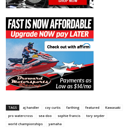
TAGS
aj handler
coy curtis
farthing
featured
Kawasaki
pro watercross
sea-doo
sophie francis
tory snyder
world championships
yamaha