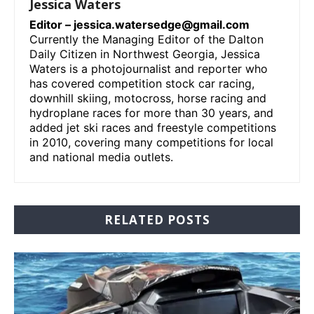
Jessica Waters
Editor –
jessica.watersedge@gmail.com
Currently the Managing Editor of the Dalton
Daily Citizen in Northwest Georgia, Jessica
Waters is a photojournalist and reporter who
has covered competition stock car racing,
downhill skiing, motocross, horse racing and
hydroplane races for more than 30 years, and
added jet ski races and freestyle competitions
in 2010, covering many competitions for local
and national media outlets.
RELATED POSTS