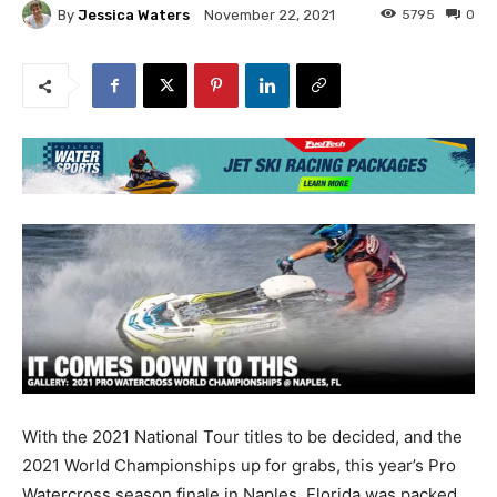
By
Jessica Waters
5795
0
November 22, 2021
With the 2021 National Tour titles to be decided, and the
2021 World Championships up for grabs, this year’s Pro
Watercross season finale in Naples, Florida was packed