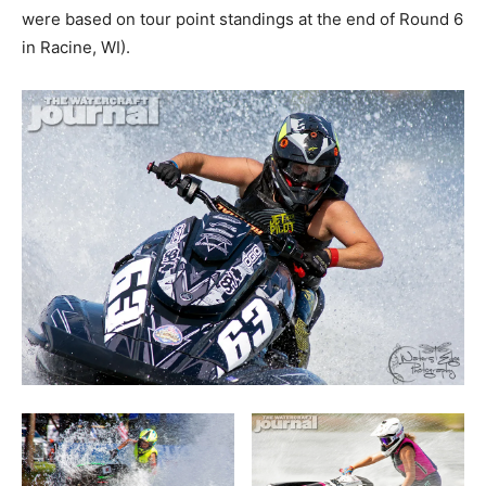
were based on tour point standings at the end of Round 6
in Racine, WI).