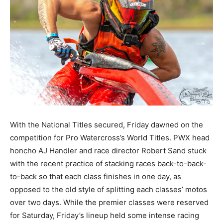
With the National Titles secured, Friday dawned on the
competition for Pro Watercross’s World Titles. PWX head
honcho AJ Handler and race director Robert Sand stuck
with the recent practice of stacking races back-to-back-
to-back so that each class finishes in one day, as
opposed to the old style of splitting each classes’ motos
over two days. While the premier classes were reserved
for Saturday, Friday’s lineup held some intense racing