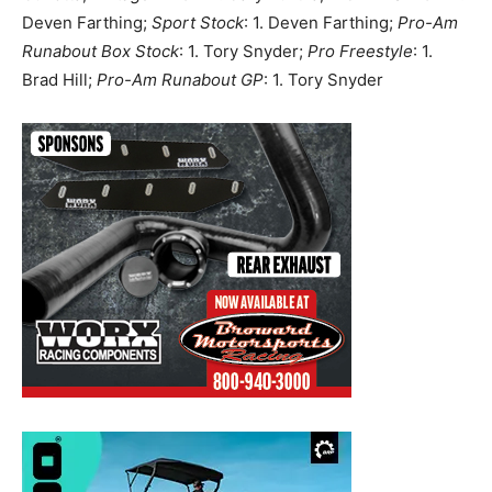
Deven Farthing;
Sport Stock
: 1. Deven Farthing;
Pro-Am
Runabout Box Stock
: 1. Tory Snyder;
Pro Freestyle
: 1.
Brad Hill;
Pro-Am Runabout GP
: 1. Tory Snyder