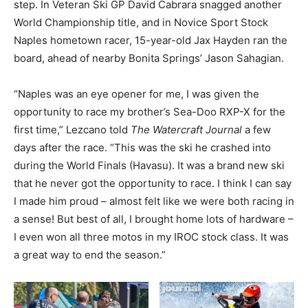
step. In Veteran Ski GP David Cabrara snagged another
World Championship title, and in Novice Sport Stock
Naples hometown racer, 15-year-old Jax Hayden ran the
board, ahead of nearby Bonita Springs’ Jason Sahagian.
“Naples was an eye opener for me, I was given the
opportunity to race my brother’s Sea-Doo RXP-X for the
first time,” Lezcano told
The Watercraft Journal
a few
days after the race. “This was the ski he crashed into
during the World Finals (Havasu). It was a brand new ski
that he never got the opportunity to race. I think I can say
I made him proud – almost felt like we were both racing in
a sense! But best of all, I brought home lots of hardware –
I even won all three motos in my IROC stock class. It was
a great way to end the season.”