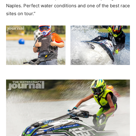
Naples. Perfect water conditions and one of the best race
sites on tour.”