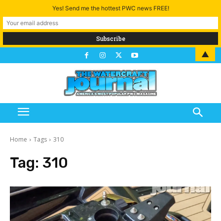
Yes! Send me the hottest PWC news FREE!
▲
Home
Tags
310
Tag:
310