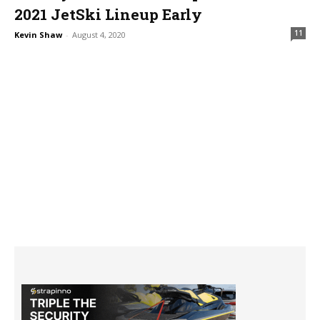
2021 JetSki Lineup Early
11
Kevin Shaw
-
August 4, 2020