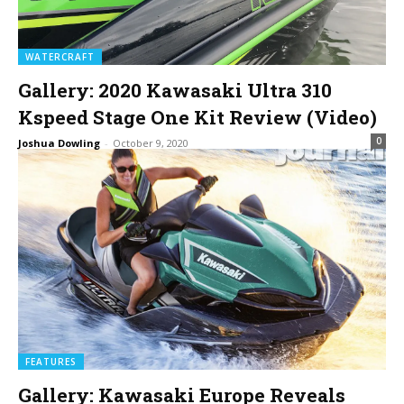
WATERCRAFT
Gallery: 2020 Kawasaki Ultra 310
Kspeed Stage One Kit Review (Video)
0
Joshua Dowling
-
October 9, 2020
FEATURES
Gallery: Kawasaki Europe Reveals