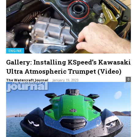
ENGINE
Gallery: Installing KSpeed’s Kawasaki
Ultra Atmospheric Trumpet (Video)
0
The Watercraft Journal
-
January 19, 2023