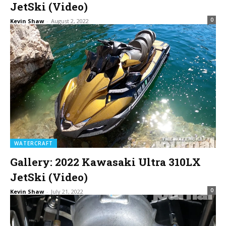
JetSki (Video)
0
Kevin Shaw
-
August 2, 2022
WATERCRAFT
Gallery: 2022 Kawasaki Ultra 310LX
JetSki (Video)
0
Kevin Shaw
-
July 21, 2022