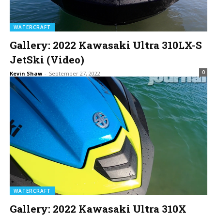
WATERCRAFT
Gallery: 2022 Kawasaki Ultra 310LX-S
JetSki (Video)
0
Kevin Shaw
-
September 27, 2022
WATERCRAFT
Gallery: 2022 Kawasaki Ultra 310X