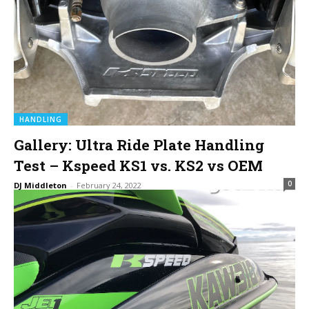
HANDLING
Gallery: Ultra Ride Plate Handling
Test – Kspeed KS1 vs. KS2 vs OEM
0
DJ Middleton
-
February 24, 2022