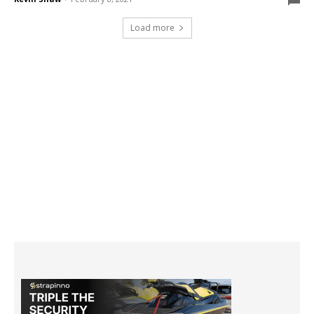
Load more