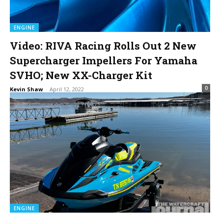
ENGINE
Video: RIVA Racing Rolls Out 2 New
Supercharger Impellers For Yamaha
SVHO; New XX-Charger Kit
0
Kevin Shaw
-
April 12, 2022
ENGINE