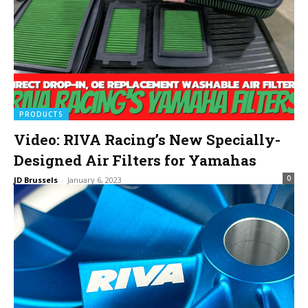
PRODUCTS
Video: RIVA Racing’s New Specially-
Designed Air Filters for Yamahas
0
JD Brussels
-
January 6, 2023