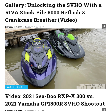
Gallery: Unlocking the SVHO With a
RIVA Stock File 8000 Reflash &
Crankcase Breather (Video)
4
Kevin Shaw
-
March 19, 2021
WATERCRAFT
Video: 2021 Sea-Doo RXP-X 300 vs.
2021 Yamaha GP1800R SVHO Shootout
3
Kevin Shaw
-
February 8, 2021