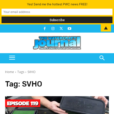
Yes! Send me the hottest PWC news FREE!
▲
Home
Tags
SVHO
Tag:
SVHO