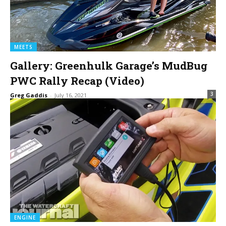
MEETS
Gallery: Greenhulk Garage’s MudBug
PWC Rally Recap (Video)
3
Greg Gaddis
-
July 16, 2021
ENGINE