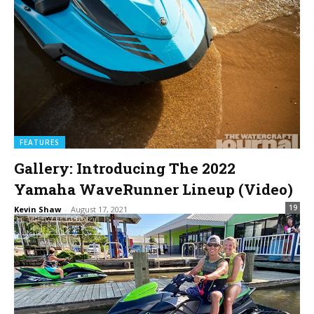
FEATURES
Gallery: Introducing The 2022
Yamaha WaveRunner Lineup (Video)
19
Kevin Shaw
-
August 17, 2021