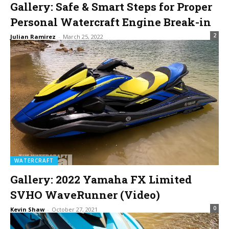
Gallery: Safe & Smart Steps for Proper
Personal Watercraft Engine Break-in
2
Julian Ramirez
-
March 25, 2022
WATERCRAFT
Gallery: 2022 Yamaha FX Limited
SVHO WaveRunner (Video)
0
Kevin Shaw
-
October 27, 2021