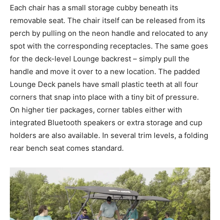
Each chair has a small storage cubby beneath its
removable seat. The chair itself can be released from its
perch by pulling on the neon handle and relocated to any
spot with the corresponding receptacles. The same goes
for the deck-level Lounge backrest – simply pull the
handle and move it over to a new location. The padded
Lounge Deck panels have small plastic teeth at all four
corners that snap into place with a tiny bit of pressure.
On higher tier packages, corner tables either with
integrated Bluetooth speakers or extra storage and cup
holders are also available. In several trim levels, a folding
rear bench seat comes standard.