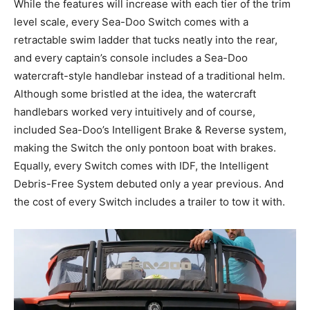
While the features will increase with each tier of the trim
level scale, every Sea-Doo Switch comes with a
retractable swim ladder that tucks neatly into the rear,
and every captain’s console includes a Sea-Doo
watercraft-style handlebar instead of a traditional helm.
Although some bristled at the idea, the watercraft
handlebars worked very intuitively and of course,
included Sea-Doo’s Intelligent Brake & Reverse system,
making the Switch the only pontoon boat with brakes.
Equally, every Switch comes with IDF, the Intelligent
Debris-Free System debuted only a year previous. And
the cost of every Switch includes a trailer to tow it with.