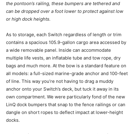
the pontoon’s railing, these bumpers are tethered and
can be dropped over a foot lower to protect against low
or high dock heights.
As to storage, each Switch regardless of length or trim
contains a spacious 105.9-gallon cargo area accessed by
a wide removable panel. Inside can accommodate
multiple life vests, an inflatable tube and tow rope, dry
bags and much more. At the bow is a standard feature on
all models: a full-sized marine-grade anchor and 100-feet
of line. This way you’re not having to drag a muddy
anchor onto your Switch’s deck, but tuck it away in its
own compartment. We were particularly fond of the new
LinQ dock bumpers that snap to the fence railings or can
dangle on short ropes to deflect impact at lower-height
docks.