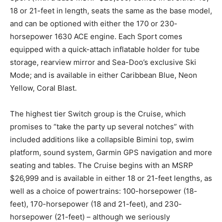
18 or 21-feet in length, seats the same as the base model,
and can be optioned with either the 170 or 230-
horsepower 1630 ACE engine. Each Sport comes
equipped with a quick-attach inflatable holder for tube
storage, rearview mirror and Sea-Doo’s exclusive Ski
Mode; and is available in either Caribbean Blue, Neon
Yellow, Coral Blast.
The highest tier Switch group is the Cruise, which
promises to “take the party up several notches” with
included additions like a collapsible Bimini top, swim
platform, sound system, Garmin GPS navigation and more
seating and tables. The Cruise begins with an MSRP
$26,999 and is available in either 18 or 21-feet lengths, as
well as a choice of powertrains: 100-horsepower (18-
feet), 170-horsepower (18 and 21-feet), and 230-
horsepower (21-feet) – although we seriously