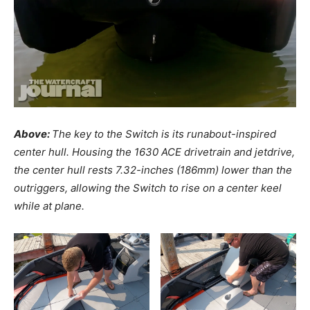
Above:
The key to the Switch is its runabout-inspired
center hull. Housing the 1630 ACE drivetrain and jetdrive,
the center hull rests 7.32-inches (186mm) lower than the
outriggers, allowing the Switch to rise on a center keel
while at plane.