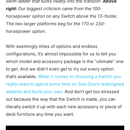
swim ladder that tucks neatly into the transom.
Above
right:
Our biggest criticism came from the 100-
horsepower option on any Switch above the 13-footer.
The two larger platforms beg for the 170 or 230-
horsepower option.
With seemingly miles of options and endless
configurations, it’s almost impossible for us to tell you
which model and accessory package is the “ultimate” one
to get. And we didn’t even get to try out every option
that’s available.
When it comes to choosing a Switch you
really need to spend some time on Sea-Doo’s redesigned
website and
build your own
.
And don’t get too stressed
out because the way that the Switch is made, you can
literally
switch it up
with each new accessory or piece of
deck furniture any time you want.