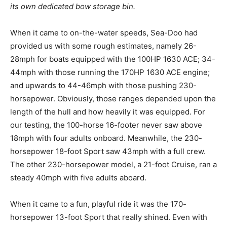
its own dedicated bow storage bin.
When it came to on-the-water speeds, Sea-Doo had
provided us with some rough estimates, namely 26-
28mph for boats equipped with the 100HP 1630 ACE; 34-
44mph with those running the 170HP 1630 ACE engine;
and upwards to 44-46mph with those pushing 230-
horsepower. Obviously, those ranges depended upon the
length of the hull and how heavily it was equipped. For
our testing, the 100-horse 16-footer never saw above
18mph with four adults onboard. Meanwhile, the 230-
horsepower 18-foot Sport saw 43mph with a full crew.
The other 230-horsepower model, a 21-foot Cruise, ran a
steady 40mph with five adults aboard.
When it came to a fun, playful ride it was the 170-
horsepower 13-foot Sport that really shined. Even with