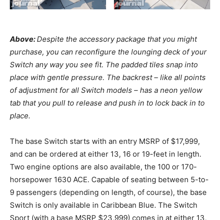
Above:
Despite the accessory package that you might
purchase, you can reconfigure the lounging deck of your
Switch any way you see fit. The padded tiles snap into
place with gentle pressure. The backrest – like all points
of adjustment for all Switch models – has a neon yellow
tab that you pull to release and push in to lock back in to
place.
The base Switch starts with an entry MSRP of $17,999,
and can be ordered at either 13, 16 or 19-feet in length.
Two engine options are also available, the 100 or 170-
horsepower 1630 ACE. Capable of seating between 5-to-
9 passengers (depending on length, of course), the base
Switch is only available in Caribbean Blue. The Switch
Sport (with a base MSRP $23,999) comes in at either 13,