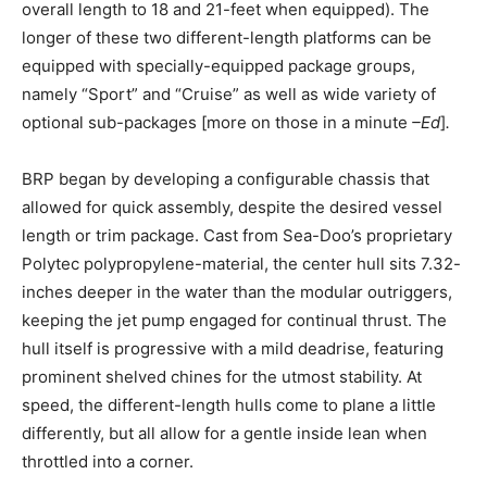
overall length to 18 and 21-feet when equipped). The
longer of these two different-length platforms can be
equipped with specially-equipped package groups,
namely “Sport” and “Cruise” as well as wide variety of
optional sub-packages [more on those in a minute
–Ed
]
.
BRP began by developing a configurable chassis that
allowed for quick assembly, despite the desired vessel
length or trim package. Cast from Sea-Doo’s proprietary
Polytec polypropylene-material, the center hull sits 7.32-
inches deeper in the water than the modular outriggers,
keeping the jet pump engaged for continual thrust. The
hull itself is progressive with a mild deadrise, featuring
prominent shelved chines for the utmost stability. At
speed, the different-length hulls come to plane a little
differently, but all allow for a gentle inside lean when
throttled into a corner.