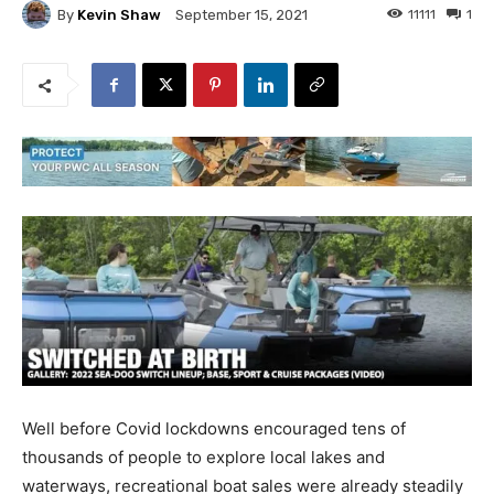
By
Kevin Shaw
11111
1
September 15, 2021
Well before Covid lockdowns encouraged tens of
thousands of people to explore local lakes and
waterways, recreational boat sales were already steadily