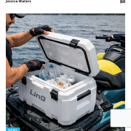
0
Jessica Waters
NEWS