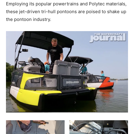
Employing its popular powertrains and Polytec materials,
these jet-driven tri-hull pontoons are poised to shake up
the pontoon industry.