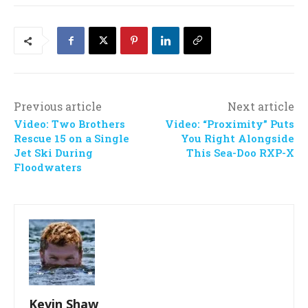
Previous article
Next article
Video: Two Brothers
Video: “Proximity” Puts
Rescue 15 on a Single
You Right Alongside
Jet Ski During
This Sea-Doo RXP-X
Floodwaters
Kevin Shaw