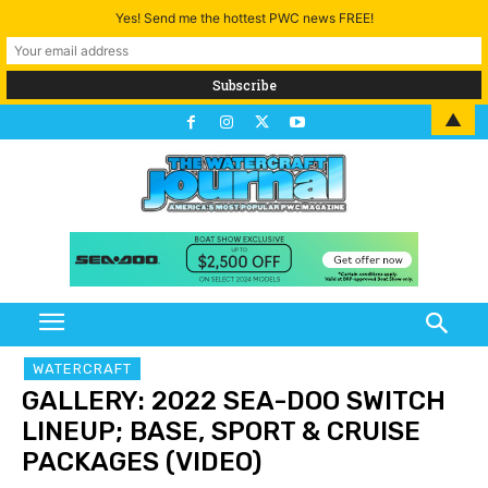
Yes! Send me the hottest PWC news FREE!
▲
WATERCRAFT
GALLERY: 2022 SEA-DOO SWITCH
LINEUP; BASE, SPORT & CRUISE
PACKAGES (VIDEO)