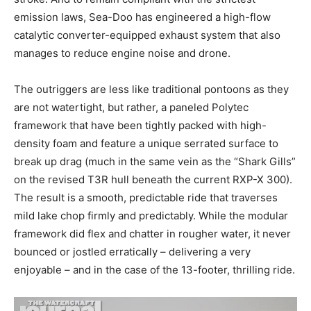
emission laws, Sea-Doo has engineered a high-flow
catalytic converter-equipped exhaust system that also
manages to reduce engine noise and drone.
The outriggers are less like traditional pontoons as they
are not watertight, but rather, a paneled Polytec
framework that have been tightly packed with high-
density foam and feature a unique serrated surface to
break up drag (much in the same vein as the “Shark Gills”
on the revised T3R hull beneath the current RXP-X 300).
The result is a smooth, predictable ride that traverses
mild lake chop firmly and predictably. While the modular
framework did flex and chatter in rougher water, it never
bounced or jostled erratically – delivering a very
enjoyable – and in the case of the 13-footer, thrilling ride.