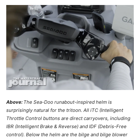
Above:
The Sea-Doo runabout-inspired helm is
surprisingly natural for the tritoon. All iTC (Intelligent
Throttle Control buttons are direct carryovers, including
IBR (Intelligent Brake & Reverse) and IDF (Debris-Free
control). Below the helm are the bilge and bilge blower