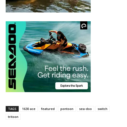
TAGS
1630 ace
featured
pontoon
sea-doo
switch
tritoon