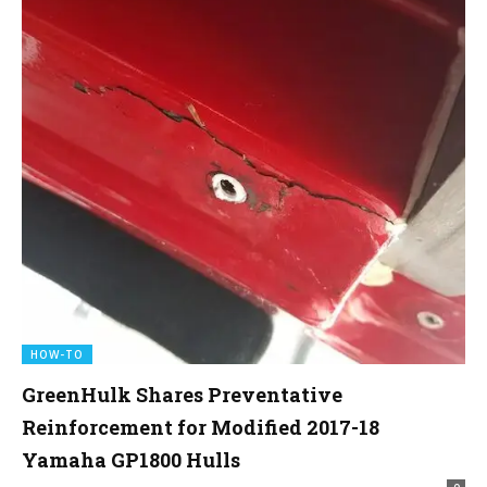
HOW-TO
GreenHulk Shares Preventative
Reinforcement for Modified 2017-18
Yamaha GP1800 Hulls