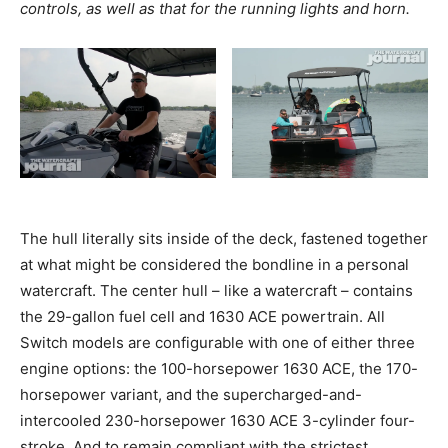
controls, as well as that for the running lights and horn.
The hull literally sits inside of the deck, fastened together
at what might be considered the bondline in a personal
watercraft. The center hull – like a watercraft – contains
the 29-gallon fuel cell and 1630 ACE powertrain. All
Switch models are configurable with one of either three
engine options: the 100-horsepower 1630 ACE, the 170-
horsepower variant, and the supercharged-and-
intercooled 230-horsepower 1630 ACE 3-cylinder four-
stroke. And to remain compliant with the strictest