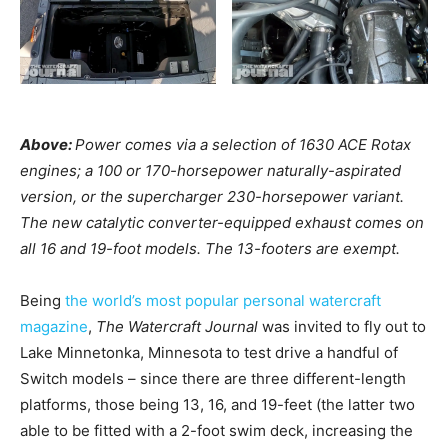
Above:
Power comes via a selection of 1630 ACE Rotax
engines; a 100 or 170-horsepower naturally-aspirated
version, or the supercharger 230-horsepower variant.
The new catalytic converter-equipped exhaust comes on
all 16 and 19-foot models. The 13-footers are exempt.
Being
the world’s most popular personal watercraft
magazine
,
The Watercraft Journal
was invited to fly out to
Lake Minnetonka, Minnesota to test drive a handful of
Switch models – since there are three different-length
platforms, those being 13, 16, and 19-feet (the latter two
able to be fitted with a 2-foot swim deck, increasing the