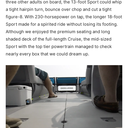
three other adults on board, the 13-foot Sport could whip
a tight hairpin turn, bounce over chop and cut a tight
figure-8. With 230-horsepower on tap, the longer 18-foot
Sport made for a spirited ride without losing its footing.
Although we enjoyed the premium seating and long
shaded deck of the full-length Cruise, the mid-sized
Sport with the top tier powertrain managed to check
nearly every box that we could dream up.