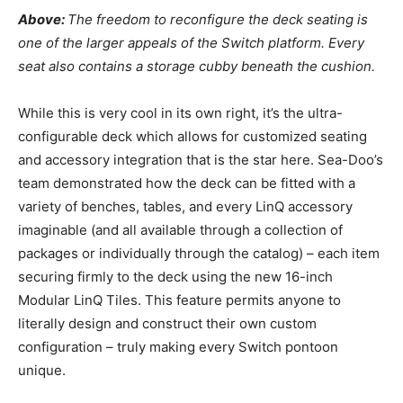
Above:
The freedom to reconfigure the deck seating is
one of the larger appeals of the Switch platform. Every
seat also contains a storage cubby beneath the cushion.
While this is very cool in its own right, it’s the ultra-
configurable deck which allows for customized seating
and accessory integration that is the star here. Sea-Doo’s
team demonstrated how the deck can be fitted with a
variety of benches, tables, and every LinQ accessory
imaginable (and all available through a collection of
packages or individually through the catalog) – each item
securing firmly to the deck using the new 16-inch
Modular LinQ Tiles. This feature permits anyone to
literally design and construct their own custom
configuration – truly making every Switch pontoon
unique.