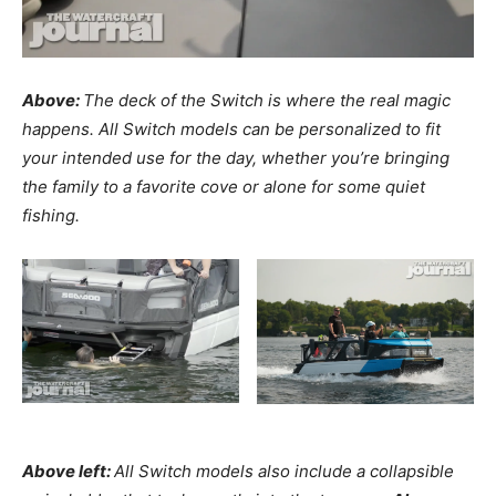
Above:
The deck of the Switch is where the real magic
happens. All Switch models can be personalized to fit
your intended use for the day, whether you’re bringing
the family to a favorite cove or alone for some quiet
fishing.
Above left:
All Switch models also include a collapsible