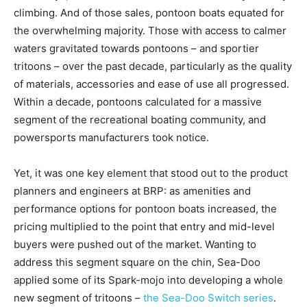
climbing. And of those sales, pontoon boats equated for
the overwhelming majority. Those with access to calmer
waters gravitated towards pontoons – and sportier
tritoons – over the past decade, particularly as the quality
of materials, accessories and ease of use all progressed.
Within a decade, pontoons calculated for a massive
segment of the recreational boating community, and
powersports manufacturers took notice.
Yet, it was one key element that stood out to the product
planners and engineers at BRP: as amenities and
performance options for pontoon boats increased, the
pricing multiplied to the point that entry and mid-level
buyers were pushed out of the market. Wanting to
address this segment square on the chin, Sea-Doo
applied some of its Spark-mojo into developing a whole
new segment of tritoons –
the Sea-Doo Switch series
.