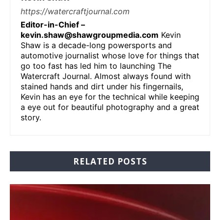
https://watercraftjournal.com
Editor-in-Chief –
kevin.shaw@shawgroupmedia.com
Kevin
Shaw is a decade-long powersports and
automotive journalist whose love for things that
go too fast has led him to launching The
Watercraft Journal. Almost always found with
stained hands and dirt under his fingernails,
Kevin has an eye for the technical while keeping
a eye out for beautiful photography and a great
story.
RELATED POSTS