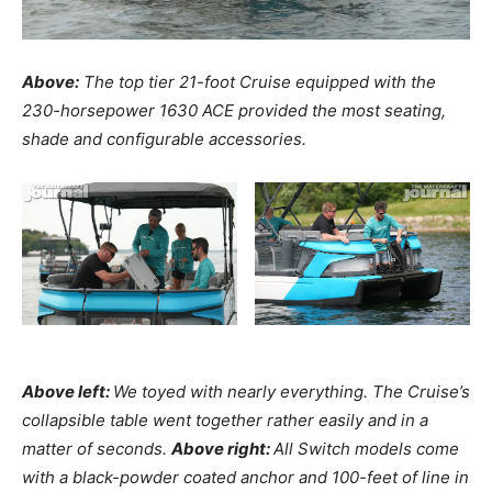
Above:
The top tier 21-foot Cruise equipped with the
230-horsepower 1630 ACE provided the most seating,
shade and configurable accessories.
Above left:
We toyed with nearly everything. The Cruise’s
collapsible table went together rather easily and in a
matter of seconds.
Above right:
All Switch models come
with a black-powder coated anchor and 100-feet of line in