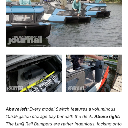
Above left:
Every model Switch features a voluminous
105.9-gallon storage bay beneath the deck.
Above right:
The LinQ Rail Bumpers are rather ingenious, locking onto