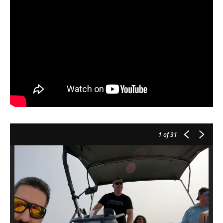
1
of 31