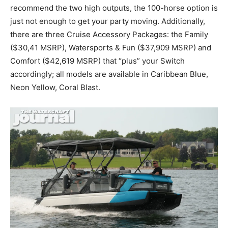
recommend the two high outputs, the 100-horse option is
just not enough to get your party moving. Additionally,
there are three Cruise Accessory Packages: the Family
($30,41 MSRP), Watersports & Fun ($37,909 MSRP) and
Comfort ($42,619 MSRP) that “plus” your Switch
accordingly; all models are available in Caribbean Blue,
Neon Yellow, Coral Blast.