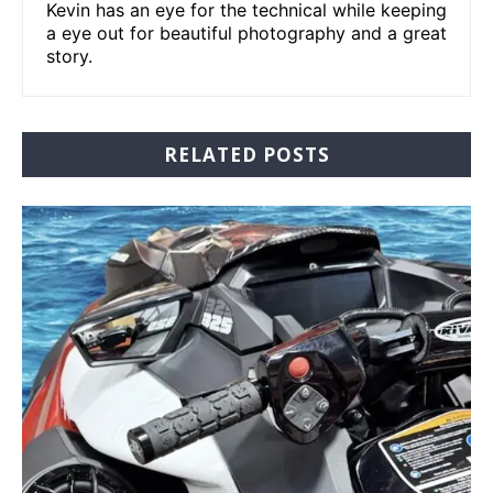
Kevin has an eye for the technical while keeping
a eye out for beautiful photography and a great
story.
RELATED POSTS