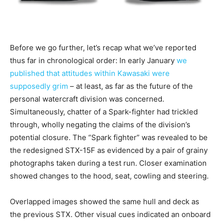
Before we go further, let’s recap what we’ve reported
thus far in chronological order: In early January
we
published that attitudes within Kawasaki were
supposedly grim
– at least, as far as the future of the
personal watercraft division was concerned.
Simultaneously, chatter of a Spark-fighter had trickled
through, wholly negating the claims of the division’s
potential closure. The “Spark fighter” was revealed to be
the redesigned STX-15F as evidenced by a pair of grainy
photographs taken during a test run. Closer examination
showed changes to the hood, seat, cowling and steering.
Overlapped images showed the same hull and deck as
the previous STX. Other visual cues indicated an onboard