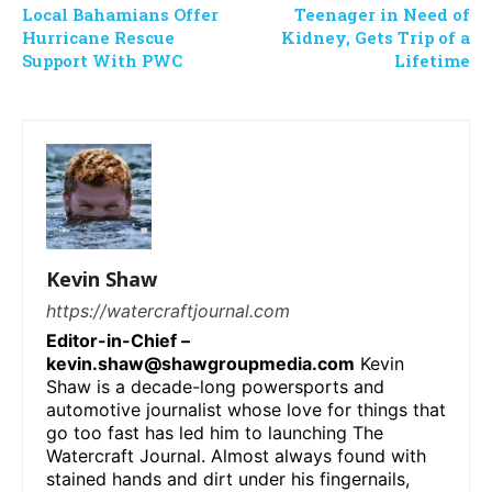
Local Bahamians Offer
Teenager in Need of
Hurricane Rescue
Kidney, Gets Trip of a
Support With PWC
Lifetime
Kevin Shaw
https://watercraftjournal.com
Editor-in-Chief –
kevin.shaw@shawgroupmedia.com
Kevin
Shaw is a decade-long powersports and
automotive journalist whose love for things that
go too fast has led him to launching The
Watercraft Journal. Almost always found with
stained hands and dirt under his fingernails,