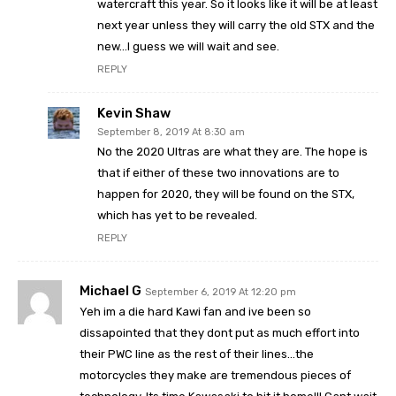
watercraft this year. So it looks like it will be at least
next year unless they will carry the old STX and the
new…I guess we will wait and see.
REPLY
Kevin Shaw
September 8, 2019 At 8:30 am
No the 2020 Ultras are what they are. The hope is
that if either of these two innovations are to
happen for 2020, they will be found on the STX,
which has yet to be revealed.
REPLY
Michael G
September 6, 2019 At 12:20 pm
Yeh im a die hard Kawi fan and ive been so
dissapointed that they dont put as much effort into
their PWC line as the rest of their lines…the
motorcycles they make are tremendous pieces of