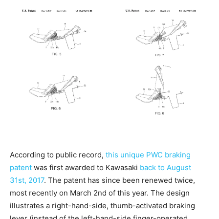
According to public record,
this unique PWC braking
patent
was first awarded to Kawasaki
back to August
31st, 2017
. The patent has since been renewed twice,
most recently on March 2nd of this year. The design
illustrates a right-hand-side, thumb-activated braking
lever (instead of the left-hand-side finger-operated