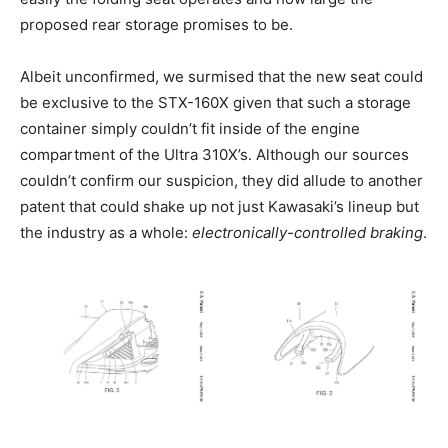
proposed rear storage promises to be.
Albeit unconfirmed, we surmised that the new seat could
be exclusive to the STX-160X given that such a storage
container simply couldn’t fit inside of the engine
compartment of the Ultra 310X’s. Although our sources
couldn’t confirm our suspicion, they did allude to another
patent that could shake up not just Kawasaki’s lineup but
the industry as a whole:
electronically-controlled braking
.