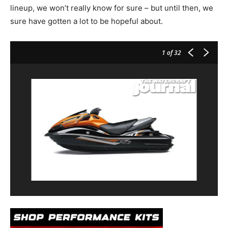
lineup, we won’t really know for sure – but until then, we
sure have gotten a lot to be hopeful about.
1
of 32