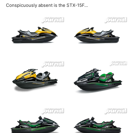
Conspicuously absent is the STX-15F…