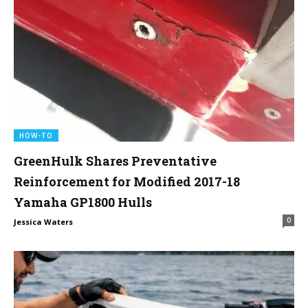
HOW-TO
GreenHulk Shares Preventative
Reinforcement for Modified 2017-18
Yamaha GP1800 Hulls
0
Jessica Waters