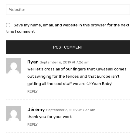
Web
Save my name, email, and website in this browser for the next
time I comment.
Ryan
September 6, 2019 At 7:26 am
Well let’s cross all of our fingers that Kawasaki comes
out swinging for the fences and that Europe isn’t
getting all the cool stuff we are 🙂 Yeah Baby!
REPLY
Jérémy
September 6, 2019 At 7:37 am
thank you for your work
REPLY