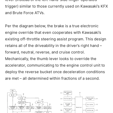
trigger) similar to those currently used on Kawasaki’s KFX
and Brute Force ATVs.
Per the diagram below, the brake is a true electronic
engine override that even cooperates with Kawasaki’s
existing off-throttle steering assist program. This design
retains all of the driveability in the driver’s right hand –
forward, neutral, reverse, and cruise control.
Mechanically, the thumb lever looks to override the
accelerator, communicating to the engine control unit to
deploy the reverse bucket once deceleration conditions
are met – all determined within fractions of a second.