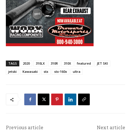
TAGS
2020
310LX
310R
310X
featured
JET SKI
jetski
Kawasaki
stx
stx-160x
ultra
Previous article
Next article