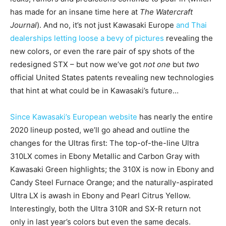
has made for an insane time here at
The Watercraft
Journal
). And no, it’s not just Kawasaki Europe
and Thai
dealerships letting loose a bevy of pictures
revealing the
new colors, or even the rare pair of spy shots of the
redesigned STX – but now we’ve got
not one
but
two
official United States patents revealing new technologies
that hint at what could be in Kawasaki’s future…
Since Kawasaki’s European website
has nearly the entire
2020 lineup posted, we’ll go ahead and outline the
changes for the Ultras first: The top-of-the-line Ultra
310LX comes in
Ebony Metallic and Carbon Gray with
Kawasaki Green highlights; the 310X is now in Ebony and
Candy Steel Furnace Orange; and the naturally-aspirated
Ultra LX is awash in Ebony and Pearl Citrus Yellow.
Interestingly, both the Ultra 310R and SX-R return not
only in last year’s colors but even the same decals.