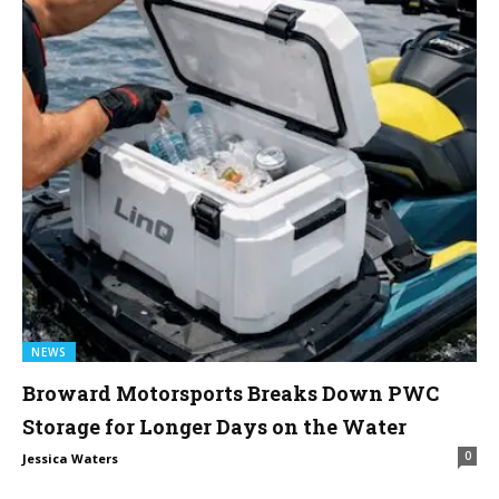
NEWS
Broward Motorsports Breaks Down PWC
Storage for Longer Days on the Water
0
Jessica Waters