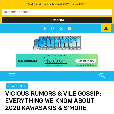
Yes! Send me the hottest PWC news FREE!
▲
FEATURES
VICIOUS RUMORS & VILE GOSSIP:
EVERYTHING WE KNOW ABOUT
2020 KAWASAKIS & S’MORE