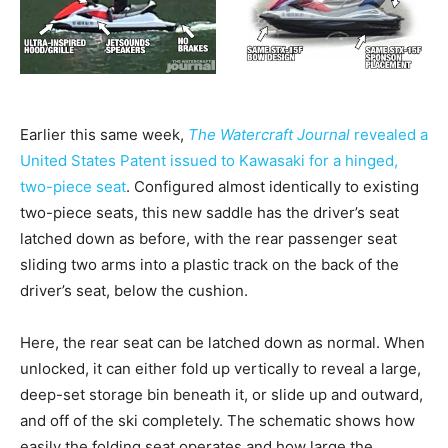
Earlier this same week,
The Watercraft
Journal
revealed a
United States Patent issued to Kawasaki for a hinged,
two-piece seat
. Configured almost identically to existing
two-piece seats, this new saddle has the driver’s seat
latched down as before, with the rear passenger seat
sliding two arms into a plastic track on the back of the
driver’s seat, below the cushion.
Here, the rear seat can be latched down as normal. When
unlocked, it can either fold up vertically to reveal a large,
deep-set storage bin beneath it, or slide up and outward,
and off of the ski completely. The schematic shows how
easily the folding seat operates and how large the