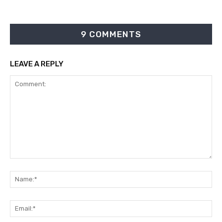
9 COMMENTS
LEAVE A REPLY
Comment:
Na
Ema