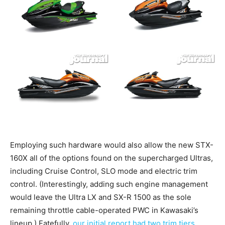
Employing such hardware would also allow the new STX-
160X all of the options found on the supercharged Ultras,
including Cruise Control, SLO mode and electric trim
control. (Interestingly, adding such engine management
would leave the Ultra LX and SX-R 1500 as the sole
remaining throttle cable-operated PWC in Kawasaki’s
lineup.) Fatefully,
our initial report had two trim tiers