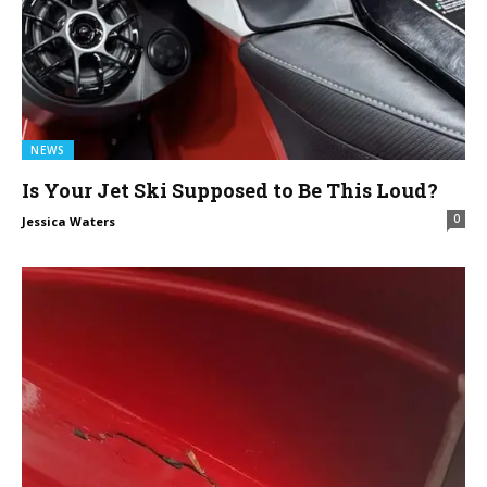
NEWS
Is Your Jet Ski Supposed to Be This Loud?
0
Jessica Waters