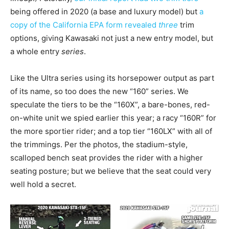
being offered in 2020 (a base and luxury model) but
a
copy of the California EPA form revealed
three
trim
options, giving Kawasaki not just a new entry model, but
a whole entry
series
.
Like the Ultra series using its horsepower output as part
of its name, so too does the new “160” series. We
speculate the tiers to be the “160X”, a bare-bones, red-
on-white unit we spied earlier this year; a racy “160R” for
the more sportier rider; and a top tier “160LX” with all of
the trimmings. Per the photos, the stadium-style,
scalloped bench seat provides the rider with a higher
seating posture; but we believe that the seat could very
well hold a secret.