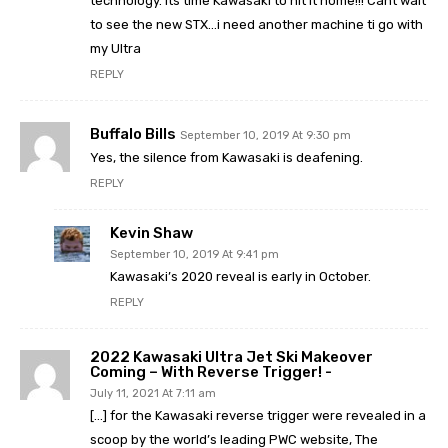
technology. Its time Kawasaki to hit it home!!! Cant wait
to see the new STX…i need another machine ti go with
my Ultra
REPLY
Buffalo Bills
September 10, 2019 At 9:30 pm
Yes, the silence from Kawasaki is deafening.
REPLY
Kevin Shaw
September 10, 2019 At 9:41 pm
Kawasaki’s 2020 reveal is early in October.
REPLY
2022 Kawasaki Ultra Jet Ski Makeover
Coming – With Reverse Trigger! -
July 11, 2021 At 7:11 am
[…] for the Kawasaki reverse trigger were revealed in a
scoop by the world’s leading PWC website, The