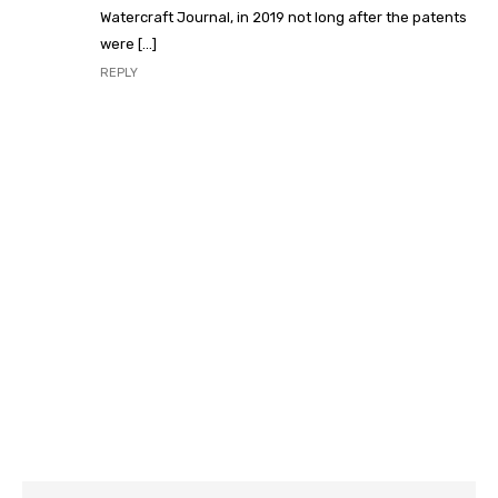
Watercraft Journal, in 2019 not long after the patents
were […]
REPLY