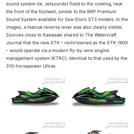
sound system (ie. Jetsounds) fixed to the cowling, near
the front of the footwell, similar to the BRP Premium
Sound System available for Sea-Doo’s ST3 models. In the
images, a manual reverse lever was also clearly visible.
Sources close to Kawasaki shared to
The Watercraft
Journal
that the new STX – rechristened as the
STX-160X
–
would operate via a modern fly-by-wire engine
management system (KTRC), identical to that used by the
310-horsepower Ultras.