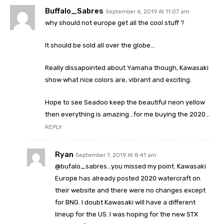
Buffalo_Sabres
September 6, 2019 At 11:07 am
why should not europe get all the cool stuff ?
It should be sold all over the globe…
Really dissapointed about Yamaha though, Kawasaki
show what nice colors are, vibrant and exciting.
Hope to see Seadoo keep the beautiful neon yellow
then everything is amazing…for me buying the 2020…
REPLY
Ryan
September 7, 2019 At 8:41 am
@bufalo_sabres…you missed my point. Kawasaki
Europe has already posted 2020 watercraft on
their website and there were no changes except
for BNG. I doubt Kawasaki will have a different
lineup for the US. I was hoping for the new STX