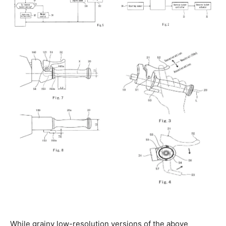
While grainy low-resolution versions of the above