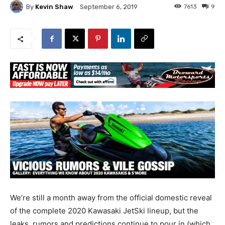
By
Kevin Shaw
7613
9
September 6, 2019
We’re still a month away from the official domestic reveal
of the complete 2020 Kawasaki JetSki lineup, but the
leaks, rumors and predictions continue to pour in (which