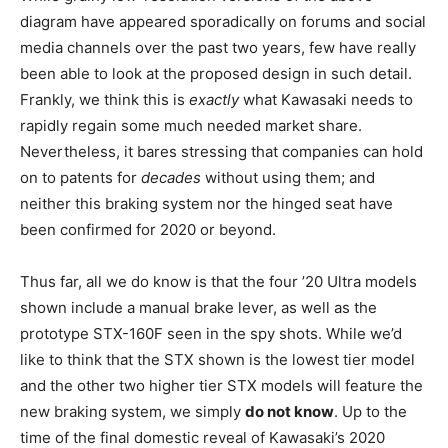
diagram have appeared sporadically on forums and social
media channels over the past two years, few have really
been able to look at the proposed design in such detail.
Frankly, we think this is
exactly
what Kawasaki needs to
rapidly regain some much needed market share.
Nevertheless, it bares stressing that companies can hold
on to patents for
decades
without using them; and
neither this braking system nor the hinged seat have
been confirmed for 2020 or beyond.
Thus far, all we do know is that the four ’20 Ultra models
shown include a manual brake lever, as well as the
prototype STX-160F seen in the spy shots. While we’d
like to think that the STX shown is the lowest tier model
and the other two higher tier STX models will feature the
new braking system, we simply
do not know
. Up to the
time of the final domestic reveal of Kawasaki’s 2020